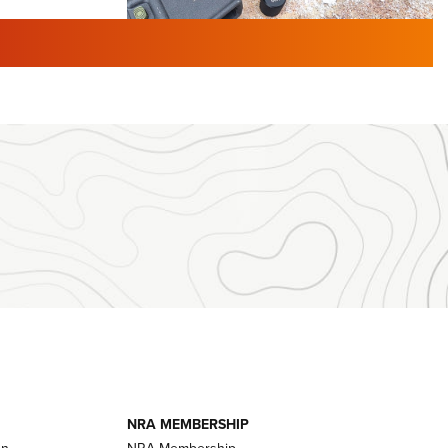
TURED NEWS
 F2 | An
First Look: Gunsmoke Arsenal
 Journal
Tactical Cigar Protection | An
Official Journal Of The NRA
LIFESTYLE
,
GUNSMOKE ARSENAL
,
TACTICAL
brates 30
CIGAR PROTECTION
 | An Official
The Bear Hunt That Went Bust—But Made
Big History | An Official Journal Of The
NRA
iss V3
ournal Of
Member's Hunt: The Luck of the Draw | An
Official Journal Of The NRA
essor With
The Story of ‘Stickers’ | An Official Journal
ournal Of
Of The NRA
NRA MEMBERSHIP