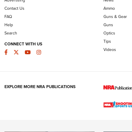
Advertising
News
JOIN THE HUNT
AMMO
JOIN THE HUNT
AMMO
Contact Us
Ammo
FAQ
Guns & Gear
Help
Guns
Search
Optics
Tips
CONNECT WITH US
Videos
Facebook
Twitter
YouTube
Instagram
EXPLORE MORE NRA PUBLICATIONS