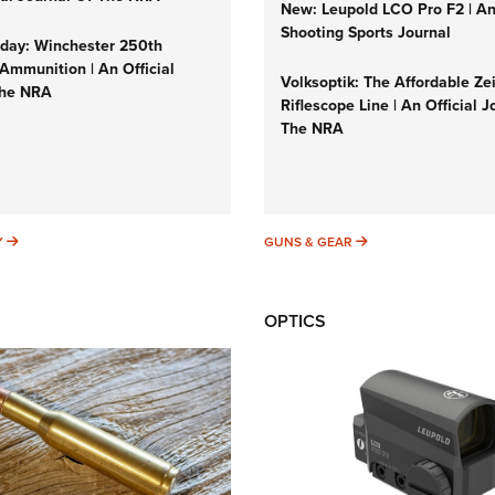
New: Leupold LCO Pro F2 | A
Shooting Sports Journal
ay: Winchester 250th
Ammunition | An Official
Volksoptik: The Affordable Ze
The NRA
Riflescope Line | An Official J
The NRA
SUNDAYGUNDAY
GUNS & GEAR
Y
GUNS & GEAR
OPTICS