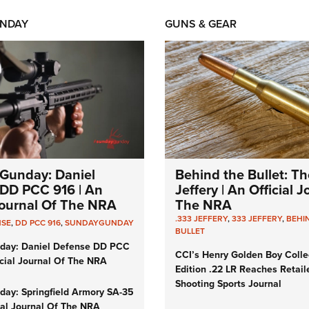
NDAY
GUNS & GEAR
Gunday: Daniel
Behind the Bullet: Th
DD PCC 916 | An
Jeffery | An Official 
 Journal Of The NRA
The NRA
.333 JEFFERY
,
333 JEFFERY
,
BEHI
NSE
,
DD PCC 916
,
SUNDAYGUNDAY
BULLET
day: Daniel Defense DD PCC
CCI’s Henry Golden Boy Colle
icial Journal Of The NRA
Edition .22 LR Reaches Retail
Shooting Sports Journal
ay: Springfield Armory SA-35
cial Journal Of The NRA