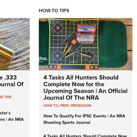
HOW-TO TIPS
e .333
4 Tasks All Hunters Should
Journal Of
Complete Now for the
Upcoming Season | An Official
Journal Of The NRA
ND THE
HOW TO
,
PREP
,
PRESEASON
ctor’s
How To Qualify For IPSC Events | An NRA
ers | An NRA
Shooting Sports Journal
4 Tasks All Hunters Should Complete Now