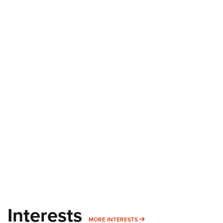
Interests
MORE INTERESTS
MORE INTERESTS