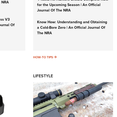
n NRA
for the Upcoming Season | An Official
Journal Of The NRA
iss V3
Know How: Understanding and Obtaining
ournal Of
a Cold-Bore Zero | An Official Journal Of
The NRA
HOW-TO TIPS
HOW-TO TIPS
LIFESTYLE