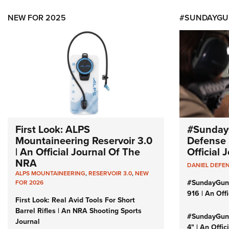
NEW FOR 2025
#SUNDAYGU
First Look: ALPS
#Sunday
Mountaineering Reservoir 3.0
Defense 
| An Official Journal Of The
Official
NRA
DANIEL DEFE
ALPS MOUNTAINEERING
,
RESERVOIR 3.0
,
NEW
#SundayGun
FOR 2026
916 | An Off
First Look: Real Avid Tools For Short
Barrel Rifles | An NRA Shooting Sports
#SundayGund
Journal
4" | An Offi