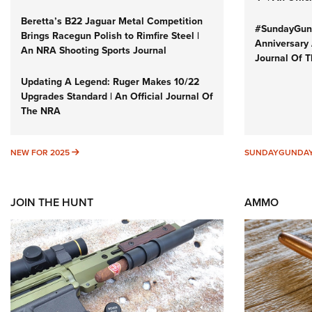
Beretta’s B22 Jaguar Metal Competition
#SundayGund
Brings Racegun Polish to Rimfire Steel |
Anniversary 
An NRA Shooting Sports Journal
Journal Of 
Updating A Legend: Ruger Makes 10/22
Upgrades Standard | An Official Journal Of
The NRA
NEW FOR 2025
NEW FOR 2025
SUNDAYGUNDA
JOIN THE HUNT
AMMO