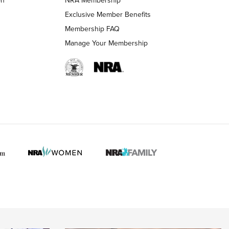
on
NRA Membership
LIFESTYLE
LIFESTYLE
Exclusive Member Benefits
Membership FAQ
Manage Your Membership
 HUNTER INTERESTS