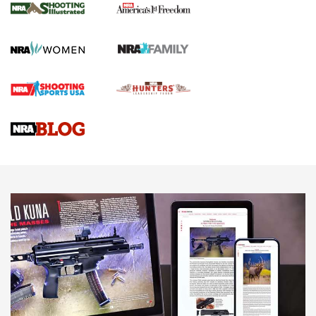
HOW TO
,
PREP
,
PRESEASON
How To Qualify For IPSC Events | An NRA Shooting Sports
Journal
4 Tasks All Hunters Should Complete Now for the
Upcoming Season | An Official Journal Of The NRA
Know How: Understanding and Obtaining a Cold-Bore Zero |
An Official Journal Of The NRA
HOW-TO TIPS
HOW-TO TIPS
JOIN THE HUNT