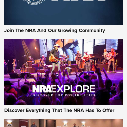
The NRA
LIFESTYLE
,
GUNSMOKE ARSENAL
,
TACTICAL CIGAR PROTECTION
The Bear Hunt That Went Bust—But Made Big History | An
Official Journal Of The NRA
Join The NRA And Our Growing Community
Member's Hunt: The Luck of the Draw | An Official Journal
Of The NRA
The Story of ‘Stickers’ | An Official Journal Of The NRA
JOIN THE HUNT
JOIN THE HUNT
AMMO
Discover Everything That The NRA Has To Offer