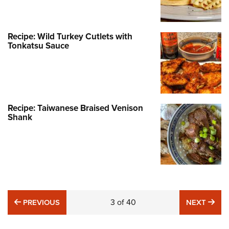
Recipe: Wild Turkey Cutlets with
Tonkatsu Sauce
Recipe: Taiwanese Braised Venison
Shank
PREVIOUS
3
of
40
NE
PREVIOUS
NEXT