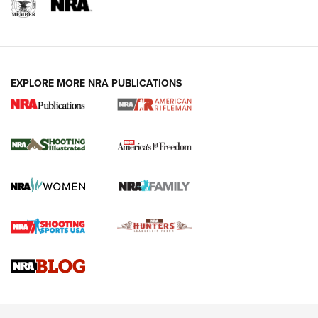
EXPLORE MORE NRA PUBLICATIONS
4 Tasks All Hunters Should Complete Now
for the Upcoming Season | An Official
Journal Of The NRA
HOW TO
,
PREP
,
PRESEASON
How To Qualify For IPSC Events | An NRA Shooting Sports
Journal
4 Tasks All Hunters Should Complete Now for the
Upcoming Season | An Official Journal Of The NRA
Know How: Understanding and Obtaining a Cold-Bore Zero |
An Official Journal Of The NRA