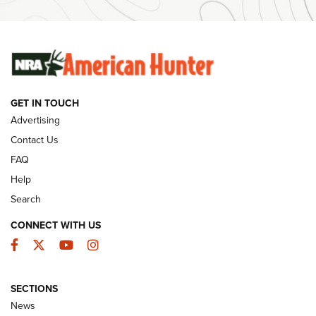
Ammunition | An Official Journal Of The NRA
SUNDAYGUNDAY
SUNDAYGUNDAY
GET IN TOUCH
GUNS & GEAR
Advertising
Contact Us
FAQ
Help
Search
CONNECT WITH US
Facebook
Twitter
YouTube
Instagram
SECTIONS
Celebrating 75 Years: The History and
News