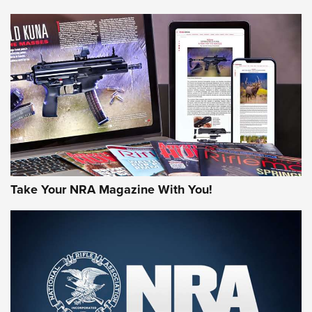
HOW-TO TIPS
HOW-TO TIPS
JOIN THE HUNT
Take Your NRA Magazine With You!
First Look: Gunsmoke Arsenal Tactical
Cigar Protection | An Official Journal Of