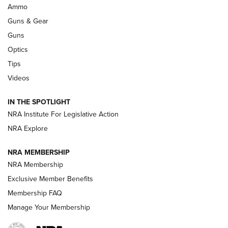
Enduring Importance of CCI Ammunition |
Ammo
An Official Journal Of The NRA
Guns & Gear
CCI
,
75 YEARS
,
75TH ANNIVERSARY
Guns
CCI’s Henry Golden Boy Collector’s Edition .22 LR Reaches
Optics
Retailers | An NRA Shooting Sports Journal
Tips
Videos
New: Leupold LCO Pro F2 | An NRA Shooting Sports Journal
Volksoptik: The Affordable Zeiss V3 Riflescope Line | An
IN THE SPOTLIGHT
Official Journal Of The NRA
NRA Institute For Legislative Action
NRA Explore
GUNS & GEAR
GUNS & GEAR
NRA MEMBERSHIP
NRA Membership
HOW-TO TIPS
Exclusive Member Benefits
Membership FAQ
Manage Your Membership