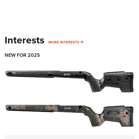
Interests
MORE INTERESTS
MORE INTERESTS
NEW FOR 2025