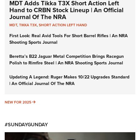
MDT Adds Tikka T3X Short Action Left
Hand to CRBN Stock Lineup | An Official
Journal Of The NRA
MDT
,
TIKKA T3X
,
SHORT ACTION LEFT HAND
First Look: Real Avid Tools For Short Barrel Rifles | An NRA
Shooting Sports Journal
Beretta’s B22 Jaguar Metal Competition Brings Racegun
Polish to Rimfire Steel | An NRA Shooting Sports Journal
Updating A Legend: Ruger Makes 10/22 Upgrades Standard
| An Official Journal Of The NRA
NEW FOR 2025
NEW FOR 2025
#SUNDAYGUNDAY