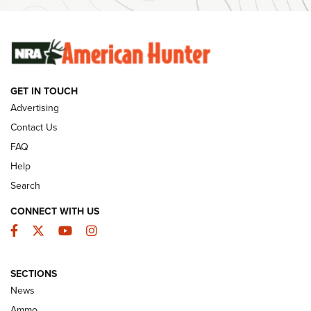
Ammunition | An Official Journal Of The NRA
SUNDAYGUNDAY
SUNDAYGUNDAY
GET IN TOUCH
GUNS & GEAR
Advertising
Contact Us
FAQ
Help
Search
CONNECT WITH US
Facebook
Twitter
YouTube
Instagram
SECTIONS
Celebrating 75 Years: The History and
News
Enduring Importance of CCI Ammunition |
Ammo