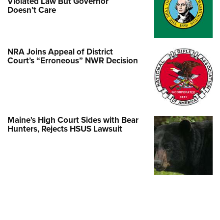
Violated Law But Governor
Doesn’t Care
NRA Joins Appeal of District
Court’s “Erroneous” NWR Decision
Maine's High Court Sides with Bear
Hunters, Rejects HSUS Lawsuit