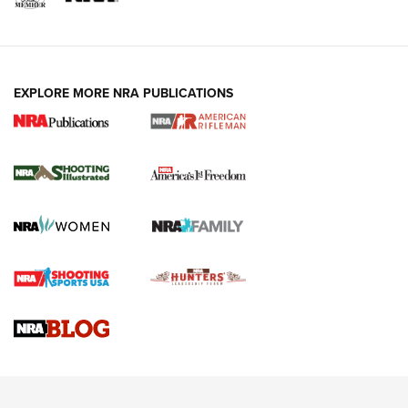
EXPLORE MORE NRA PUBLICATIONS
4 Tasks All Hunters Should Complete Now
for the Upcoming Season | An Official
Journal Of The NRA
HOW TO
,
PREP
,
PRESEASON
How To Qualify For IPSC Events | An NRA Shooting Sports
Journal
4 Tasks All Hunters Should Complete Now for the
Upcoming Season | An Official Journal Of The NRA
Know How: Understanding and Obtaining a Cold-Bore Zero |
An Official Journal Of The NRA