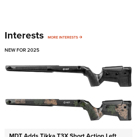
Interests
MORE INTERESTS
MORE INTERESTS
NEW FOR 2025
MDT Adds Tikka T3X Short Action Left