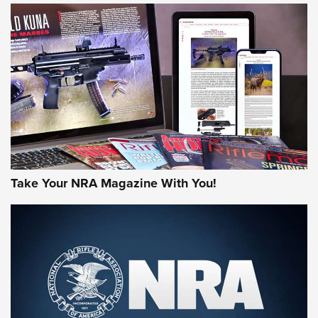
HOW-TO TIPS
HOW-TO TIPS
JOIN THE HUNT
Take Your NRA Magazine With You!
First Look: Gunsmoke Arsenal Tactical
Cigar Protection | An Official Journal Of
The NRA