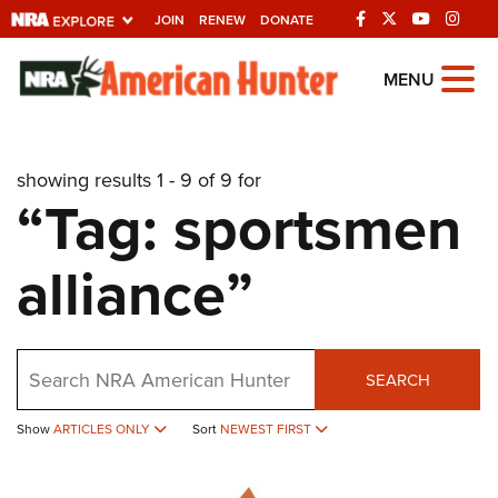
JOIN
RENEW
DONATE
Explore The NRA
MENU
Universe Of Websites
showing results 1 - 9 of 9 for
Quick Links
“Tag: sportsmen
NRA.ORG
alliance”
Manage Your Membership
NRA Near You
Friends of NRA
Search
SEARCH
State and Federal Gun Laws
Show
ARTICLES ONLY
Sort
NEWEST FIRST
NRA Online Training
Politics, Policy and Legislation