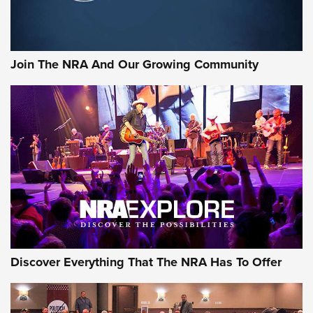
LIFESTYLE
,
GUNSMOKE ARSENAL
,
TACTICAL CIGAR PROTECTION
The Bear Hunt That Went Bust—But Made Big History | An
Official Journal Of The NRA
Join The NRA And Our Growing Community
Member's Hunt: The Luck of the Draw | An Official Journal
Of The NRA
The Story of ‘Stickers’ | An Official Journal Of The NRA
JOIN THE HUNT
JOIN THE HUNT
AMMO
Discover Everything That The NRA Has To Offer