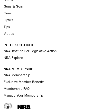
An Official Journal Of The NRA
Guns & Gear
CCI
,
75 YEARS
,
75TH ANNIVERSARY
Guns
CCI’s Henry Golden Boy Collector’s Edition .22 LR Reaches
Optics
Retailers | An NRA Shooting Sports Journal
Tips
Videos
New: Leupold LCO Pro F2 | An NRA Shooting Sports Journal
Volksoptik: The Affordable Zeiss V3 Riflescope Line | An
IN THE SPOTLIGHT
Official Journal Of The NRA
NRA Institute For Legislative Action
NRA Explore
GUNS & GEAR
GUNS & GEAR
NRA MEMBERSHIP
NRA Membership
HOW-TO TIPS
Exclusive Member Benefits
Membership FAQ
Manage Your Membership