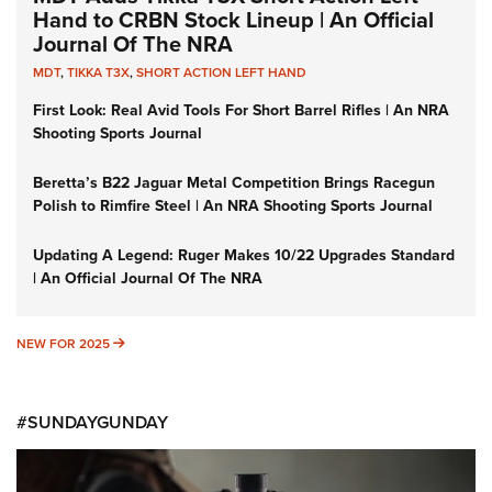
Hand to CRBN Stock Lineup | An Official
Journal Of The NRA
MDT
,
TIKKA T3X
,
SHORT ACTION LEFT HAND
First Look: Real Avid Tools For Short Barrel Rifles | An NRA
Shooting Sports Journal
Beretta’s B22 Jaguar Metal Competition Brings Racegun
Polish to Rimfire Steel | An NRA Shooting Sports Journal
Updating A Legend: Ruger Makes 10/22 Upgrades Standard
| An Official Journal Of The NRA
NEW FOR 2025
NEW FOR 2025
#SUNDAYGUNDAY