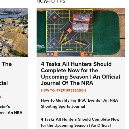
HOW-TO TIPS
: The
4 Tasks All Hunters Should
Complete Now for the
Upcoming Season | An Official
ial
Journal Of The NRA
HOW TO
,
PREP
,
PRESEASON
Y
How To Qualify For IPSC Events | An NRA
Shooting Sports Journal
ctor’s
ers | An NRA
4 Tasks All Hunters Should Complete Now
for the Upcoming Season | An Official