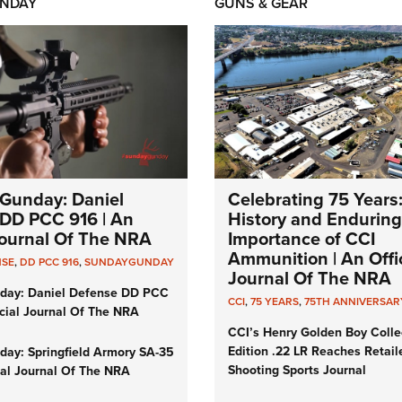
NDAY
GUNS & GEAR
Gunday: Daniel
Celebrating 75 Years
DD PCC 916 | An
History and Enduring
 Journal Of The NRA
Importance of CCI
Ammunition | An Offic
NSE
,
DD PCC 916
,
SUNDAYGUNDAY
Journal Of The NRA
day: Daniel Defense DD PCC
CCI
,
75 YEARS
,
75TH ANNIVERSAR
icial Journal Of The NRA
CCI’s Henry Golden Boy Colle
Edition .22 LR Reaches Retail
ay: Springfield Armory SA-35
Shooting Sports Journal
cial Journal Of The NRA