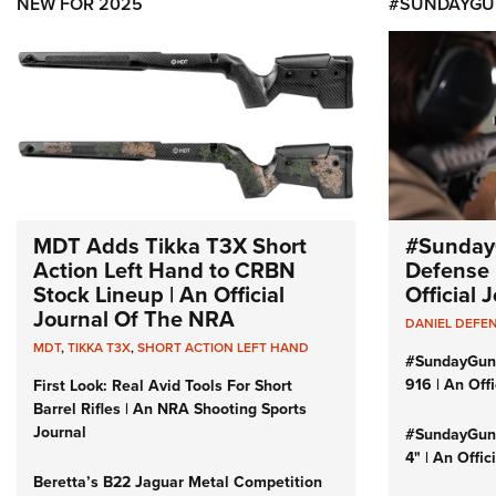
NEW FOR 2025
#SUNDAYGU
MDT Adds Tikka T3X Short
#Sunday
Action Left Hand to CRBN
Defense 
Stock Lineup | An Official
Official
Journal Of The NRA
DANIEL DEFE
MDT
,
TIKKA T3X
,
SHORT ACTION LEFT HAND
#SundayGun
916 | An Off
First Look: Real Avid Tools For Short
Barrel Rifles | An NRA Shooting Sports
Journal
#SundayGund
4" | An Offi
Beretta’s B22 Jaguar Metal Competition