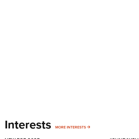
Interests
MORE INTERESTS
MORE INTERESTS