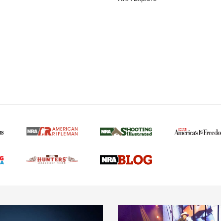
MORE NRA AMERICAN
MORE INTERESTS