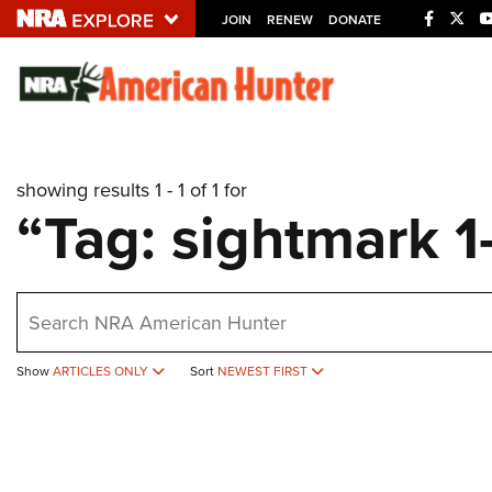
JOIN
RENEW
DONATE
Explore The NRA U
Quick Links
showing results 1 - 1 of 1 for
NRA.ORG
“Tag: sightmark 1
Manage Your Membership
NRA Near You
earch
Friends of NRA
State and Federal Gun Laws
Show
ARTICLES ONLY
Sort
NEWEST FIRST
NRA Online Training
Politics, Policy and Legislation