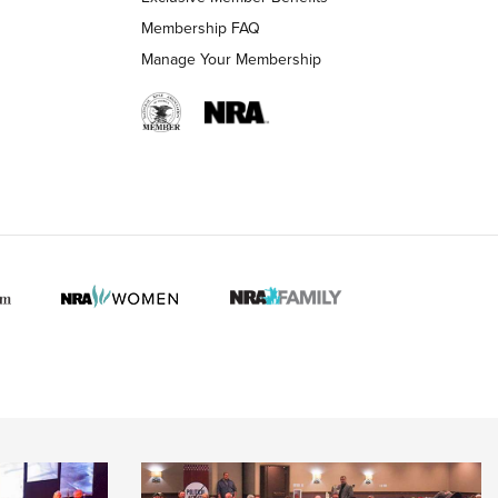
Membership FAQ
Manage Your Membership
 HUNTER INTERESTS