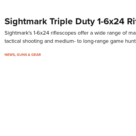
Sightmark Triple Duty 1-6x24 R
Sightmark's 1-6x24 riflescopes offer a wide range of mag
tactical shooting and medium- to long-range game hunt
NEWS
,
GUNS & GEAR