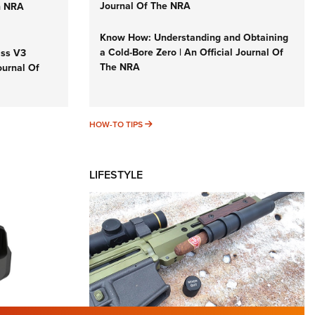
Journal Of The NRA
n NRA
Know How: Understanding and Obtaining
a Cold-Bore Zero | An Official Journal Of
iss V3
The NRA
ournal Of
HOW-TO TIPS
HOW-TO TIPS
LIFESTYLE