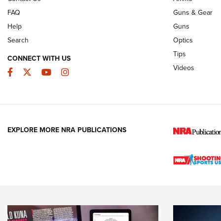
FAQ
Guns & Gear
Help
Guns
Search
Optics
Tips
CONNECT WITH US
Videos
Facebook
Twitter
YouTube
Instagram
EXPLORE MORE NRA PUBLICATIONS