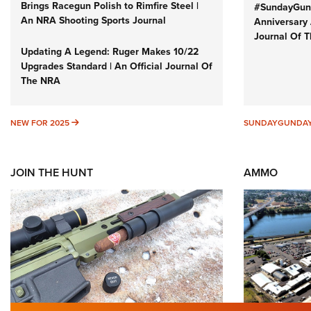
Brings Racegun Polish to Rimfire Steel |
#SundayGund
An NRA Shooting Sports Journal
Anniversary 
Journal Of 
Updating A Legend: Ruger Makes 10/22
Upgrades Standard | An Official Journal Of
The NRA
NEW FOR 2025
NEW FOR 2025
SUNDAYGUNDA
JOIN THE HUNT
AMMO