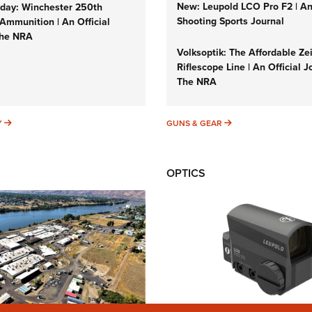
New: Leupold LCO Pro F2 | A
ay: Winchester 250th
Shooting Sports Journal
Ammunition | An Official
The NRA
Volksoptik: The Affordable Ze
Riflescope Line | An Official J
The NRA
SUNDAYGUNDAY
GUNS & GEAR
Y
GUNS & GEAR
OPTICS