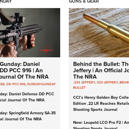
NDAY
GUNS & GEAR
Gunday: Daniel
Behind the Bullet: Th
DD PCC 916 | An
Jeffery | An Official 
 Journal Of The NRA
The NRA
.333 JEFFERY
,
333 JEFFERY
,
BEHI
NSE
,
DD PCC 916
,
SUNDAYGUNDAY
BULLET
day: Daniel Defense DD PCC
CCI’s Henry Golden Boy Colle
icial Journal Of The NRA
Edition .22 LR Reaches Retail
Shooting Sports Journal
ay: Springfield Armory SA-35
cial Journal Of The NRA
New: Leupold LCO Pro F2 | A
Shooting Sports Journal