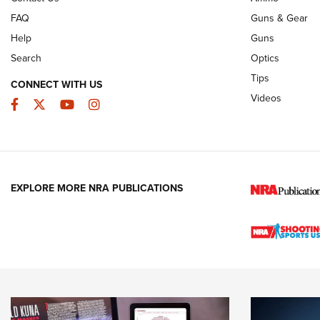
FAQ
Guns & Gear
Help
Guns
Search
Optics
Tips
CONNECT WITH US
Videos
Facebook
Twitter
YouTube
Instagram
EXPLORE MORE NRA PUBLICATIONS