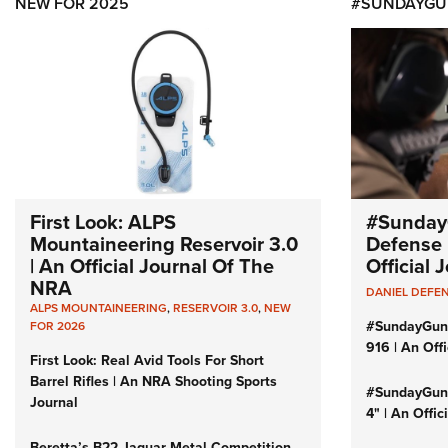
NEW FOR 2025
#SUNDAYGU
First Look: ALPS
#Sunday
Mountaineering Reservoir 3.0
Defense 
| An Official Journal Of The
Official
NRA
DANIEL DEFE
ALPS MOUNTAINEERING
,
RESERVOIR 3.0
,
NEW
#SundayGun
FOR 2026
916 | An Off
First Look: Real Avid Tools For Short
Barrel Rifles | An NRA Shooting Sports
#SundayGund
Journal
4" | An Offi
Beretta’s B22 Jaguar Metal Competition