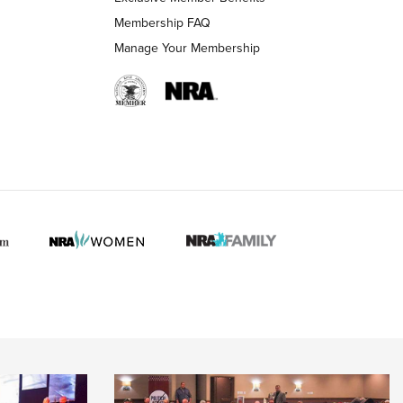
Membership FAQ
Manage Your Membership
 HUNTER INTERESTS