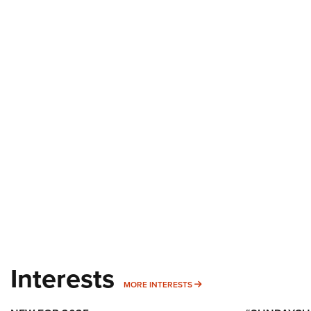
Interests
MORE INTERESTS
MORE INTERESTS