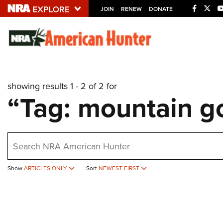
JOIN
RENEW
DONATE
Explore The NRA U
Quick Links
showing results 1 - 2 of 2 for
NRA.ORG
“Tag: mountain g
Manage Your Membership
NRA Near You
earch
Friends of NRA
State and Federal Gun Laws
Show
ARTICLES ONLY
Sort
NEWEST FIRST
NRA Online Training
Politics, Policy and Legislation