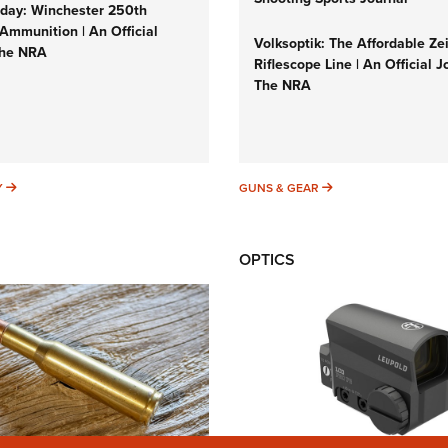
ay: Winchester 250th
Ammunition | An Official
Volksoptik: The Affordable Ze
The NRA
Riflescope Line | An Official J
The NRA
SUNDAYGUNDAY
GUNS & GEAR
Y
GUNS & GEAR
OPTICS