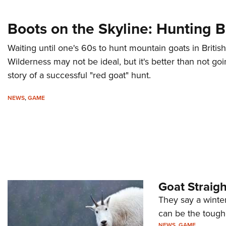
Boots on the Skyline: Hunting 
Waiting until one's 60s to hunt mountain goats in Britis
Wilderness may not be ideal, but it's better than not goi
story of a successful "red goat" hunt.
NEWS
,
GAME
Goat Straig
They say a winter
can be the toughe
NEWS
,
GAME