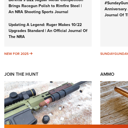
#SundayGund
Brings Racegun Polish to Rimfire Steel |
Anniversary 
An NRA Shooting Sports Journal
Journal Of 
Updating A Legend: Ruger Makes 10/22
Upgrades Standard | An Official Journal Of
The NRA
NEW FOR 2025
NEW FOR 2025
SUNDAYGUNDA
JOIN THE HUNT
AMMO