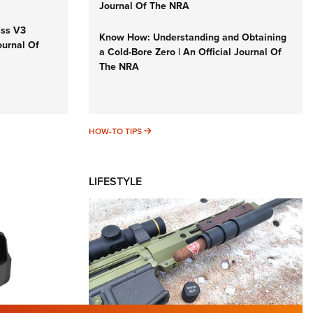
Journal Of The NRA
iss V3
Know How: Understanding and Obtaining
ournal Of
a Cold-Bore Zero | An Official Journal Of
The NRA
HOW-TO TIPS
HOW-TO TIPS
LIFESTYLE