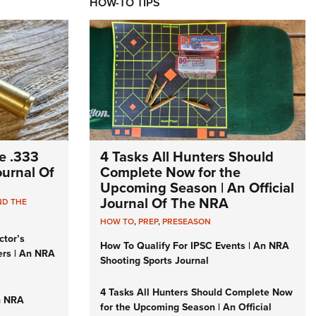
HOW-TO TIPS
e .333
4 Tasks All Hunters Should
Journal Of
Complete Now for the
Upcoming Season | An Official
Journal Of The NRA
ND THE
HOW TO
,
PREP
,
PRESEASON
ctor’s
How To Qualify For IPSC Events | An NRA
ers | An NRA
Shooting Sports Journal
4 Tasks All Hunters Should Complete Now
n NRA
for the Upcoming Season | An Official