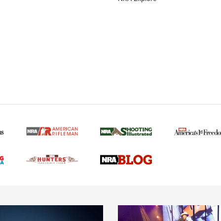
MORE NRA AMERICAN
MORE INTERESTS