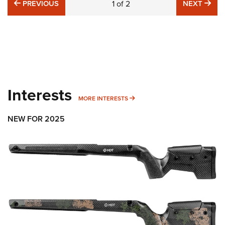
PREVIOUS
NE
PREVIOUS
1
of
2
NEXT
Interests
MORE INTERESTS
MORE INTERESTS
NEW FOR 2025