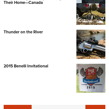
Their Home—Canada
Thunder on the River
2015 Benelli Invitational