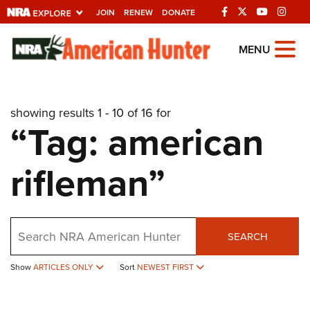
JOIN
RENEW
DONATE
Explore The NRA
MENU
Universe Of Websites
showing results 1 - 10 of 16 for
Quick Links
“Tag: american
NRA.ORG
rifleman”
Manage Your Membership
NRA Near You
Friends of NRA
Search
SEARCH
State and Federal Gun Laws
NRA Online Training
Show
ARTICLES ONLY
Sort
NEWEST FIRST
Politics, Policy and Legislation