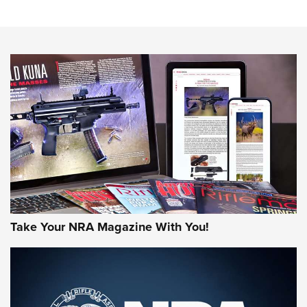
Know How: Understanding and Obtaining a Cold-Bore Zero |
An Official Journal Of The NRA
HOW-TO TIPS
HOW-TO TIPS
JOIN THE HUNT
Take Your NRA Magazine With You!