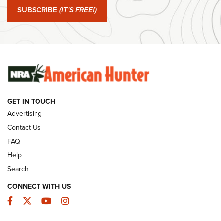
Journal Of The NRA
SUBSCRIBE
(IT'S FREE!)
#SundayGunday: Winchester 250th Anniversary
Ammunition | An Official Journal Of The NRA
SUNDAYGUNDAY
SUNDAYGUNDAY
GET IN TOUCH
GUNS & GEAR
Advertising
Contact Us
FAQ
Help
Search
CONNECT WITH US
Facebook
Twitter
YouTube
Instagram