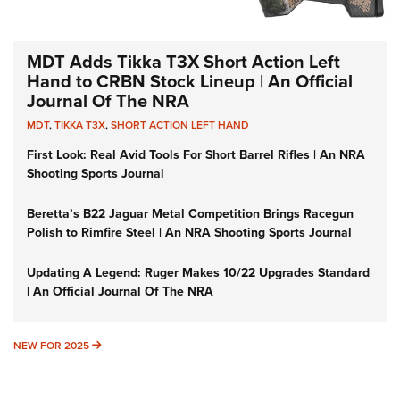
MDT Adds Tikka T3X Short Action Left
Hand to CRBN Stock Lineup | An Official
Journal Of The NRA
MDT
,
TIKKA T3X
,
SHORT ACTION LEFT HAND
First Look: Real Avid Tools For Short Barrel Rifles | An NRA
Shooting Sports Journal
Beretta’s B22 Jaguar Metal Competition Brings Racegun
Polish to Rimfire Steel | An NRA Shooting Sports Journal
Updating A Legend: Ruger Makes 10/22 Upgrades Standard
| An Official Journal Of The NRA
NEW FOR 2025
NEW FOR 2025