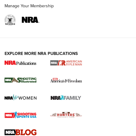
Manage Your Membership
EXPLORE MORE NRA PUBLICATIONS
4 Tasks All Hunters Should Complete Now
for the Upcoming Season | An Official
Journal Of The NRA
HOW TO
,
PREP
,
PRESEASON
How To Qualify For IPSC Events | An NRA Shooting Sports
Journal
4 Tasks All Hunters Should Complete Now for the
Upcoming Season | An Official Journal Of The NRA