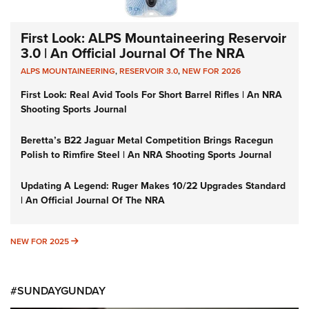
First Look: ALPS Mountaineering Reservoir
3.0 | An Official Journal Of The NRA
ALPS MOUNTAINEERING
,
RESERVOIR 3.0
,
NEW FOR 2026
First Look: Real Avid Tools For Short Barrel Rifles | An NRA
Shooting Sports Journal
Beretta’s B22 Jaguar Metal Competition Brings Racegun
Polish to Rimfire Steel | An NRA Shooting Sports Journal
Updating A Legend: Ruger Makes 10/22 Upgrades Standard
| An Official Journal Of The NRA
NEW FOR 2025
NEW FOR 2025
#SUNDAYGUNDAY