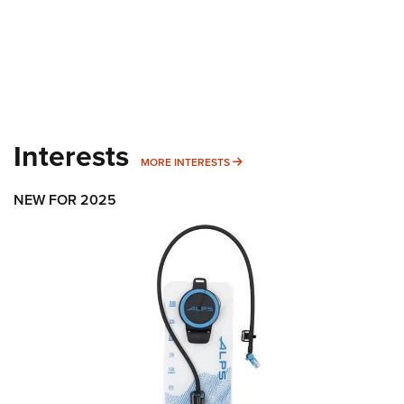
Interests
MORE INTERESTS
MORE INTERESTS
NEW FOR 2025