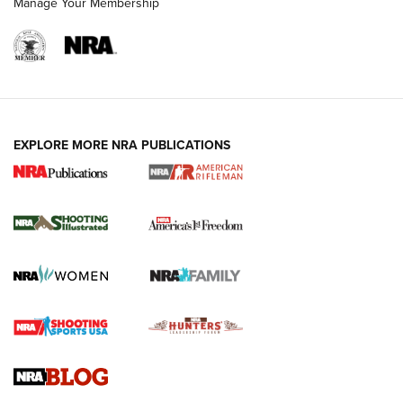
Manage Your Membership
EXPLORE MORE NRA PUBLICATIONS
4 Tasks All Hunters Should Complete Now
for the Upcoming Season | An Official
Journal Of The NRA
HOW TO
,
PREP
,
PRESEASON
How To Qualify For IPSC Events | An NRA Shooting Sports
Journal
4 Tasks All Hunters Should Complete Now for the
Upcoming Season | An Official Journal Of The NRA
Know How: Understanding and Obtaining a Cold-Bore Zero |
An Official Journal Of The NRA