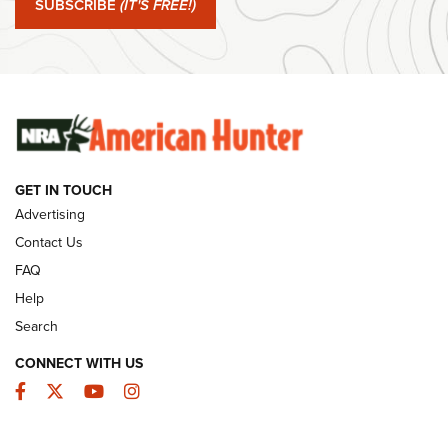
SUBSCRIBE
(IT'S FREE!)
#SundayGunday: Winchester 250th Anniversary
Ammunition | An Official Journal Of The NRA
SUNDAYGUNDAY
SUNDAYGUNDAY
GUNS & GEAR
GET IN TOUCH
Advertising
Contact Us
FAQ
Help
Search
CONNECT WITH US
Facebook
Twitter
YouTube
Instagram