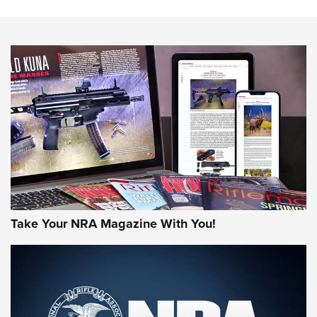
HOW-TO TIPS
HOW-TO TIPS
JOIN THE HUNT
Take Your NRA Magazine With You!
First Look: Gunsmoke Arsenal Tactical
Cigar Protection | An Official Journal Of