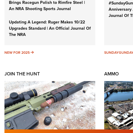
Brings Racegun Polish to Rimfire Steel |
#SundayGund
An NRA Shooting Sports Journal
Anniversary 
Journal Of 
Updating A Legend: Ruger Makes 10/22
Upgrades Standard | An Official Journal Of
The NRA
NEW FOR 2025
NEW FOR 2025
SUNDAYGUNDA
JOIN THE HUNT
AMMO