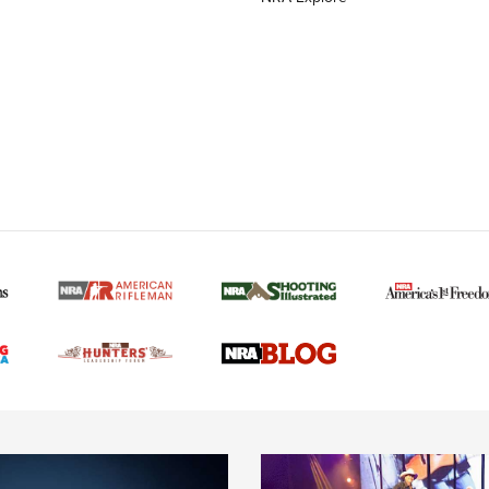
MORE NRA AMERICAN
MORE INTERESTS