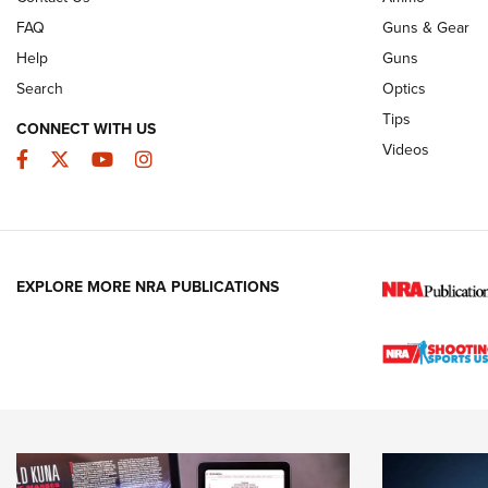
FAQ
Guns & Gear
Help
Guns
Search
Optics
Tips
CONNECT WITH US
Videos
Facebook
Twitter
YouTube
Instagram
EXPLORE MORE NRA PUBLICATIONS