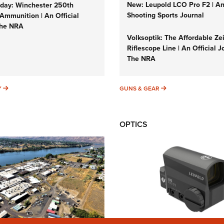
New: Leupold LCO Pro F2 | A
ay: Winchester 250th
Shooting Sports Journal
Ammunition | An Official
The NRA
Volksoptik: The Affordable Ze
Riflescope Line | An Official J
The NRA
SUNDAYGUNDAY
GUNS & GEAR
Y
GUNS & GEAR
OPTICS