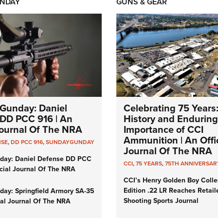
NDAY
GUNS & GEAR
Gunday: Daniel
Celebrating 75 Years
DD PCC 916 | An
History and Enduring
 Journal Of The NRA
Importance of CCI
Ammunition | An Offic
NSE
,
DD PCC 916
,
SUNDAYGUNDAY
Journal Of The NRA
day: Daniel Defense DD PCC
CCI
,
75 YEARS
,
75TH ANNIVERSAR
icial Journal Of The NRA
CCI’s Henry Golden Boy Colle
Edition .22 LR Reaches Retail
ay: Springfield Armory SA-35
Shooting Sports Journal
cial Journal Of The NRA