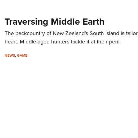
Traversing Middle Earth
The backcountry of New Zealand’s South Island is tailo
heart. Middle-aged hunters tackle it at their peril.
NEWS
,
GAME