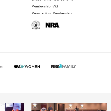
Membership FAQ
Manage Your Membership
 HUNTER INTERESTS