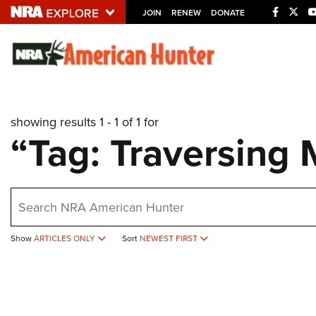
JOIN
RENEW
DONATE
Explore The NRA U
Quick Links
showing results 1 - 1 of 1 for
NRA.ORG
“Tag: Traversing 
Manage Your Membership
NRA Near You
earch
Friends of NRA
State and Federal Gun Laws
Show
ARTICLES ONLY
Sort
NEWEST FIRST
NRA Online Training
Politics, Policy and Legislation