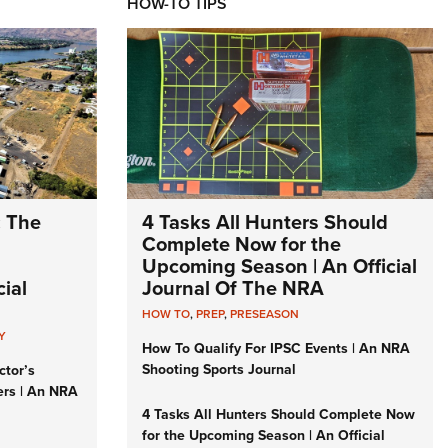
HOW-TO TIPS
: The
4 Tasks All Hunters Should
Complete Now for the
Upcoming Season | An Official
ial
Journal Of The NRA
HOW TO
,
PREP
,
PRESEASON
Y
How To Qualify For IPSC Events | An NRA
Shooting Sports Journal
ctor’s
ers | An NRA
4 Tasks All Hunters Should Complete Now
for the Upcoming Season | An Official