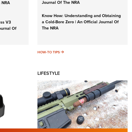
Journal Of The NRA
n NRA
Know How: Understanding and Obtaining
a Cold-Bore Zero | An Official Journal Of
iss V3
The NRA
ournal Of
HOW-TO TIPS
HOW-TO TIPS
LIFESTYLE