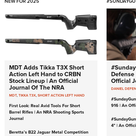
NEW FOR 2025
#SUNDAYGU
MDT Adds Tikka T3X Short
#Sunday
Action Left Hand to CRBN
Defense 
Stock Lineup | An Official
Official
Journal Of The NRA
DANIEL DEFE
MDT
,
TIKKA T3X
,
SHORT ACTION LEFT HAND
#SundayGun
916 | An Off
First Look: Real Avid Tools For Short
Barrel Rifles | An NRA Shooting Sports
Journal
#SundayGund
4" | An Offi
Beretta’s B22 Jaguar Metal Competition