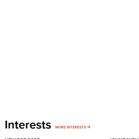
Interests
MORE INTERESTS
MORE INTERESTS