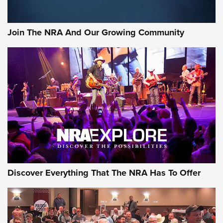
The Bear Hunt That Went Bust—But Made Big History | An
Official Journal Of The NRA
Join The NRA And Our Growing Community
Member's Hunt: The Luck of the Draw | An Official Journal
Of The NRA
The Story of ‘Stickers’ | An Official Journal Of The NRA
JOIN THE HUNT
JOIN THE HUNT
AMMO
Discover Everything That The NRA Has To Offer