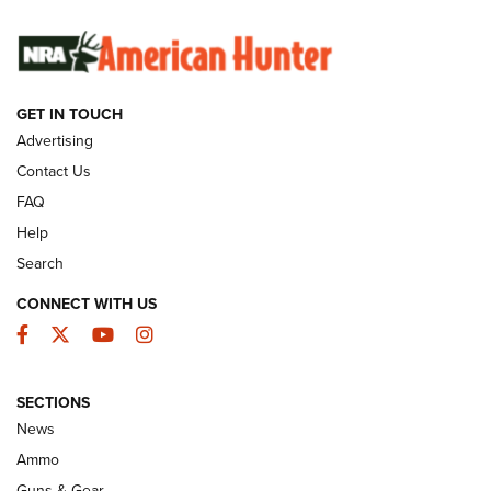
SUNDAYGUNDAY
SUNDAYGUNDAY
GET IN TOUCH
GUNS & GEAR
Advertising
Contact Us
FAQ
Help
Search
CONNECT WITH US
Facebook
Twitter
YouTube
Instagram
SECTIONS
Celebrating 75 Years: The History and
News
Enduring Importance of CCI Ammunition |
Ammo
An Official Journal Of The NRA
Guns & Gear