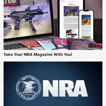
HOW-TO TIPS
HOW-TO TIPS
JOIN THE HUNT
Take Your NRA Magazine With You!
First Look: Gunsmoke Arsenal Tactical
Cigar Protection | An Official Journal Of
The NRA
LIFESTYLE
,
GUNSMOKE ARSENAL
,
TACTICAL CIGAR PROTECTION