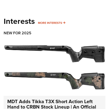
Interests
MORE INTERESTS
MORE INTERESTS
NEW FOR 2025
MDT Adds Tikka T3X Short Action Left
Hand to CRBN Stock Lineup | An Official