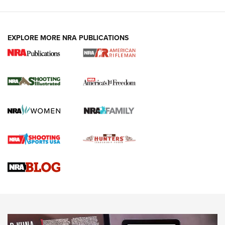
EXPLORE MORE NRA PUBLICATIONS
4 Tasks All Hunters Should Complete Now
for the Upcoming Season | An Official
Journal Of The NRA
HOW TO
,
PREP
,
PRESEASON
How To Qualify For IPSC Events | An NRA Shooting Sports
Journal
4 Tasks All Hunters Should Complete Now for the
Upcoming Season | An Official Journal Of The NRA
Know How: Understanding and Obtaining a Cold-Bore Zero |
An Official Journal Of The NRA