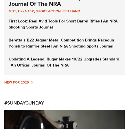
Journal Of The NRA
MDT
,
TIKKA T3X
,
SHORT ACTION LEFT HAND
First Look: Real Avid Tools For Short Barrel Rifles | An NRA
Shooting Sports Journal
Beretta’s B22 Jaguar Metal Competition Brings Racegun
Polish to Rimfire Steel | An NRA Shooting Sports Journal
Updating A Legend: Ruger Makes 10/22 Upgrades Standard
| An Official Journal Of The NRA
NEW FOR 2025
NEW FOR 2025
#SUNDAYGUNDAY