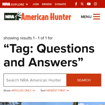
JOIN
RENEW
DONATE
Explore The NRA
MENU
Universe Of Websites
showing results 1 - 1 of 1 for
Quick Links
“Tag: Questions
NRA.ORG
and Answers”
Manage Your Membership
NRA Near You
Friends of NRA
Search
SEARCH
State and Federal Gun Laws
Show
ARTICLES ONLY
Sort
NEWEST FIRST
NRA Online Training
Politics, Policy and Legislation