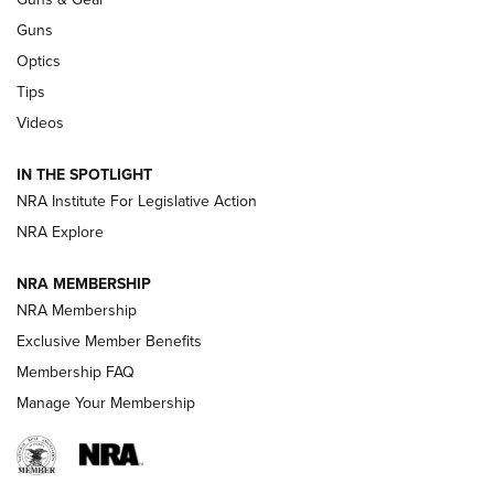
CCI
,
75 YEARS
,
75TH ANNIVERSARY
Guns
CCI’s Henry Golden Boy Collector’s Edition .22 LR Reaches
Optics
Retailers | An NRA Shooting Sports Journal
Tips
Videos
New: Leupold LCO Pro F2 | An NRA Shooting Sports Journal
Volksoptik: The Affordable Zeiss V3 Riflescope Line | An
IN THE SPOTLIGHT
Official Journal Of The NRA
NRA Institute For Legislative Action
NRA Explore
GUNS & GEAR
GUNS & GEAR
NRA MEMBERSHIP
NRA Membership
HOW-TO TIPS
Exclusive Member Benefits
Membership FAQ
Manage Your Membership