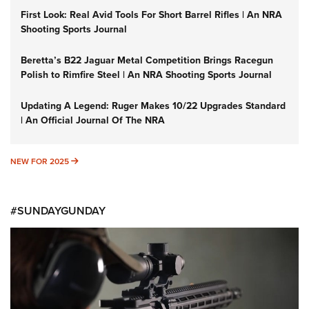
First Look: Real Avid Tools For Short Barrel Rifles | An NRA
Shooting Sports Journal
Beretta’s B22 Jaguar Metal Competition Brings Racegun
Polish to Rimfire Steel | An NRA Shooting Sports Journal
Updating A Legend: Ruger Makes 10/22 Upgrades Standard
| An Official Journal Of The NRA
NEW FOR 2025
NEW FOR 2025
#SUNDAYGUNDAY