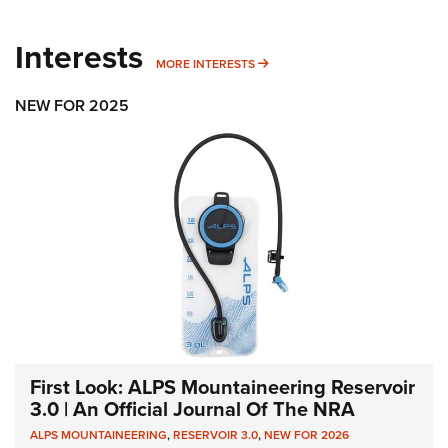
Interests
MORE INTERESTS
MORE INTERESTS
NEW FOR 2025
First Look: ALPS Mountaineering Reservoir
3.0 | An Official Journal Of The NRA
ALPS MOUNTAINEERING
,
RESERVOIR 3.0
,
NEW FOR 2026