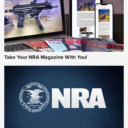
JOIN THE HUNT
Take Your NRA Magazine With You!
First Look: Gunsmoke Arsenal Tactical
Cigar Protection | An Official Journal Of
The NRA
LIFESTYLE
,
GUNSMOKE ARSENAL
,
TACTICAL CIGAR PROTECTION
The Bear Hunt That Went Bust—But Made Big History | An
Official Journal Of The NRA