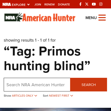
JOIN
RENEW
DONATE
Explore The NRA
MENU
Universe Of Websites
showing results 1 - 1 of 1 for
Quick Links
“Tag: Primos
NRA.ORG
hunting blind”
Manage Your Membership
NRA Near You
Friends of NRA
Search
SEARCH
State and Federal Gun Laws
Show
ARTICLES ONLY
Sort
NEWEST FIRST
NRA Online Training
Politics, Policy and Legislation