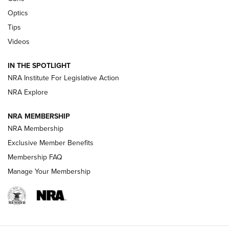
Optics
New: Leupold LCO Pro F2 | An NRA Shooting Sports Journal
Tips
Videos
Volksoptik: The Affordable Zeiss V3 Riflescope Line | An
Official Journal Of The NRA
IN THE SPOTLIGHT
NRA Institute For Legislative Action
GUNS & GEAR
GUNS & GEAR
NRA Explore
NRA MEMBERSHIP
HOW-TO TIPS
NRA Membership
Exclusive Member Benefits
Membership FAQ
Manage Your Membership