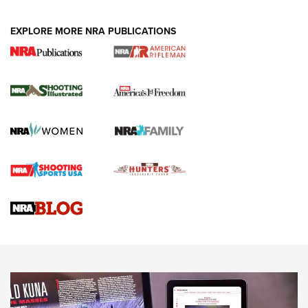
EXPLORE MORE NRA PUBLICATIONS
4 Tasks All Hunters Should Complete Now
for the Upcoming Season | An Official
Journal Of The NRA
HOW TO
,
PREP
,
PRESEASON
How To Qualify For IPSC Events | An NRA Shooting Sports
Journal
4 Tasks All Hunters Should Complete Now for the
Upcoming Season | An Official Journal Of The NRA
Know How: Understanding and Obtaining a Cold-Bore Zero |
An Official Journal Of The NRA
HOW-TO TIPS
HOW-TO TIPS