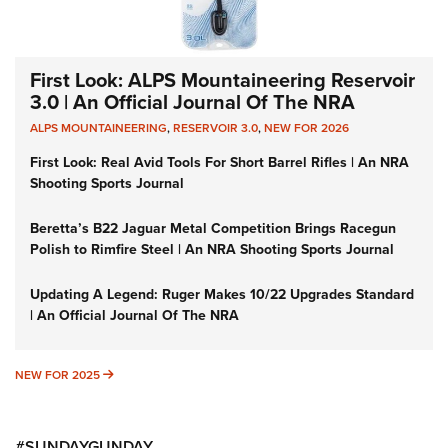
First Look: ALPS Mountaineering Reservoir
3.0 | An Official Journal Of The NRA
ALPS MOUNTAINEERING
,
RESERVOIR 3.0
,
NEW FOR 2026
First Look: Real Avid Tools For Short Barrel Rifles | An NRA
Shooting Sports Journal
Beretta’s B22 Jaguar Metal Competition Brings Racegun
Polish to Rimfire Steel | An NRA Shooting Sports Journal
Updating A Legend: Ruger Makes 10/22 Upgrades Standard
| An Official Journal Of The NRA
NEW FOR 2025
NEW FOR 2025
#SUNDAYGUNDAY