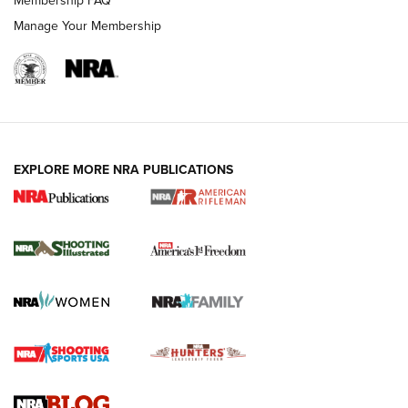
Membership FAQ
Manage Your Membership
EXPLORE MORE NRA PUBLICATIONS
4 Tasks All Hunters Should Complete Now
for the Upcoming Season | An Official
Journal Of The NRA
HOW TO
,
PREP
,
PRESEASON
How To Qualify For IPSC Events | An NRA Shooting Sports
Journal
4 Tasks All Hunters Should Complete Now for the
Upcoming Season | An Official Journal Of The NRA
Know How: Understanding and Obtaining a Cold-Bore Zero |