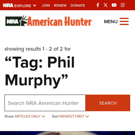
JOIN
RENEW
DONATE
Explore The NRA
MENU
Universe Of Websites
showing results 1 - 2 of 2 for
Quick Links
“Tag: Phil
NRA.ORG
Murphy”
Manage Your Membership
NRA Near You
Friends of NRA
Search
SEARCH
State and Federal Gun Laws
Show
ARTICLES ONLY
Sort
NEWEST FIRST
NRA Online Training
Politics, Policy and Legislation