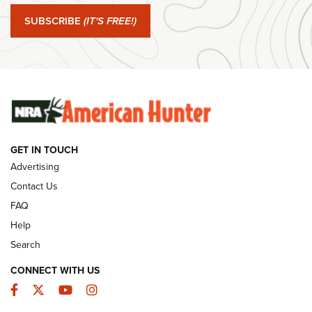
Journal Of The NRA
SUBSCRIBE
(IT'S FREE!)
#SundayGunday: Winchester 250th Anniversary
Ammunition | An Official Journal Of The NRA
SUNDAYGUNDAY
SUNDAYGUNDAY
GUNS & GEAR
GET IN TOUCH
Advertising
Contact Us
FAQ
Help
Search
CONNECT WITH US
Facebook
Twitter
YouTube
Instagram