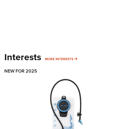
Interests
MORE INTERESTS
MORE INTERESTS
NEW FOR 2025