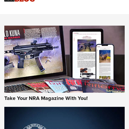
An Official Journal Of The NRA
HOW-TO TIPS
HOW-TO TIPS
JOIN THE HUNT
Take Your NRA Magazine With You!
First Look: Gunsmoke Arsenal Tactical