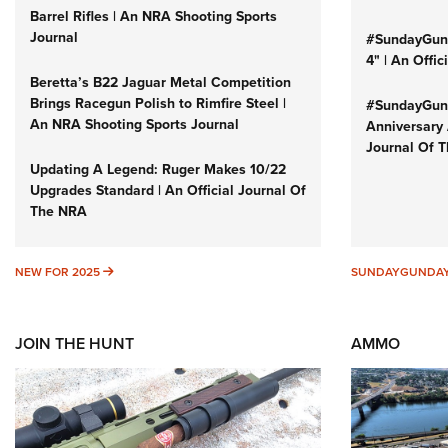
Barrel Rifles | An NRA Shooting Sports
Journal
#SundayGund
4" | An Offi
Beretta’s B22 Jaguar Metal Competition
Brings Racegun Polish to Rimfire Steel |
#SundayGund
An NRA Shooting Sports Journal
Anniversary 
Journal Of 
Updating A Legend: Ruger Makes 10/22
Upgrades Standard | An Official Journal Of
The NRA
NEW FOR 2025
NEW FOR 2025
SUNDAYGUNDA
JOIN THE HUNT
AMMO