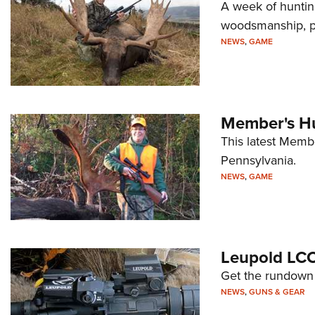
A week of huntin
woodsmanship, pa
NEWS
,
GAME
Member's Hu
This latest Memb
Pennsylvania.
NEWS
,
GAME
Leupold LC
Get the rundown 
NEWS
,
GUNS & GEAR