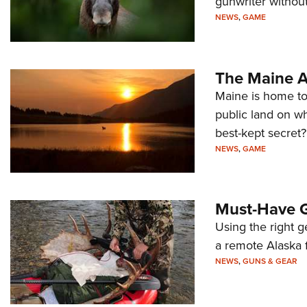
gunwriter without
NEWS
,
GAME
The Maine A
Maine is home to
public land on wh
best-kept secret?
NEWS
,
GAME
Must-Have G
Using the right 
a remote Alaska f
NEWS
,
GUNS & GEAR