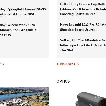
CCI’s Henry Golden Boy Colle
Edition .22 LR Reaches Retail
ay: Springfield Armory SA-35
Shooting Sports Journal
cial Journal Of The NRA
New: Leupold LCO Pro F2 | A
ay: Winchester 250th
Shooting Sports Journal
Ammunition | An Official
The NRA
Volksoptik: The Affordable Ze
Riflescope Line | An Official J
The NRA
SUNDAYGUNDAY
GUNS & GEAR
Y
GUNS & GEAR
OPTICS