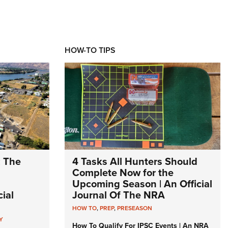
HOW-TO TIPS
: The
4 Tasks All Hunters Should
Complete Now for the
Upcoming Season | An Official
ial
Journal Of The NRA
HOW TO
,
PREP
,
PRESEASON
Y
How To Qualify For IPSC Events | An NRA