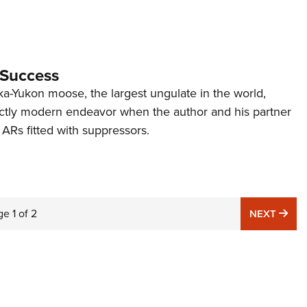
 Success
ka-Yukon moose, the largest ungulate in the world,
ctly modern endeavor when the author and his partner
 ARs fitted with suppressors.
ge
1
of
2
NE
NEXT