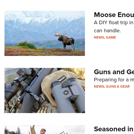
Moose Enou
A DIY float trip i
can handle.
NEWS
,
GAME
Guns and Ge
Preparing for a m
NEWS
,
GUNS & GEAR
Seasoned in