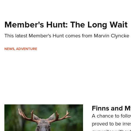
Member's Hunt: The Long Wait
This latest Member's Hunt comes from Marvin Clyncke o
NEWS
,
ADVENTURE
Finns and M
A chance to follo
proved to be irr