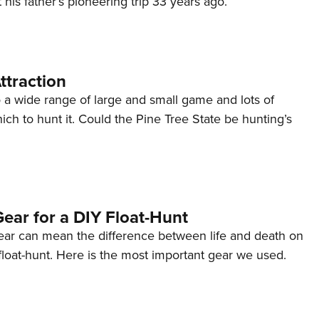
 his father’s pioneering trip 33 years ago.
NRA 
Eddi
NRA 
Coll
ttraction
Nati
 a wide range of large and small game and lots of
ich to hunt it. Could the Pine Tree State be hunting’s
Coop
Requ
ear for a DIY Float-Hunt
gear can mean the difference between life and death on
loat-hunt. Here is the most important gear we used.