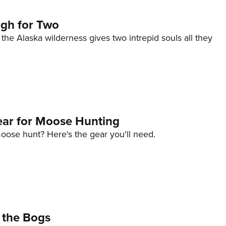
gh for Two
n the Alaska wilderness gives two intrepid souls all they
ar for Moose Hunting
oose hunt? Here's the gear you'll need.
 the Bogs