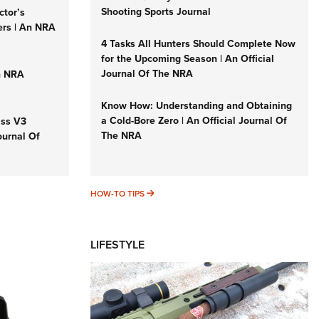
Shooting Sports Journal
ctor’s
ers | An NRA
4 Tasks All Hunters Should Complete Now
for the Upcoming Season | An Official
Journal Of The NRA
n NRA
Know How: Understanding and Obtaining
a Cold-Bore Zero | An Official Journal Of
iss V3
The NRA
ournal Of
HOW-TO TIPS
HOW-TO TIPS
LIFESTYLE