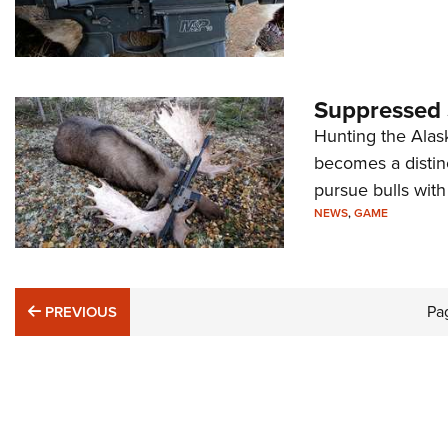
Suppressed
Hunting the Alas
becomes a distin
pursue bulls with
NEWS
,
GAME
PREVIOUS
Pa
PREVIOUS