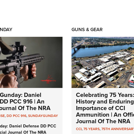
NDAY
GUNS & GEAR
Gunday: Daniel
Celebrating 75 Years
DD PCC 916 | An
History and Enduring
 Journal Of The NRA
Importance of CCI
Ammunition | An Offic
NSE
,
DD PCC 916
,
SUNDAYGUNDAY
Journal Of The NRA
day: Daniel Defense DD PCC
CCI
,
75 YEARS
,
75TH ANNIVERSAR
icial Journal Of The NRA