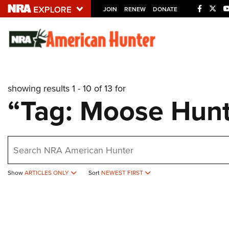
JOIN
RENEW
DONATE
Explore The NRA U
Quick Links
showing results 1 - 10 of 13 for
NRA.ORG
“Tag: Moose Hunt
Manage Your Membership
NRA Near You
earch
Friends of NRA
State and Federal Gun Laws
Show
ARTICLES ONLY
Sort
NEWEST FIRST
NRA Online Training
Politics, Policy and Legislation