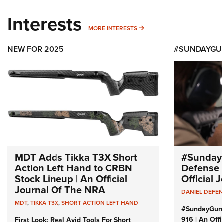
Interests
MORE INTERESTS
MORE INTERESTS
NEW FOR 2025
#SUNDAYGU
MDT Adds Tikka T3X Short
#Sunday
Action Left Hand to CRBN
Defense 
Stock Lineup | An Official
Official
Journal Of The NRA
DANIEL DEFE
MDT
,
TIKKA T3X
,
SHORT ACTION LEFT HAND
#SundayGun
916 | An Off
First Look: Real Avid Tools For Short