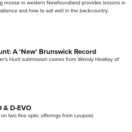
g moose in western Newfoundland provides lessons in
tience and how to eat well in the backcountry.
nt: A ‘New’ Brunswick Record
er's Hunt submission comes from Wendy Heatley of
O & D-EVO
on two fine optic offerings from Leupold.