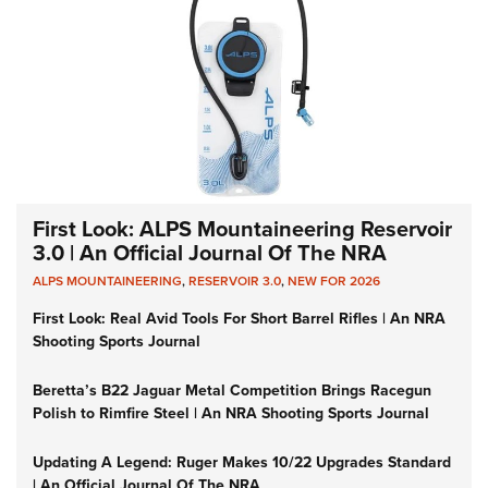
First Look: ALPS Mountaineering Reservoir
3.0 | An Official Journal Of The NRA
ALPS MOUNTAINEERING
,
RESERVOIR 3.0
,
NEW FOR 2026
First Look: Real Avid Tools For Short Barrel Rifles | An NRA
Shooting Sports Journal
Beretta’s B22 Jaguar Metal Competition Brings Racegun
Polish to Rimfire Steel | An NRA Shooting Sports Journal
Updating A Legend: Ruger Makes 10/22 Upgrades Standard
| An Official Journal Of The NRA