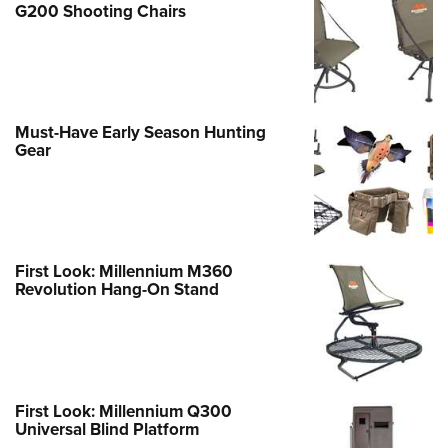
G200 Shooting Chairs
Must-Have Early Season Hunting
Gear
First Look: Millennium M360
Revolution Hang-On Stand
First Look: Millennium Q300
Universal Blind Platform