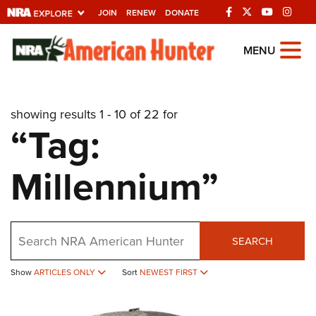
JOIN
RENEW
DONATE
Explore The NRA
MENU
Universe Of Websites
showing results 1 - 10 of 22 for
Quick Links
“Tag:
NRA.ORG
Millennium”
Manage Your Membership
NRA Near You
Friends of NRA
Search
SEARCH
State and Federal Gun Laws
Show
ARTICLES ONLY
Sort
NEWEST FIRST
NRA Online Training
Politics, Policy and Legislation