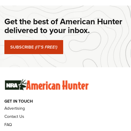
DANIEL DEFENSE
,
DD PCC 916
,
SUNDAYGUNDAY
#SundayGunday: Daniel Defense DD PCC 916 | An Official
Get the best of American Hunter
Journal Of The NRA
delivered to your inbox.
#SundayGunday: Springfield Armory SA-35 4" | An Official
Journal Of The NRA
SUBSCRIBE
(IT'S FREE!)
#SundayGunday: Winchester 250th Anniversary
Ammunition | An Official Journal Of The NRA
SUNDAYGUNDAY
SUNDAYGUNDAY
GUNS & GEAR
GET IN TOUCH
Advertising
Contact Us
FAQ