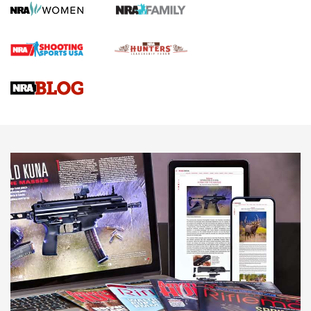
Journal
4 Tasks All Hunters Should Complete Now for the
Upcoming Season | An Official Journal Of The NRA
Know How: Understanding and Obtaining a Cold-Bore Zero |
An Official Journal Of The NRA
HOW-TO TIPS
HOW-TO TIPS
JOIN THE HUNT