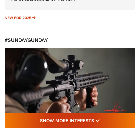
NEW FOR 2025
NEW FOR 2025
#SUNDAYGUNDAY
SHOW MORE FEA
SHOW MORE INTERESTS
#SundayGunday: Daniel Defense DD PCC
916 | An Official Journal Of The NRA