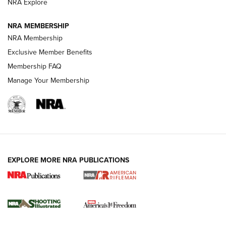
NRA Explore
NRA MEMBERSHIP
HOW-TO TIPS
NRA Membership
Exclusive Member Benefits
Membership FAQ
Manage Your Membership
EXPLORE MORE NRA PUBLICATIONS
4 Tasks All Hunters Should Complete Now
for the Upcoming Season | An Official
Journal Of The NRA
HOW TO
,
PREP
,
PRESEASON
How To Qualify For IPSC Events | An NRA Shooting Sports