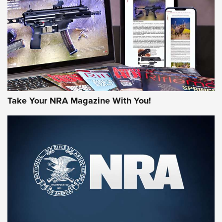
JOIN THE HUNT
Take Your NRA Magazine With You!
First Look: Gunsmoke Arsenal Tactical
Cigar Protection | An Official Journal Of
The NRA
LIFESTYLE
,
GUNSMOKE ARSENAL
,
TACTICAL CIGAR PROTECTION
The Bear Hunt That Went Bust—But Made Big History | An