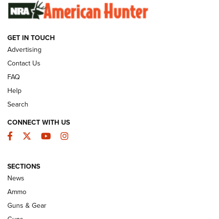
SUNDAYGUNDAY
SUNDAYGUNDAY
GET IN TOUCH
GUNS & GEAR
Advertising
Contact Us
FAQ
Help
Search
CONNECT WITH US
Facebook
Twitter
YouTube
Instagram
SECTIONS
Celebrating 75 Years: The History and
News
Enduring Importance of CCI Ammunition |
Ammo
An Official Journal Of The NRA
Guns & Gear
CCI
,
75 YEARS
,
75TH ANNIVERSARY