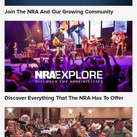
Official Journal Of The NRA
Join The NRA And Our Growing Community
Member's Hunt: The Luck of the Draw | An Official Journal
Of The NRA
The Story of ‘Stickers’ | An Official Journal Of The NRA
JOIN THE HUNT
JOIN THE HUNT
AMMO
Discover Everything That The NRA Has To Offer