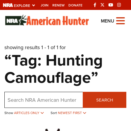
JOIN
RENEW
DONATE
Explore The NRA
MENU
Universe Of Websites
showing results 1 - 1 of 1 for
Quick Links
“Tag: Hunting
NRA.ORG
Camouflage”
Manage Your Membership
NRA Near You
Friends of NRA
Search
SEARCH
State and Federal Gun Laws
Show
ARTICLES ONLY
Sort
NEWEST FIRST
NRA Online Training
Politics, Policy and Legislation