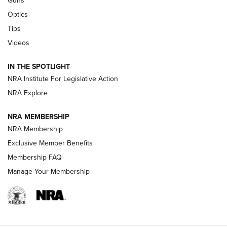
Guns
CCI’s Henry Golden Boy Collector’s Edition .22 LR Reaches
Optics
Retailers | An NRA Shooting Sports Journal
Tips
Videos
New: Leupold LCO Pro F2 | An NRA Shooting Sports Journal
Volksoptik: The Affordable Zeiss V3 Riflescope Line | An
IN THE SPOTLIGHT
Official Journal Of The NRA
NRA Institute For Legislative Action
NRA Explore
GUNS & GEAR
GUNS & GEAR
NRA MEMBERSHIP
NRA Membership
HOW-TO TIPS
Exclusive Member Benefits
Membership FAQ
Manage Your Membership