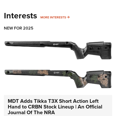
Interests
MORE INTERESTS
MORE INTERESTS
NEW FOR 2025
MDT Adds Tikka T3X Short Action Left
Hand to CRBN Stock Lineup | An Official
Journal Of The NRA