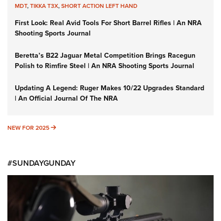
MDT
,
TIKKA T3X
,
SHORT ACTION LEFT HAND
First Look: Real Avid Tools For Short Barrel Rifles | An NRA
Shooting Sports Journal
Beretta’s B22 Jaguar Metal Competition Brings Racegun
Polish to Rimfire Steel | An NRA Shooting Sports Journal
Updating A Legend: Ruger Makes 10/22 Upgrades Standard
| An Official Journal Of The NRA
NEW FOR 2025
NEW FOR 2025
#SUNDAYGUNDAY