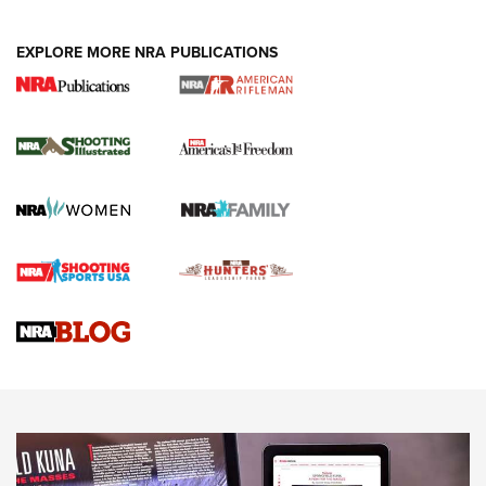
EXPLORE MORE NRA PUBLICATIONS
4 Tasks All Hunters Should Complete Now
for the Upcoming Season | An Official
Journal Of The NRA
HOW TO
,
PREP
,
PRESEASON
How To Qualify For IPSC Events | An NRA Shooting Sports
Journal
4 Tasks All Hunters Should Complete Now for the
Upcoming Season | An Official Journal Of The NRA
Know How: Understanding and Obtaining a Cold-Bore Zero |
An Official Journal Of The NRA
HOW-TO TIPS
HOW-TO TIPS