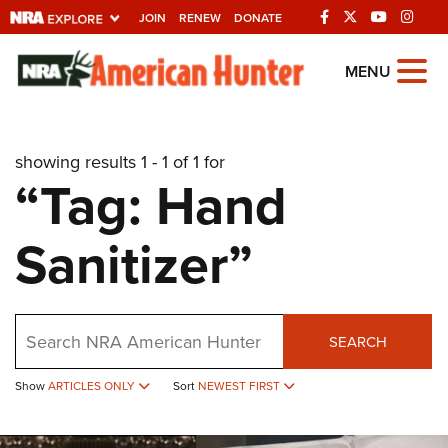
JOIN
RENEW
DONATE
Explore The NRA
MENU
Universe Of Websites
showing results 1 - 1 of 1 for
Quick Links
“Tag: Hand
NRA.ORG
Sanitizer”
Manage Your Membership
NRA Near You
Friends of NRA
Search
SEARCH
State and Federal Gun Laws
Show
ARTICLES ONLY
Sort
NEWEST FIRST
NRA Online Training
Politics, Policy and Legislation