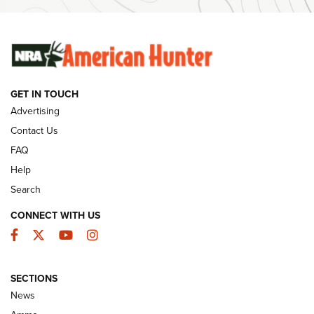
SUNDAYGUNDAY
SUNDAYGUNDAY
GUNS & GEAR
GET IN TOUCH
Advertising
Contact Us
FAQ
Help
Search
CONNECT WITH US
Facebook
Twitter
YouTube
Instagram
Wildcat Cartridges: Why and Why Not? |
SECTIONS
An Official Journal Of The NRA
News
WILDCAT CARTRIDGES
,
PROS
,
CONS