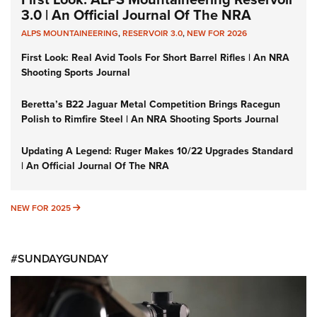
3.0 | An Official Journal Of The NRA
ALPS MOUNTAINEERING
,
RESERVOIR 3.0
,
NEW FOR 2026
First Look: Real Avid Tools For Short Barrel Rifles | An NRA
Shooting Sports Journal
Beretta’s B22 Jaguar Metal Competition Brings Racegun
Polish to Rimfire Steel | An NRA Shooting Sports Journal
Updating A Legend: Ruger Makes 10/22 Upgrades Standard
| An Official Journal Of The NRA
NEW FOR 2025
NEW FOR 2025
#SUNDAYGUNDAY