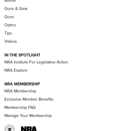
Ammo
Guns & Gear
CCI’s Henry Golden Boy Collector’s Edition .22 LR Reaches
Retailers | An NRA Shooting Sports Journal
Guns
Optics
New: Leupold LCO Pro F2 | An NRA Shooting Sports Journal
Tips
Videos
Volksoptik: The Affordable Zeiss V3 Riflescope Line | An
Official Journal Of The NRA
IN THE SPOTLIGHT
NRA Institute For Legislative Action
GUNS & GEAR
GUNS & GEAR
NRA Explore
NRA MEMBERSHIP
HOW-TO TIPS
NRA Membership
Exclusive Member Benefits
Membership FAQ
Manage Your Membership