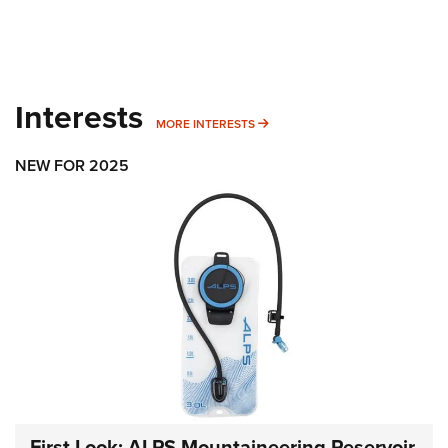
Interests
MORE INTERESTS
MORE INTERESTS
NEW FOR 2025
First Look: ALPS Mountaineering Reservoir