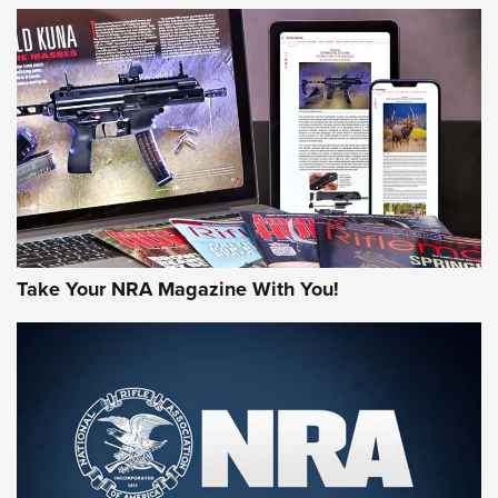
JOIN THE HUNT
Take Your NRA Magazine With You!
First Look: Gunsmoke Arsenal Tactical
Cigar Protection | An Official Journal Of
The NRA
LIFESTYLE
,
GUNSMOKE ARSENAL
,
TACTICAL CIGAR PROTECTION