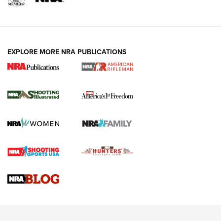
EXPLORE MORE NRA PUBLICATIONS
4 Tasks All Hunters Should Complete Now
for the Upcoming Season | An Official
Journal Of The NRA
HOW TO
,
PREP
,
PRESEASON
How To Qualify For IPSC Events | An NRA Shooting Sports
Journal
4 Tasks All Hunters Should Complete Now for the
Upcoming Season | An Official Journal Of The NRA
Know How: Understanding and Obtaining a Cold-Bore Zero |
An Official Journal Of The NRA
HOW-TO TIPS
HOW-TO TIPS