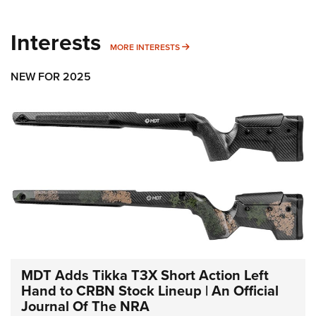
Interests
MORE INTERESTS
MORE INTERESTS
NEW FOR 2025
MDT Adds Tikka T3X Short Action Left
Hand to CRBN Stock Lineup | An Official
Journal Of The NRA