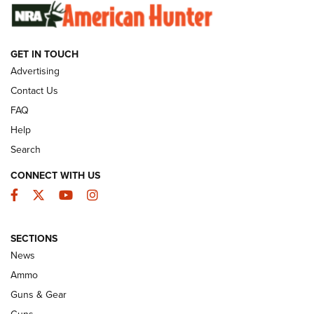
SUNDAYGUNDAY
SUNDAYGUNDAY
GET IN TOUCH
GUNS & GEAR
Advertising
Contact Us
FAQ
Help
Search
CONNECT WITH US
Facebook
Twitter
YouTube
Instagram
SECTIONS
Celebrating 75 Years: The History and
News
Enduring Importance of CCI Ammunition |
Ammo
An Official Journal Of The NRA
Guns & Gear
CCI
,
75 YEARS
,
75TH ANNIVERSARY