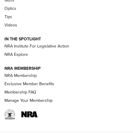
Guns
CCI’s Henry Golden Boy Collector’s Edition .22 LR Reaches
Optics
Retailers | An NRA Shooting Sports Journal
Tips
Videos
New: Leupold LCO Pro F2 | An NRA Shooting Sports Journal
Volksoptik: The Affordable Zeiss V3 Riflescope Line | An
IN THE SPOTLIGHT
Official Journal Of The NRA
NRA Institute For Legislative Action
NRA Explore
GUNS & GEAR
GUNS & GEAR
NRA MEMBERSHIP
NRA Membership
HOW-TO TIPS
Exclusive Member Benefits
Membership FAQ
Manage Your Membership