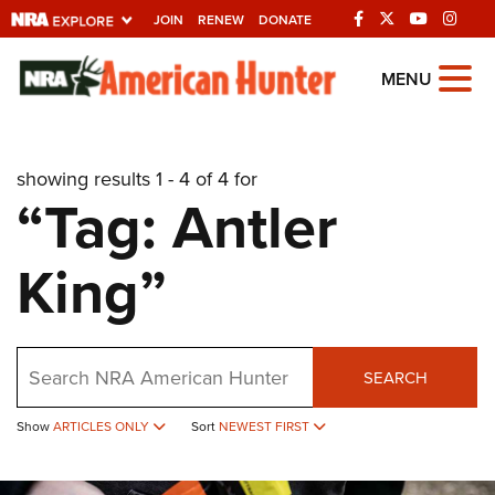
JOIN
RENEW
DONATE
Explore The NRA
MENU
Universe Of Websites
showing results 1 - 4 of 4 for
Quick Links
“Tag: Antler
NRA.ORG
King”
Manage Your Membership
NRA Near You
Friends of NRA
Search
SEARCH
State and Federal Gun Laws
Show
ARTICLES ONLY
Sort
NEWEST FIRST
NRA Online Training
Politics, Policy and Legislation