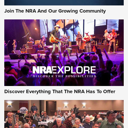
Official Journal Of The NRA
Join The NRA And Our Growing Community
Member's Hunt: The Luck of the Draw | An Official Journal
Of The NRA
The Story of ‘Stickers’ | An Official Journal Of The NRA
JOIN THE HUNT
JOIN THE HUNT
AMMO
Discover Everything That The NRA Has To Offer