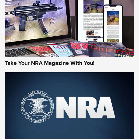
JOIN THE HUNT
Take Your NRA Magazine With You!
First Look: Gunsmoke Arsenal Tactical
Cigar Protection | An Official Journal Of
The NRA
LIFESTYLE
,
GUNSMOKE ARSENAL
,
TACTICAL CIGAR PROTECTION
The Bear Hunt That Went Bust—But Made Big History | An