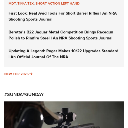
MDT
,
TIKKA T3X
,
SHORT ACTION LEFT HAND
First Look: Real Avid Tools For Short Barrel Rifles | An NRA
Shooting Sports Journal
Beretta’s B22 Jaguar Metal Competition Brings Racegun
Polish to Rimfire Steel | An NRA Shooting Sports Journal
Updating A Legend: Ruger Makes 10/22 Upgrades Standard
| An Official Journal Of The NRA
NEW FOR 2025
NEW FOR 2025
#SUNDAYGUNDAY