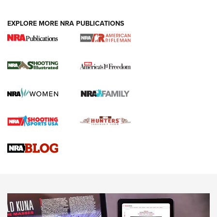
EXPLORE MORE NRA PUBLICATIONS
4 Tasks All Hunters Should Complete Now
for the Upcoming Season | An Official
Journal Of The NRA
HOW TO
,
PREP
,
PRESEASON
How To Qualify For IPSC Events | An NRA Shooting Sports
Journal
4 Tasks All Hunters Should Complete Now for the
Upcoming Season | An Official Journal Of The NRA
Know How: Understanding and Obtaining a Cold-Bore Zero |
An Official Journal Of The NRA
HOW-TO TIPS
HOW-TO TIPS