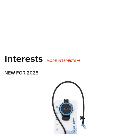
Interests
MORE INTERESTS
MORE INTERESTS
NEW FOR 2025