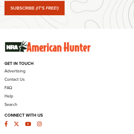
SUBSCRIBE
(IT'S FREE!)
#SundayGunday: Winchester 250th Anniversary
Ammunition | An Official Journal Of The NRA
SUNDAYGUNDAY
SUNDAYGUNDAY
GUNS & GEAR
GET IN TOUCH
Advertising
Contact Us
FAQ
Help
Search
CONNECT WITH US
Facebook
Twitter
YouTube
Instagram