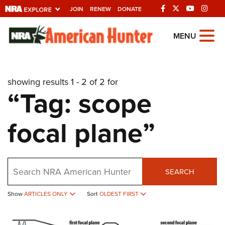
JOIN
RENEW
DONATE
Explore The NRA
MENU
Universe Of Websites
showing results 1 - 2 of 2 for
Quick Links
“Tag: scope
NRA.ORG
focal plane”
Manage Your Membership
NRA Near You
Friends of NRA
Search
SEARCH
State and Federal Gun Laws
NRA Online Training
Show
ARTICLES ONLY
Sort
OLDEST FIRST
Politics, Policy and Legislation