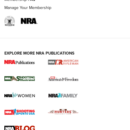
Manage Your Membership
EXPLORE MORE NRA PUBLICATIONS
4 Tasks All Hunters Should Complete Now
for the Upcoming Season | An Official
Journal Of The NRA
HOW TO
,
PREP
,
PRESEASON
How To Qualify For IPSC Events | An NRA Shooting Sports
Journal
4 Tasks All Hunters Should Complete Now for the
Upcoming Season | An Official Journal Of The NRA
Know How: Understanding and Obtaining a Cold-Bore Zero |