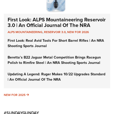
First Look: ALPS Mountaineering Reservoir
3.0 | An Official Journal Of The NRA
ALPS MOUNTAINEERING
,
RESERVOIR 3.0
,
NEW FOR 2026
First Look: Real Avid Tools For Short Barrel Rifles | An NRA
Shooting Sports Journal
Beretta’s B22 Jaguar Metal Competition Brings Racegun
Polish to Rimfire Steel | An NRA Shooting Sports Journal
Updating A Legend: Ruger Makes 10/22 Upgrades Standard
| An Official Journal Of The NRA
NEW FOR 2025
NEW FOR 2025
#SUNDAYGUNDAY