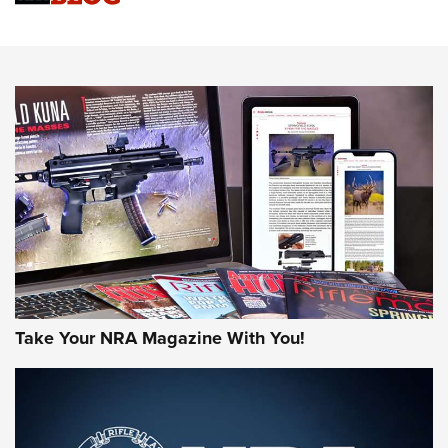
An Official Journal Of The NRA
HOW-TO TIPS
HOW-TO TIPS
JOIN THE HUNT
Take Your NRA Magazine With You!
First Look: Gunsmoke Arsenal Tactical