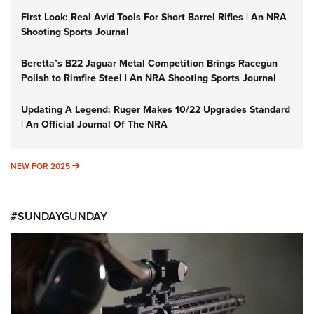
First Look: Real Avid Tools For Short Barrel Rifles | An NRA
Shooting Sports Journal
Beretta’s B22 Jaguar Metal Competition Brings Racegun
Polish to Rimfire Steel | An NRA Shooting Sports Journal
Updating A Legend: Ruger Makes 10/22 Upgrades Standard
| An Official Journal Of The NRA
NEW FOR 2025
NEW FOR 2025
#SUNDAYGUNDAY