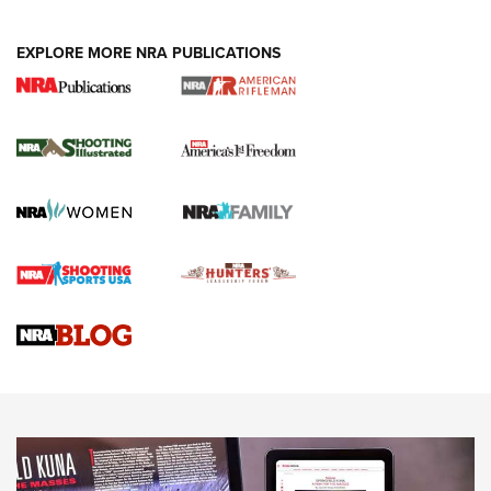
EXPLORE MORE NRA PUBLICATIONS
4 Tasks All Hunters Should Complete Now
for the Upcoming Season | An Official
Journal Of The NRA
HOW TO
,
PREP
,
PRESEASON
How To Qualify For IPSC Events | An NRA Shooting Sports
Journal
4 Tasks All Hunters Should Complete Now for the
Upcoming Season | An Official Journal Of The NRA
Know How: Understanding and Obtaining a Cold-Bore Zero |
An Official Journal Of The NRA
HOW-TO TIPS
HOW-TO TIPS