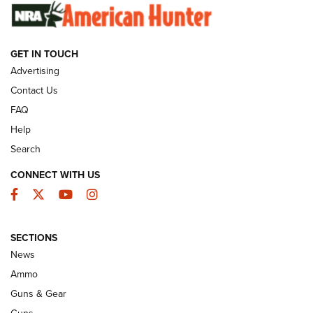
GUNS & GEAR
GET IN TOUCH
Advertising
Contact Us
FAQ
Help
Search
CONNECT WITH US
Facebook
Twitter
YouTube
Instagram
Wildcat Cartridges: Why and Why Not? |
SECTIONS
An Official Journal Of The NRA
News
WILDCAT CARTRIDGES
,
PROS
,
CONS
Ammo
Guns & Gear
CCI’s Henry Golden Boy Collector’s Edition .22 LR Reaches
Retailers | An NRA Shooting Sports Journal