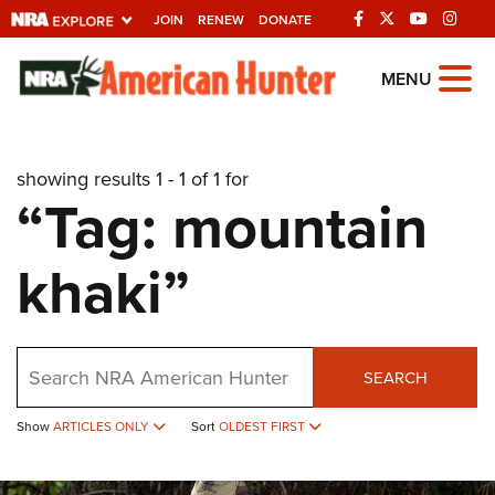
JOIN
RENEW
DONATE
Explore The NRA
MENU
Universe Of Websites
showing results 1 - 1 of 1 for
Quick Links
“Tag: mountain
NRA.ORG
khaki”
Manage Your Membership
NRA Near You
Friends of NRA
Search
SEARCH
State and Federal Gun Laws
Show
ARTICLES ONLY
Sort
OLDEST FIRST
NRA Online Training
Politics, Policy and Legislation