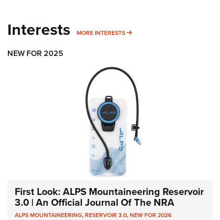
Interests
MORE INTERESTS
MORE INTERESTS
NEW FOR 2025
First Look: ALPS Mountaineering Reservoir
3.0 | An Official Journal Of The NRA
ALPS MOUNTAINEERING
,
RESERVOIR 3.0
,
NEW FOR 2026