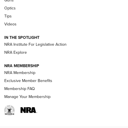
Guns
Optics
New: Leupold LCO Pro F2 | An NRA Shooting Sports Journal
Tips
Videos
Volksoptik: The Affordable Zeiss V3 Riflescope Line | An
Official Journal Of The NRA
IN THE SPOTLIGHT
NRA Institute For Legislative Action
GUNS & GEAR
GUNS & GEAR
NRA Explore
NRA MEMBERSHIP
HOW-TO TIPS
NRA Membership
Exclusive Member Benefits
Membership FAQ
Manage Your Membership