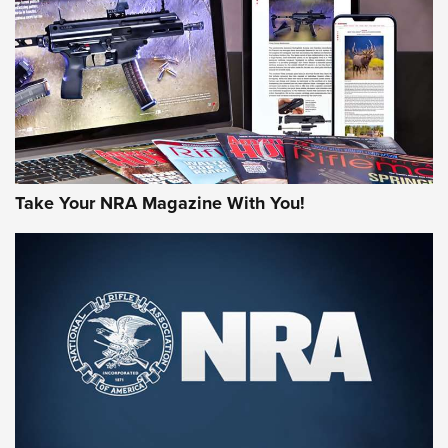
JOIN THE HUNT
Take Your NRA Magazine With You!
First Look: Gunsmoke Arsenal Tactical
Cigar Protection | An Official Journal Of
The NRA
LIFESTYLE
,
GUNSMOKE ARSENAL
,
TACTICAL CIGAR PROTECTION
The Bear Hunt That Went Bust—But Made Big History | An
Official Journal Of The NRA