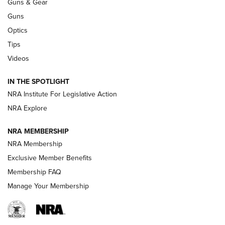
Guns & Gear
CCI’s Henry Golden Boy Collector’s Edition .22 LR Reaches
Retailers | An NRA Shooting Sports Journal
Guns
Optics
New: Leupold LCO Pro F2 | An NRA Shooting Sports Journal
Tips
Videos
Volksoptik: The Affordable Zeiss V3 Riflescope Line | An
Official Journal Of The NRA
IN THE SPOTLIGHT
NRA Institute For Legislative Action
GUNS & GEAR
GUNS & GEAR
NRA Explore
NRA MEMBERSHIP
HOW-TO TIPS
NRA Membership
Exclusive Member Benefits
Membership FAQ
Manage Your Membership