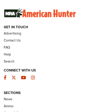
SUNDAYGUNDAY
SUNDAYGUNDAY
GUNS & GEAR
GET IN TOUCH
Advertising
Contact Us
FAQ
Help
Search
CONNECT WITH US
Facebook
Twitter
YouTube
Instagram
Behind the Bullet: The .333 Jeffery | An
SECTIONS
Official Journal Of The NRA
News
.333 JEFFERY
,
333 JEFFERY
,
BEHIND THE BULLET
Ammo