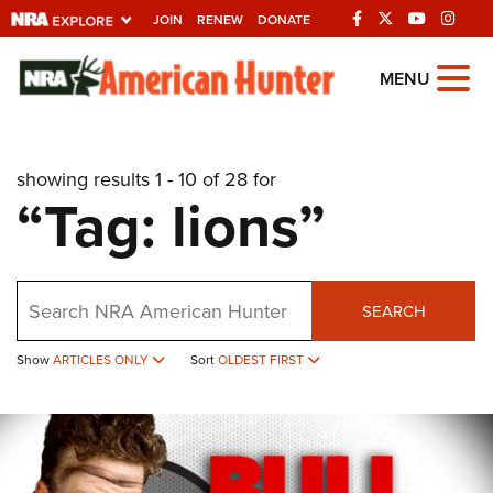
JOIN
RENEW
DONATE
Explore The NRA
MENU
Universe Of Websites
showing results 1 - 10 of 28 for
Quick Links
“Tag: lions”
NRA.ORG
Manage Your Membership
Search
NRA Near You
SEARCH
Friends of NRA
Show
ARTICLES ONLY
Sort
OLDEST FIRST
State and Federal Gun Laws
NRA Online Training
Politics, Policy and Legislation