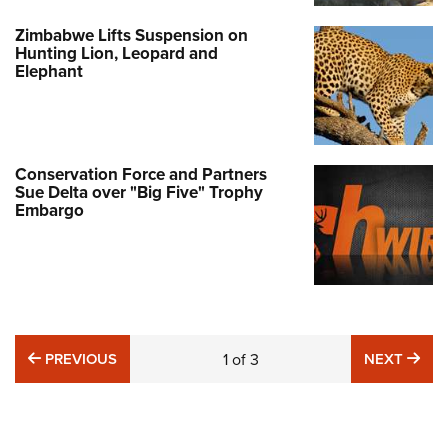
Zimbabwe Lifts Suspension on
Hunting Lion, Leopard and
Elephant
Conservation Force and Partners
Sue Delta over "Big Five" Trophy
Embargo
PREVIOUS
NE
PREVIOUS
1
of
3
NEXT