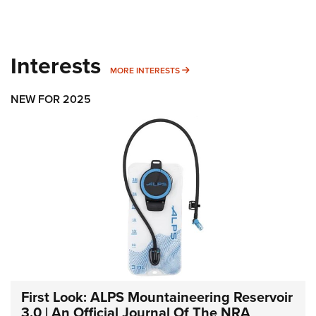
Interests
MORE INTERESTS
MORE INTERESTS
NEW FOR 2025
First Look: ALPS Mountaineering Reservoir
3.0 | An Official Journal Of The NRA