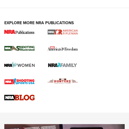
EXPLORE MORE NRA PUBLICATIONS
4 Tasks All Hunters Should Complete Now
for the Upcoming Season | An Official
Journal Of The NRA
HOW TO
,
PREP
,
PRESEASON
How To Qualify For IPSC Events | An NRA Shooting Sports
Journal
4 Tasks All Hunters Should Complete Now for the
Upcoming Season | An Official Journal Of The NRA
Know How: Understanding and Obtaining a Cold-Bore Zero |
An Official Journal Of The NRA
HOW-TO TIPS
HOW-TO TIPS