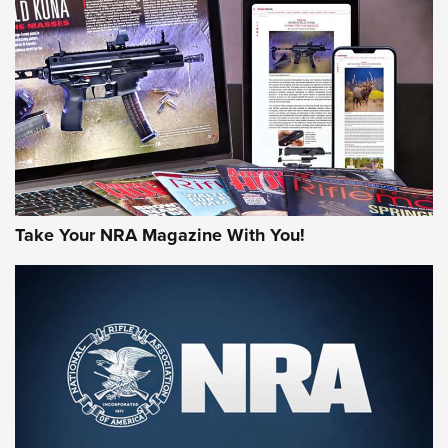
JOIN THE HUNT
Take Your NRA Magazine With You!
First Look: Gunsmoke Arsenal Tactical
Cigar Protection | An Official Journal Of
The NRA
LIFESTYLE
,
GUNSMOKE ARSENAL
,
TACTICAL CIGAR PROTECTION
The Bear Hunt That Went Bust—But Made Big History | An