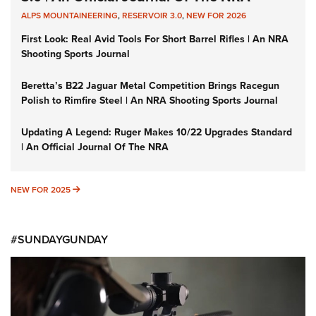
ALPS MOUNTAINEERING
,
RESERVOIR 3.0
,
NEW FOR 2026
First Look: Real Avid Tools For Short Barrel Rifles | An NRA
Shooting Sports Journal
Beretta’s B22 Jaguar Metal Competition Brings Racegun
Polish to Rimfire Steel | An NRA Shooting Sports Journal
Updating A Legend: Ruger Makes 10/22 Upgrades Standard
| An Official Journal Of The NRA
NEW FOR 2025
NEW FOR 2025
#SUNDAYGUNDAY