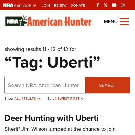
JOIN
RENEW
DONATE
Explore The NRA
MENU
Universe Of Websites
showing results 11 - 12 of 12 for
Quick Links
“Tag: Uberti”
NRA.ORG
Manage Your Membership
Search
NRA Near You
SEARCH
Friends of NRA
Show
ALL RESULTS
Sort
NEWEST FIRST
State and Federal Gun Laws
Deer Hunting with Uberti
NRA Online Training
Politics, Policy and Legislation
Sheriff Jim Wilson jumped at the chance to join