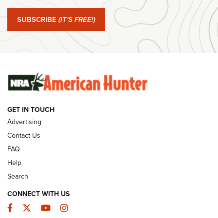
Journal Of The NRA
SUBSCRIBE
(IT'S FREE!)
#SundayGunday: Winchester 250th Anniversary
Ammunition | An Official Journal Of The NRA
SUNDAYGUNDAY
SUNDAYGUNDAY
GUNS & GEAR
GET IN TOUCH
Advertising
Contact Us
FAQ
Help
Search
CONNECT WITH US
Facebook
Twitter
YouTube
Instagram