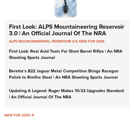
First Look: ALPS Mountaineering Reservoir
3.0 | An Official Journal Of The NRA
ALPS MOUNTAINEERING
,
RESERVOIR 3.0
,
NEW FOR 2026
First Look: Real Avid Tools For Short Barrel Rifles | An NRA
Shooting Sports Journal
Beretta’s B22 Jaguar Metal Competition Brings Racegun
Polish to Rimfire Steel | An NRA Shooting Sports Journal
Updating A Legend: Ruger Makes 10/22 Upgrades Standard
| An Official Journal Of The NRA
NEW FOR 2025
NEW FOR 2025