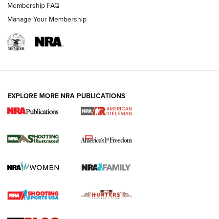
Membership FAQ
Manage Your Membership
EXPLORE MORE NRA PUBLICATIONS
4 Tasks All Hunters Should Complete Now
for the Upcoming Season | An Official
Journal Of The NRA
HOW TO
,
PREP
,
PRESEASON
How To Qualify For IPSC Events | An NRA Shooting Sports
Journal
4 Tasks All Hunters Should Complete Now for the
Upcoming Season | An Official Journal Of The NRA