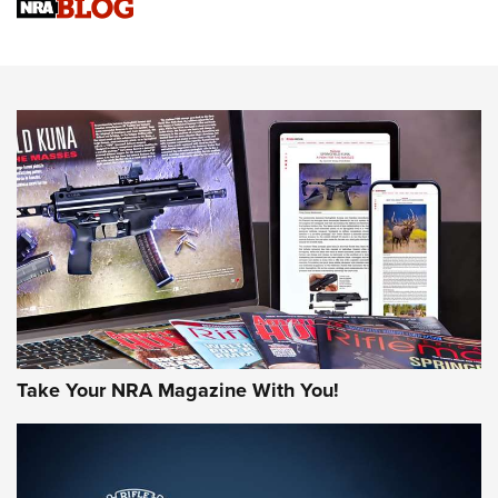
Know How: Understanding and Obtaining a Cold-Bore Zero |
An Official Journal Of The NRA
HOW-TO TIPS
HOW-TO TIPS
JOIN THE HUNT
Take Your NRA Magazine With You!
First Look: Gunsmoke Arsenal Tactical