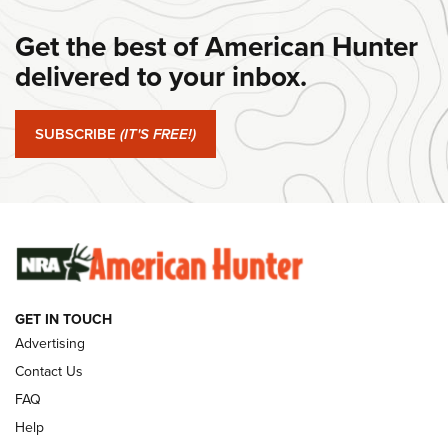
#SundayGunday: Daniel Defense DD PCC 916 | An Official
Get the best of American Hunter
Journal Of The NRA
delivered to your inbox.
#SundayGunday: Springfield Armory SA-35 4" | An Official
Journal Of The NRA
SUBSCRIBE
(IT'S FREE!)
#SundayGunday: Winchester 250th Anniversary
Ammunition | An Official Journal Of The NRA
SUNDAYGUNDAY
SUNDAYGUNDAY
GUNS & GEAR
GET IN TOUCH
Advertising
Contact Us
FAQ
Help