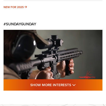
NEW FOR 2025
NEW FOR 2025
#SUNDAYGUNDAY
SHOW MORE FEA
SHOW MORE INTERESTS
#SundayGunday: Daniel Defense DD PCC
916 | An Official Journal Of The NRA
DANIEL DEFENSE
,
DD PCC 916
,
SUNDAYGUNDAY