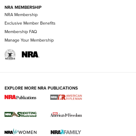
NRA MEMBERSHIP
HOW-TO TIPS
NRA Membership
Exclusive Member Benefits
Membership FAQ
Manage Your Membership
EXPLORE MORE NRA PUBLICATIONS
4 Tasks All Hunters Should Complete Now
for the Upcoming Season | An Official
Journal Of The NRA
HOW TO
,
PREP
,
PRESEASON
How To Qualify For IPSC Events | An NRA Shooting Sports
Journal