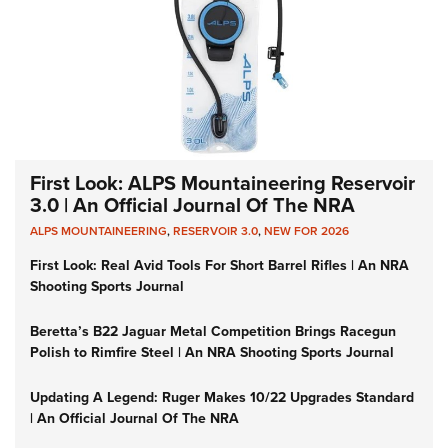
First Look: ALPS Mountaineering Reservoir
3.0 | An Official Journal Of The NRA
ALPS MOUNTAINEERING
,
RESERVOIR 3.0
,
NEW FOR 2026
First Look: Real Avid Tools For Short Barrel Rifles | An NRA
Shooting Sports Journal
Beretta’s B22 Jaguar Metal Competition Brings Racegun
Polish to Rimfire Steel | An NRA Shooting Sports Journal
Updating A Legend: Ruger Makes 10/22 Upgrades Standard
| An Official Journal Of The NRA