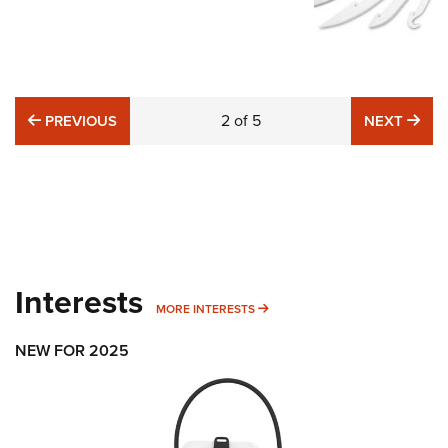
PREVIOUS
2
of
5
NE
PREVIOUS
NEXT
Interests
MORE INTERESTS
MORE INTERESTS
NEW FOR 2025