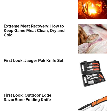
Extreme Meat Recovery: How to
Keep Game Meat Clean, Dry and
Cold
First Look: Jaeger Pak Knife Set
First Look: Outdoor Edge
RazorBone Folding Knife