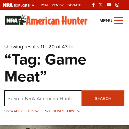
JOIN
RENEW
DONATE
Explore The NRA
MENU
Universe Of Websites
showing results 11 - 20 of 43 for
Quick Links
“Tag: Game
NRA.ORG
Meat”
Manage Your Membership
NRA Near You
Friends of NRA
Search
SEARCH
State and Federal Gun Laws
Show
ALL RESULTS
Sort
NEWEST FIRST
NRA Online Training
Politics, Policy and Legislation