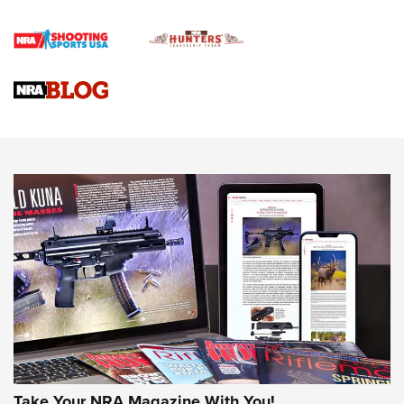
4 Tasks All Hunters Should Complete Now for the
Upcoming Season | An Official Journal Of The NRA
Know How: Understanding and Obtaining a Cold-Bore Zero |
An Official Journal Of The NRA
HOW-TO TIPS
HOW-TO TIPS
JOIN THE HUNT
Take Your NRA Magazine With You!