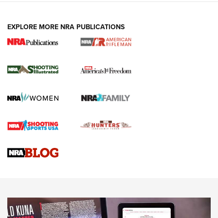
EXPLORE MORE NRA PUBLICATIONS
4 Tasks All Hunters Should Complete Now
for the Upcoming Season | An Official
Journal Of The NRA
HOW TO
,
PREP
,
PRESEASON
How To Qualify For IPSC Events | An NRA Shooting Sports
Journal
4 Tasks All Hunters Should Complete Now for the
Upcoming Season | An Official Journal Of The NRA
Know How: Understanding and Obtaining a Cold-Bore Zero |
An Official Journal Of The NRA
HOW-TO TIPS
HOW-TO TIPS