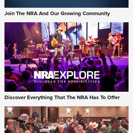
The Bear Hunt That Went Bust—But Made Big History | An
Official Journal Of The NRA
Join The NRA And Our Growing Community
Member's Hunt: The Luck of the Draw | An Official Journal
Of The NRA
The Story of ‘Stickers’ | An Official Journal Of The NRA
JOIN THE HUNT
JOIN THE HUNT
AMMO
Discover Everything That The NRA Has To Offer