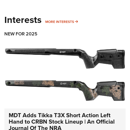
Interests
MORE INTERESTS
MORE INTERESTS
NEW FOR 2025
MDT Adds Tikka T3X Short Action Left
Hand to CRBN Stock Lineup | An Official
Journal Of The NRA