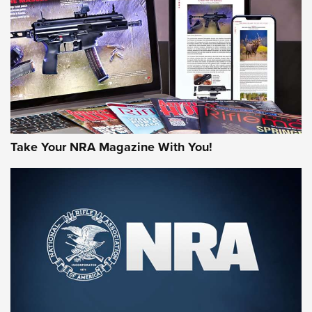
JOIN THE HUNT
Take Your NRA Magazine With You!
First Look: Gunsmoke Arsenal Tactical
Cigar Protection | An Official Journal Of
The NRA
LIFESTYLE
,
GUNSMOKE ARSENAL
,
TACTICAL CIGAR PROTECTION