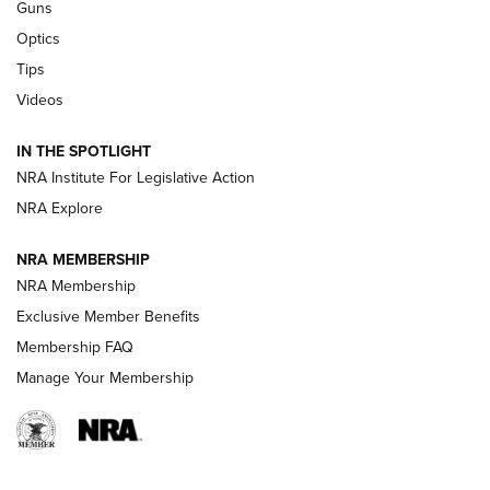
Guns
CCI’s Henry Golden Boy Collector’s Edition .22 LR Reaches
Optics
Retailers | An NRA Shooting Sports Journal
Tips
Videos
New: Leupold LCO Pro F2 | An NRA Shooting Sports Journal
Volksoptik: The Affordable Zeiss V3 Riflescope Line | An
IN THE SPOTLIGHT
Official Journal Of The NRA
NRA Institute For Legislative Action
NRA Explore
GUNS & GEAR
GUNS & GEAR
NRA MEMBERSHIP
NRA Membership
HOW-TO TIPS
Exclusive Member Benefits
Membership FAQ
Manage Your Membership