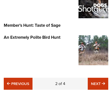
Member's Hunt: Taste of Sage
An Extremely Polite Bird Hunt
PREVIOUS
2
of
4
NE
PREVIOUS
NEXT