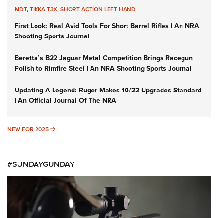
MDT
,
TIKKA T3X
,
SHORT ACTION LEFT HAND
First Look: Real Avid Tools For Short Barrel Rifles | An NRA
Shooting Sports Journal
Beretta’s B22 Jaguar Metal Competition Brings Racegun
Polish to Rimfire Steel | An NRA Shooting Sports Journal
Updating A Legend: Ruger Makes 10/22 Upgrades Standard
| An Official Journal Of The NRA
NEW FOR 2025
NEW FOR 2025
#SUNDAYGUNDAY