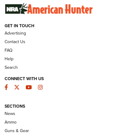
SUNDAYGUNDAY
SUNDAYGUNDAY
GET IN TOUCH
GUNS & GEAR
Advertising
Contact Us
FAQ
Help
Search
CONNECT WITH US
Facebook
Twitter
YouTube
Instagram
SECTIONS
Celebrating 75 Years: The History and
News
Enduring Importance of CCI Ammunition |
Ammo
An Official Journal Of The NRA
Guns & Gear
CCI
,
75 YEARS
,
75TH ANNIVERSARY