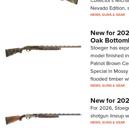
Collector's Mich
Nevado Edition, s
NEWS
,
GUNS & GEAR
New for 202
Oak Bottom
Stoeger has expa
model finished i
Patriot Brown Ce
Special in Mossy 
flooded timber w
NEWS
,
GUNS & GEAR
New for 202
For 2026, Stoeg
shotgun lineup w
NEWS
,
GUNS & GEAR