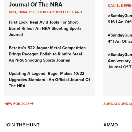
Journal Of The NRA
DANIEL DEFE
MDT
,
TIKKA T3X
,
SHORT ACTION LEFT HAND
#SundayGun
916 | An Off
First Look: Real Avid Tools For Short
Barrel Rifles | An NRA Shooting Sports
Journal
#SundayGund
4" | An Offi
Beretta’s B22 Jaguar Metal Competition
Brings Racegun Polish to Rimfire Steel |
#SundayGund
An NRA Shooting Sports Journal
Anniversary 
Journal Of 
Updating A Legend: Ruger Makes 10/22
Upgrades Standard | An Official Journal Of
The NRA
NEW FOR 2025
NEW FOR 2025
SUNDAYGUNDA
JOIN THE HUNT
AMMO