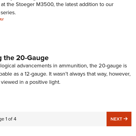
 at the Stoeger M3500, the latest addition to our
eries.
AY
g the 20-Gauge
logical advancements in ammunition, the 20-gauge is
able as a 12-gauge. It wasn’t always that way, however,
viewed in a positive light.
ge
1
of
4
NE
NEXT