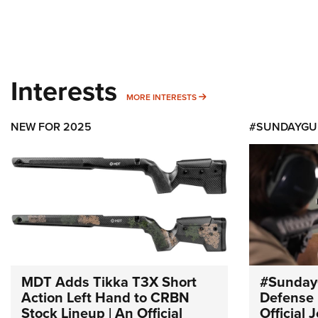
Interests
MORE INTERESTS
MORE INTERESTS
NEW FOR 2025
#SUNDAYGU
MDT Adds Tikka T3X Short
#Sunday
Action Left Hand to CRBN
Defense 
Stock Lineup | An Official
Official