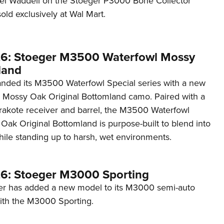
ael Waddell on the Stoeger P3000 Bone Collector
NRA 
old exclusively at Wal Mart.
Eddi
NRA 
Coll
6: Stoeger M3500 Waterfowl Mossy
land
Nati
nded its M3500 Waterfowl Special series with a new
Coop
n Mossy Oak Original Bottomland camo. Paired with a
Requ
rakote receiver and barrel, the M3500 Waterfowl
Oak Original Bottomland is purpose-built to blend into
hile standing up to harsh, wet environments.
6: Stoeger M3000 Sporting
er has added a new model to its M3000 semi-auto
ith the M3000 Sporting.