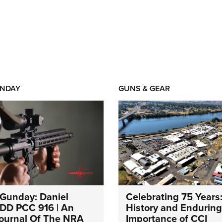
NDAY
GUNS & GEAR
Gunday: Daniel
Celebrating 75 Years
DD PCC 916 | An
History and Enduring
 Journal Of The NRA
Importance of CCI