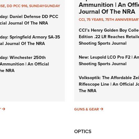
Ammunition | An Offic
NSE
,
DD PCC 916
,
SUNDAYGUNDAY
Journal Of The NRA
day: Daniel Defense DD PCC
CCI
,
75 YEARS
,
75TH ANNIVERSAR
icial Journal Of The NRA
CCI’s Henry Golden Boy Colle
Edition .22 LR Reaches Retail
ay: Springfield Armory SA-35
Shooting Sports Journal
cial Journal Of The NRA
New: Leupold LCO Pro F2 | A
ay: Winchester 250th
Shooting Sports Journal
Ammunition | An Official
The NRA
Volksoptik: The Affordable Ze
Riflescope Line | An Official J
The NRA
SUNDAYGUNDAY
GUNS & GEAR
Y
GUNS & GEAR
OPTICS