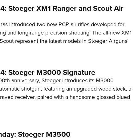
4: Stoeger XM1 Ranger and Scout Air
has introduced two new PCP air rifles developed for
ng and long-range precision shooting. The all-new XM1
cout represent the latest models in Stoeger Airguns’
4: Stoeger M3000 Signature
100th anniversary, Stoeger introduces its M3000
utomatic shotgun, featuring an upgraded wood stock, a
graved receiver, paired with a handsome glossed blued
day: Stoeger M3500