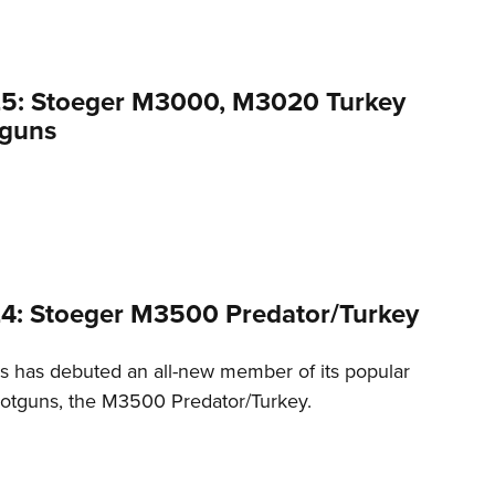
25: Stoeger M3000, M3020 Turkey
tguns
4: Stoeger M3500 Predator/Turkey
es has debuted an all-new member of its popular
otguns, the M3500 Predator/Turkey.