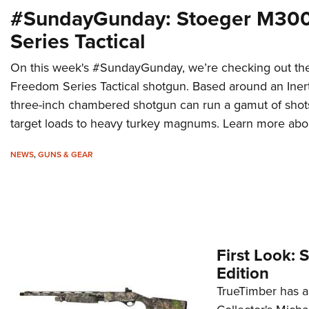
#SundayGunday: Stoeger M30
Series Tactical
On this week's #SundayGunday, we’re checking out t
Freedom Series Tactical shotgun. Based around an Inert
three-inch chambered shotgun can run a gamut of shots
target loads to heavy turkey magnums. Learn more about 
NEWS
,
GUNS & GEAR
First Look:
Edition
TrueTimber has a