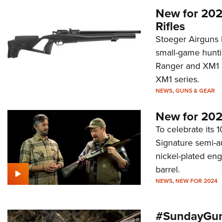
New for 202
Rifles
Stoeger Airguns 
small-game hunti
Ranger and XM1 S
XM1 series.
NEWS
,
GUNS & GEAR
New for 202
To celebrate its 
Signature semi-a
nickel-plated en
barrel.
NEWS
,
NEW FOR 2024
#SundayGun