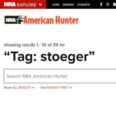
JOIN
RENEW
DONATE
Explore The NRA U
Quick Links
showing results 1 - 10 of 39 for
NRA.ORG
“Tag: stoeger”
Manage Your Membership
NRA Near You
earch
Friends of NRA
State and Federal Gun Laws
Show
ALL RESULTS
Sort
NEWEST FIRST
NRA Online Training
Politics, Policy and Legislation