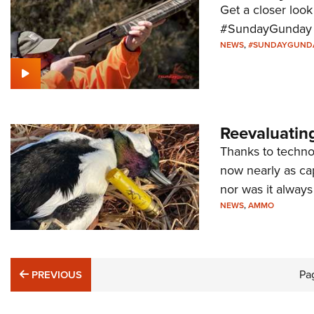
Get a closer look
#SundayGunday s
NEWS
,
#SUNDAYGUND
Reevaluatin
Thanks to techno
now nearly as cap
nor was it always 
NEWS
,
AMMO
PREVIOUS
Pa
PREVIOUS