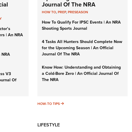
ial
Journal Of The NRA
HOW TO
,
PREP
,
PRESEASON
Y
How To Qualify For IPSC Events | An NRA
Shooting Sports Journal
ctor’s
ers | An NRA
4 Tasks All Hunters Should Complete Now
for the Upcoming Season | An Official
Journal Of The NRA
n NRA
Know How: Understanding and Obtaining
a Cold-Bore Zero | An Official Journal Of
iss V3
The NRA
ournal Of
HOW-TO TIPS
HOW-TO TIPS
LIFESTYLE