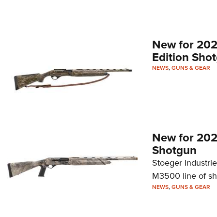
New for 20
Edition Sho
NEWS
,
GUNS & GEAR
New for 202
Shotgun
Stoeger Industri
M3500 line of sh
NEWS
,
GUNS & GEAR