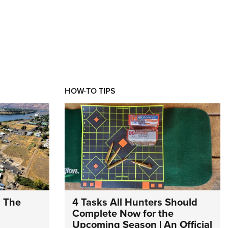
HOW-TO TIPS
: The
4 Tasks All Hunters Should
Complete Now for the
Upcoming Season | An Official