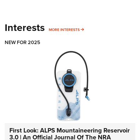
Interests
MORE INTERESTS
MORE INTERESTS
NEW FOR 2025
First Look: ALPS Mountaineering Reservoir
3.0 | An Official Journal Of The NRA