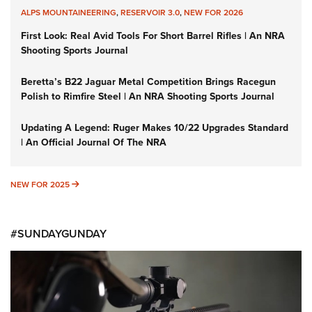
ALPS MOUNTAINEERING
,
RESERVOIR 3.0
,
NEW FOR 2026
First Look: Real Avid Tools For Short Barrel Rifles | An NRA
Shooting Sports Journal
Beretta’s B22 Jaguar Metal Competition Brings Racegun
Polish to Rimfire Steel | An NRA Shooting Sports Journal
Updating A Legend: Ruger Makes 10/22 Upgrades Standard
| An Official Journal Of The NRA
NEW FOR 2025
NEW FOR 2025
#SUNDAYGUNDAY