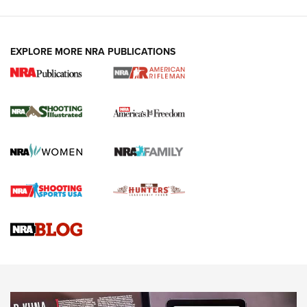
EXPLORE MORE NRA PUBLICATIONS
4 Tasks All Hunters Should Complete Now
for the Upcoming Season | An Official
Journal Of The NRA
HOW TO
,
PREP
,
PRESEASON
How To Qualify For IPSC Events | An NRA Shooting Sports
Journal
4 Tasks All Hunters Should Complete Now for the
Upcoming Season | An Official Journal Of The NRA
Know How: Understanding and Obtaining a Cold-Bore Zero |
An Official Journal Of The NRA
HOW-TO TIPS
HOW-TO TIPS