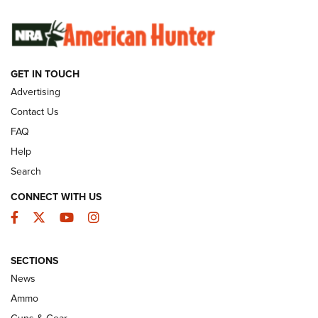
SUNDAYGUNDAY
SUNDAYGUNDAY
GUNS & GEAR
GET IN TOUCH
Advertising
Contact Us
FAQ
Help
Search
CONNECT WITH US
Facebook
Twitter
YouTube
Instagram
Behind the Bullet: The .333 Jeffery | An
SECTIONS
Official Journal Of The NRA
News
.333 JEFFERY
,
333 JEFFERY
,
BEHIND THE BULLET
Ammo
Guns & Gear