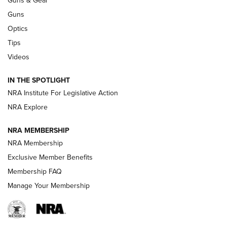
CCI’s Henry Golden Boy Collector’s Edition .22 LR Reaches
Retailers | An NRA Shooting Sports Journal
Guns
Optics
New: Leupold LCO Pro F2 | An NRA Shooting Sports Journal
Tips
Videos
Volksoptik: The Affordable Zeiss V3 Riflescope Line | An
Official Journal Of The NRA
IN THE SPOTLIGHT
NRA Institute For Legislative Action
GUNS & GEAR
GUNS & GEAR
NRA Explore
NRA MEMBERSHIP
HOW-TO TIPS
NRA Membership
Exclusive Member Benefits
Membership FAQ
Manage Your Membership