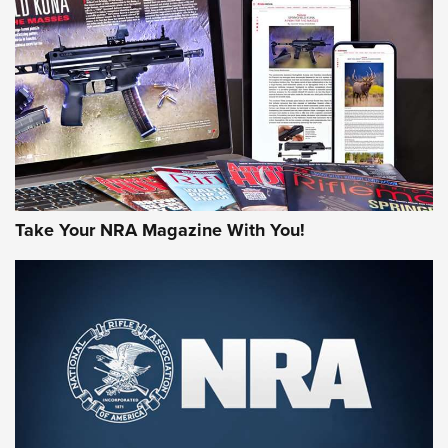
JOIN THE HUNT
Take Your NRA Magazine With You!
First Look: Gunsmoke Arsenal Tactical
Cigar Protection | An Official Journal Of
The NRA
LIFESTYLE
,
GUNSMOKE ARSENAL
,
TACTICAL CIGAR PROTECTION
The Bear Hunt That Went Bust—But Made Big History | An
Official Journal Of The NRA