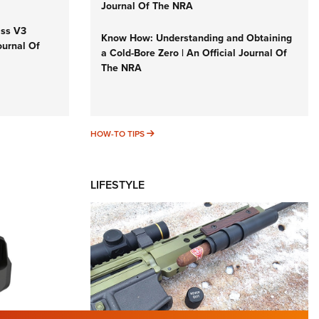
Journal Of The NRA
iss V3
Know How: Understanding and Obtaining
ournal Of
a Cold-Bore Zero | An Official Journal Of
The NRA
HOW-TO TIPS
HOW-TO TIPS
LIFESTYLE