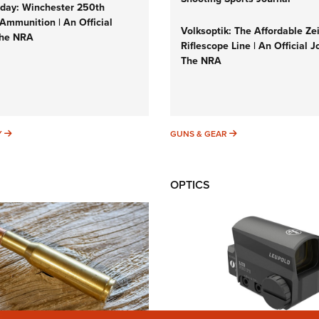
ay: Winchester 250th
Ammunition | An Official
Volksoptik: The Affordable Ze
The NRA
Riflescope Line | An Official J
The NRA
SUNDAYGUNDAY
GUNS & GEAR
Y
GUNS & GEAR
OPTICS