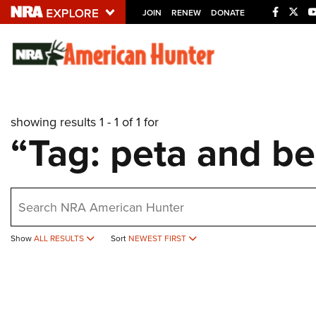
JOIN
RENEW
DONATE
Explore The NRA U
Quick Links
showing results 1 - 1 of 1 for
NRA.ORG
“Tag: peta and be
Manage Your Membership
NRA Near You
earch
Friends of NRA
State and Federal Gun Laws
Show
ALL RESULTS
Sort
NEWEST FIRST
NRA Online Training
Politics, Policy and Legislation