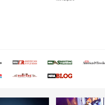
MORE NRA AMERICAN
MORE INTERESTS