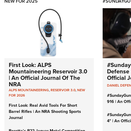
NEW FOR 2025
#SUNDAYGU
First Look: ALPS
#Sunday
Mountaineering Reservoir 3.0
Defense 
| An Official Journal Of The
Official
NRA
DANIEL DEFE
ALPS MOUNTAINEERING
,
RESERVOIR 3.0
,
NEW
#SundayGun
FOR 2026
916 | An Off
First Look: Real Avid Tools For Short
Barrel Rifles | An NRA Shooting Sports
#SundayGund
Journal
4" | An Offi
Beretta’s B22 Jaguar Metal Competition