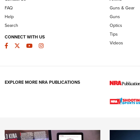
FAQ
Guns & Gear
Help
Guns
Search
Optics
Tips
CONNECT WITH US
Videos
Facebook
Twitter
YouTube
Instagram
EXPLORE MORE NRA PUBLICATIONS