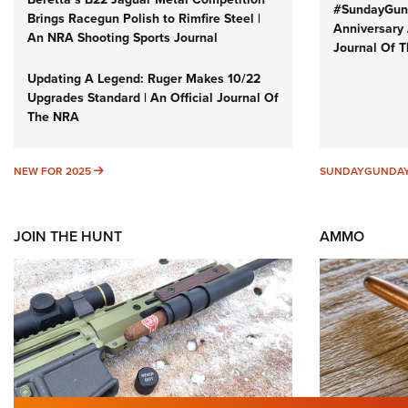
#SundayGund
Brings Racegun Polish to Rimfire Steel |
Anniversary 
An NRA Shooting Sports Journal
Journal Of 
Updating A Legend: Ruger Makes 10/22
Upgrades Standard | An Official Journal Of
The NRA
NEW FOR 2025
NEW FOR 2025
SUNDAYGUNDA
JOIN THE HUNT
AMMO