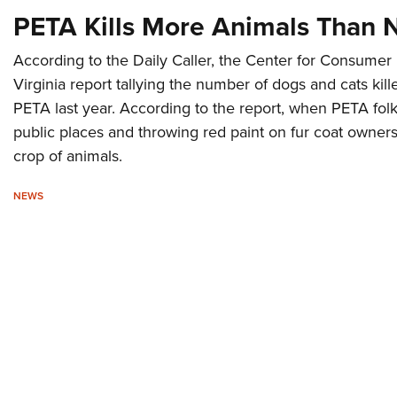
PETA Kills More Animals Than 
According to the Daily Caller, the Center for Consume
Virginia report tallying the number of dogs and cats kill
PETA last year. According to the report, when PETA folk
public places and throwing red paint on fur coat owners
crop of animals.
NEWS