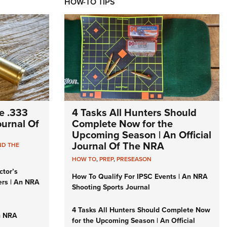
HOW-TO TIPS
e .333
4 Tasks All Hunters Should
Journal Of
Complete Now for the
Upcoming Season | An Official
Journal Of The NRA
ND THE
HOW TO
,
PREP
,
PRESEASON
ctor’s
How To Qualify For IPSC Events | An NRA
ers | An NRA
Shooting Sports Journal
4 Tasks All Hunters Should Complete Now
n NRA
for the Upcoming Season | An Official