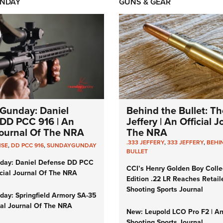
NDAY
GUNS & GEAR
Gunday: Daniel
Behind the Bullet: Th
DD PCC 916 | An
Jeffery | An Official 
 Journal Of The NRA
The NRA
.333 JEFFERY
,
333 JEFFERY
,
BEHI
NSE
,
DD PCC 916
,
SUNDAYGUNDAY
BULLET
day: Daniel Defense DD PCC
CCI’s Henry Golden Boy Colle
icial Journal Of The NRA
Edition .22 LR Reaches Retail
Shooting Sports Journal
ay: Springfield Armory SA-35
cial Journal Of The NRA
New: Leupold LCO Pro F2 | A
Shooting Sports Journal