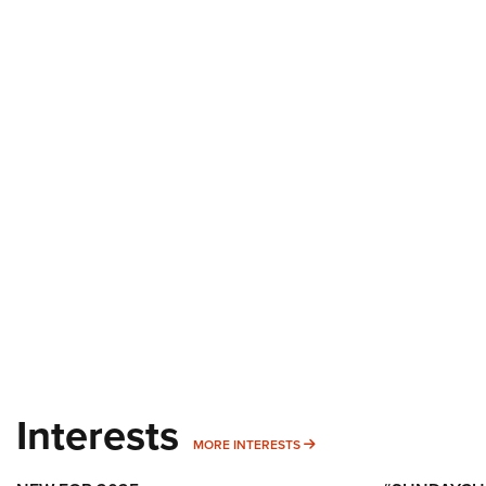
Interests
MORE INTERESTS
MORE INTERESTS