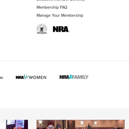
Membership FAQ
Manage Your Membership
 HUNTER INTERESTS