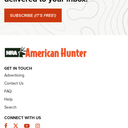
#SundayGunday: Springfield Armory SA-35 4" | An Official
Journal Of The NRA
SUBSCRIBE
(IT'S FREE!)
#SundayGunday: Winchester 250th Anniversary
Ammunition | An Official Journal Of The NRA
SUNDAYGUNDAY
SUNDAYGUNDAY
GET IN TOUCH
GUNS & GEAR
Advertising
Contact Us
FAQ
Help
Search
CONNECT WITH US
Facebook
Twitter
YouTube
Instagram