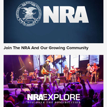
First Look: Gunsmoke Arsenal Tactical
Cigar Protection | An Official Journal Of
The NRA
LIFESTYLE
,
GUNSMOKE ARSENAL
,
TACTICAL CIGAR PROTECTION
The Bear Hunt That Went Bust—But Made Big History | An
Official Journal Of The NRA
Join The NRA And Our Growing Community
Member's Hunt: The Luck of the Draw | An Official Journal
Of The NRA
The Story of ‘Stickers’ | An Official Journal Of The NRA
JOIN THE HUNT
JOIN THE HUNT
AMMO