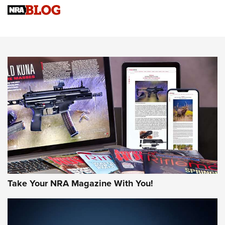
Upcoming Season | An Official Journal Of The NRA
Know How: Understanding and Obtaining a Cold-Bore Zero |
An Official Journal Of The NRA
HOW-TO TIPS
HOW-TO TIPS
JOIN THE HUNT
Take Your NRA Magazine With You!