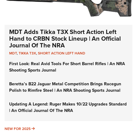
MDT Adds Tikka T3X Short Action Left
Hand to CRBN Stock Lineup | An Official
Journal Of The NRA
MDT
,
TIKKA T3X
,
SHORT ACTION LEFT HAND
First Look: Real Avid Tools For Short Barrel Rifles | An NRA
Shooting Sports Journal
Beretta’s B22 Jaguar Metal Competition Brings Racegun
Polish to Rimfire Steel | An NRA Shooting Sports Journal
Updating A Legend: Ruger Makes 10/22 Upgrades Standard
| An Official Journal Of The NRA
NEW FOR 2025
NEW FOR 2025