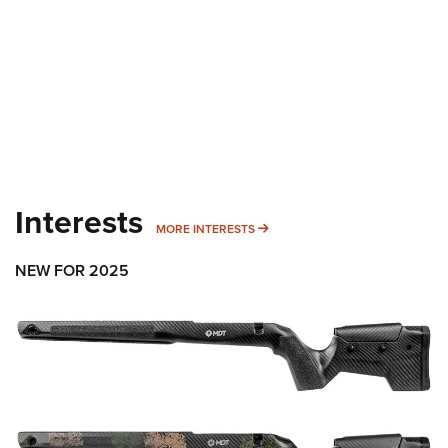
Interests
MORE INTERESTS
MORE INTERESTS
NEW FOR 2025