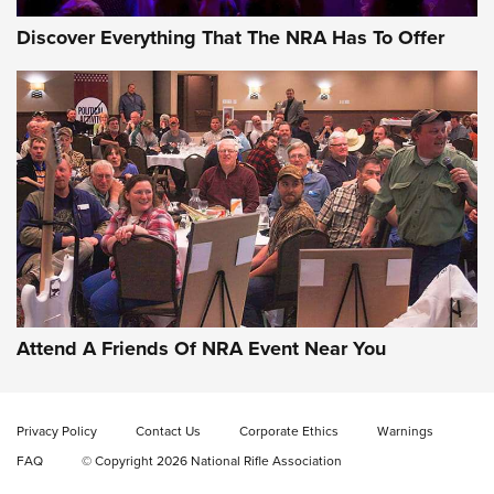
Discover Everything That The NRA Has To Offer
Celebrating 75 Years: The History and
Enduring Importance of CCI Ammunition |
An Official Journal Of The NRA
Attend A Friends Of NRA Event Near You
CCI
,
75 YEARS
,
75TH ANNIVERSARY
CCI’s Henry Golden Boy Collector’s Edition .22 LR Reaches
Retailers | An NRA Shooting Sports Journal
Privacy Policy
Contact Us
Corporate Ethics
Warnings
FAQ
© Copyright 2026 National Rifle Association
Ammo Makers Offer Savings Through Summer Rebates | An
Official Journal Of The NRA