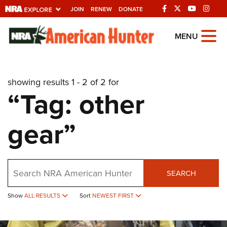
JOIN
RENEW
DONATE
Explore The NRA
MENU
Universe Of Websites
showing results 1 - 2 of 2 for
Quick Links
“Tag: other
NRA.ORG
gear”
Manage Your Membership
NRA Near You
Friends of NRA
Search
SEARCH
State and Federal Gun Laws
Show
ALL RESULTS
Sort
NEWEST FIRST
NRA Online Training
Politics, Policy and Legislation