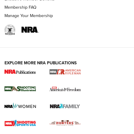
Membership FAQ
Manage Your Membership
EXPLORE MORE NRA PUBLICATIONS
4 Tasks All Hunters Should Complete Now
for the Upcoming Season | An Official
Journal Of The NRA
HOW TO
,
PREP
,
PRESEASON
How To Qualify For IPSC Events | An NRA Shooting Sports
Journal
4 Tasks All Hunters Should Complete Now for the