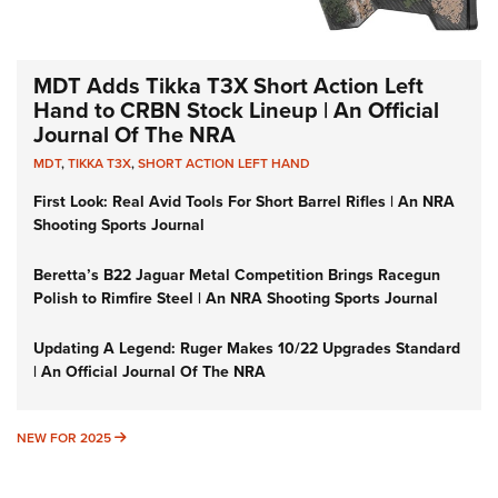
MDT Adds Tikka T3X Short Action Left
Hand to CRBN Stock Lineup | An Official
Journal Of The NRA
MDT
,
TIKKA T3X
,
SHORT ACTION LEFT HAND
First Look: Real Avid Tools For Short Barrel Rifles | An NRA
Shooting Sports Journal
Beretta’s B22 Jaguar Metal Competition Brings Racegun
Polish to Rimfire Steel | An NRA Shooting Sports Journal
Updating A Legend: Ruger Makes 10/22 Upgrades Standard
| An Official Journal Of The NRA
NEW FOR 2025
NEW FOR 2025