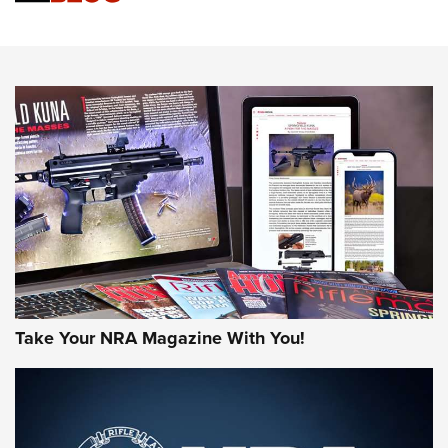
Know How: Understanding and Obtaining a Cold-Bore Zero |
An Official Journal Of The NRA
HOW-TO TIPS
HOW-TO TIPS
JOIN THE HUNT
Take Your NRA Magazine With You!