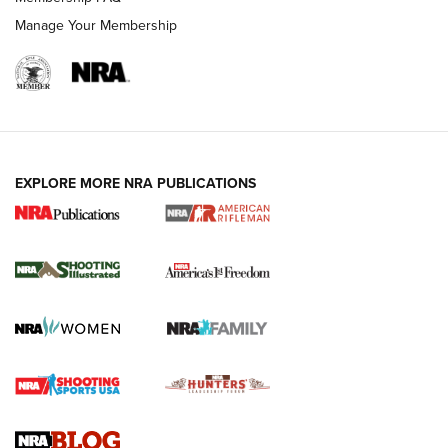
Manage Your Membership
EXPLORE MORE NRA PUBLICATIONS
4 Tasks All Hunters Should Complete Now
for the Upcoming Season | An Official
Journal Of The NRA
HOW TO
,
PREP
,
PRESEASON
How To Qualify For IPSC Events | An NRA Shooting Sports
Journal
4 Tasks All Hunters Should Complete Now for the
Upcoming Season | An Official Journal Of The NRA