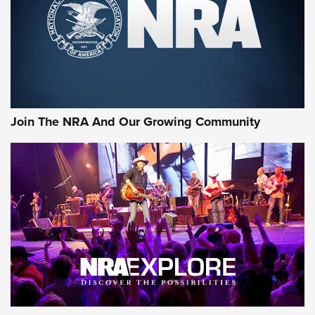
First Look: Gunsmoke Arsenal Tactical
Cigar Protection | An Official Journal Of
The NRA
LIFESTYLE
,
GUNSMOKE ARSENAL
,
TACTICAL CIGAR PROTECTION
The Bear Hunt That Went Bust—But Made Big History | An
Official Journal Of The NRA
Join The NRA And Our Growing Community
Member's Hunt: The Luck of the Draw | An Official Journal
Of The NRA
The Story of ‘Stickers’ | An Official Journal Of The NRA
JOIN THE HUNT
JOIN THE HUNT
AMMO