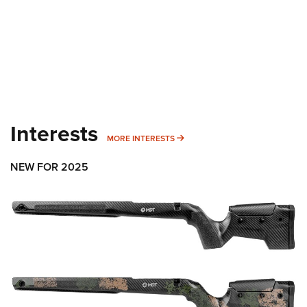
Interests
MORE INTERESTS
MORE INTERESTS
NEW FOR 2025