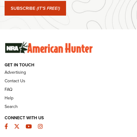
Journal Of The NRA
SUBSCRIBE
(IT'S FREE!)
#SundayGunday: Winchester 250th Anniversary
Ammunition | An Official Journal Of The NRA
SUNDAYGUNDAY
SUNDAYGUNDAY
GET IN TOUCH
GUNS & GEAR
Advertising
Contact Us
FAQ
Help
Search
CONNECT WITH US
Facebook
Twitter
YouTube
Instagram