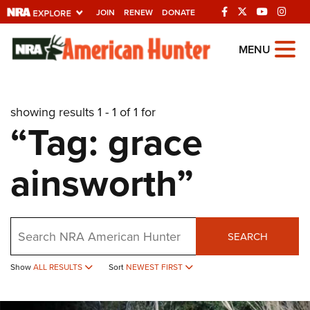
JOIN
RENEW
DONATE
Explore The NRA
MENU
Universe Of Websites
showing results 1 - 1 of 1 for
Quick Links
“Tag: grace
NRA.ORG
ainsworth”
Manage Your Membership
NRA Near You
Friends of NRA
Search
SEARCH
State and Federal Gun Laws
Show
ALL RESULTS
Sort
NEWEST FIRST
NRA Online Training
Politics, Policy and Legislation