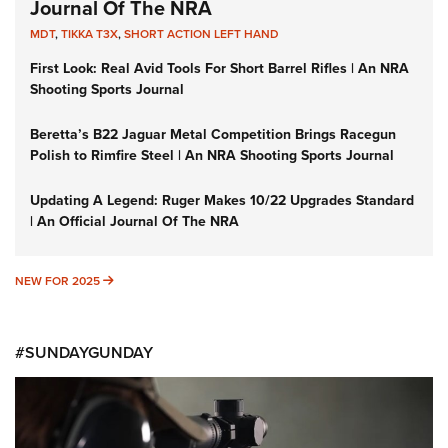
Journal Of The NRA
MDT
,
TIKKA T3X
,
SHORT ACTION LEFT HAND
First Look: Real Avid Tools For Short Barrel Rifles | An NRA
Shooting Sports Journal
Beretta’s B22 Jaguar Metal Competition Brings Racegun
Polish to Rimfire Steel | An NRA Shooting Sports Journal
Updating A Legend: Ruger Makes 10/22 Upgrades Standard
| An Official Journal Of The NRA
NEW FOR 2025
NEW FOR 2025
#SUNDAYGUNDAY