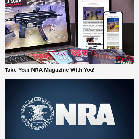
HOW-TO TIPS
HOW-TO TIPS
JOIN THE HUNT
Take Your NRA Magazine With You!
First Look: Gunsmoke Arsenal Tactical
Cigar Protection | An Official Journal Of
The NRA
LIFESTYLE
,
GUNSMOKE ARSENAL
,
TACTICAL CIGAR PROTECTION