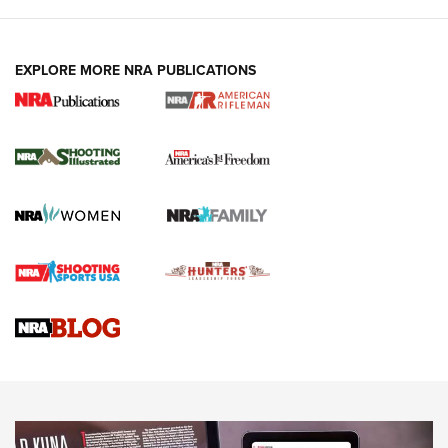
EXPLORE MORE NRA PUBLICATIONS
4 Tasks All Hunters Should Complete Now
for the Upcoming Season | An Official
Journal Of The NRA
HOW TO
,
PREP
,
PRESEASON
How To Qualify For IPSC Events | An NRA Shooting Sports
Journal
4 Tasks All Hunters Should Complete Now for the
Upcoming Season | An Official Journal Of The NRA
Know How: Understanding and Obtaining a Cold-Bore Zero |
An Official Journal Of The NRA