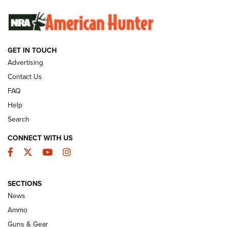
SUNDAYGUNDAY
SUNDAYGUNDAY
GET IN TOUCH
GUNS & GEAR
Advertising
Contact Us
FAQ
Help
Search
CONNECT WITH US
Facebook
Twitter
YouTube
Instagram
SECTIONS
Celebrating 75 Years: The History and
News
Enduring Importance of CCI Ammunition |
Ammo
An Official Journal Of The NRA
Guns & Gear