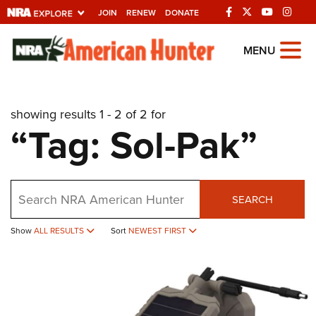
JOIN
RENEW
DONATE
Explore The NRA
MENU
Universe Of Websites
showing results 1 - 2 of 2 for
Quick Links
“Tag: Sol-Pak”
NRA.ORG
Manage Your Membership
Search
NRA Near You
SEARCH
Friends of NRA
Show
ALL RESULTS
Sort
NEWEST FIRST
State and Federal Gun Laws
NRA Online Training
Politics, Policy and Legislation