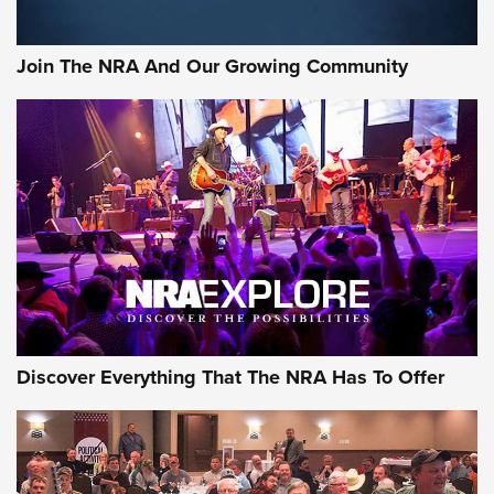
The Bear Hunt That Went Bust—But Made Big History | An
Official Journal Of The NRA
Join The NRA And Our Growing Community
Member's Hunt: The Luck of the Draw | An Official Journal
Of The NRA
The Story of ‘Stickers’ | An Official Journal Of The NRA
JOIN THE HUNT
JOIN THE HUNT
AMMO
Discover Everything That The NRA Has To Offer