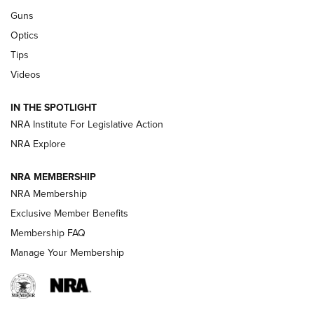
CCI
,
75 YEARS
,
75TH ANNIVERSARY
Guns
CCI’s Henry Golden Boy Collector’s Edition .22 LR Reaches
Optics
Retailers | An NRA Shooting Sports Journal
Tips
Videos
New: Leupold LCO Pro F2 | An NRA Shooting Sports Journal
Volksoptik: The Affordable Zeiss V3 Riflescope Line | An
IN THE SPOTLIGHT
Official Journal Of The NRA
NRA Institute For Legislative Action
NRA Explore
GUNS & GEAR
GUNS & GEAR
NRA MEMBERSHIP
NRA Membership
HOW-TO TIPS
Exclusive Member Benefits
Membership FAQ
Manage Your Membership