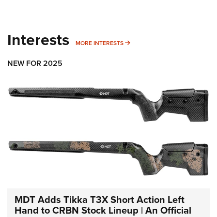
Interests
MORE INTERESTS
MORE INTERESTS
NEW FOR 2025
MDT Adds Tikka T3X Short Action Left
Hand to CRBN Stock Lineup | An Official