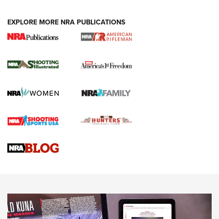
EXPLORE MORE NRA PUBLICATIONS
4 Tasks All Hunters Should Complete Now
for the Upcoming Season | An Official
Journal Of The NRA
HOW TO
,
PREP
,
PRESEASON
How To Qualify For IPSC Events | An NRA Shooting Sports
Journal
4 Tasks All Hunters Should Complete Now for the
Upcoming Season | An Official Journal Of The NRA
Know How: Understanding and Obtaining a Cold-Bore Zero |
An Official Journal Of The NRA
HOW-TO TIPS
HOW-TO TIPS