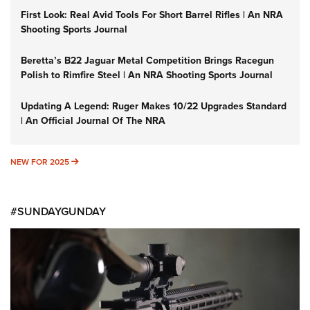
First Look: Real Avid Tools For Short Barrel Rifles | An NRA
Shooting Sports Journal
Beretta’s B22 Jaguar Metal Competition Brings Racegun
Polish to Rimfire Steel | An NRA Shooting Sports Journal
Updating A Legend: Ruger Makes 10/22 Upgrades Standard
| An Official Journal Of The NRA
NEW FOR 2025
NEW FOR 2025
#SUNDAYGUNDAY