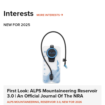
Interests
MORE INTERESTS
MORE INTERESTS
NEW FOR 2025
First Look: ALPS Mountaineering Reservoir
3.0 | An Official Journal Of The NRA
ALPS MOUNTAINEERING
,
RESERVOIR 3.0
,
NEW FOR 2026