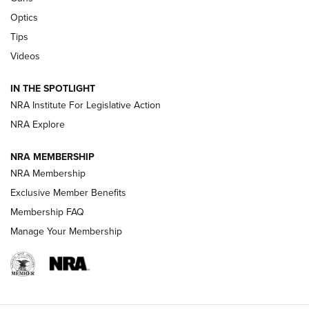
Optics
New: Leupold LCO Pro F2 | An NRA Shooting Sports Journal
Tips
Videos
Volksoptik: The Affordable Zeiss V3 Riflescope Line | An
Official Journal Of The NRA
IN THE SPOTLIGHT
NRA Institute For Legislative Action
GUNS & GEAR
GUNS & GEAR
NRA Explore
NRA MEMBERSHIP
HOW-TO TIPS
NRA Membership
Exclusive Member Benefits
Membership FAQ
Manage Your Membership