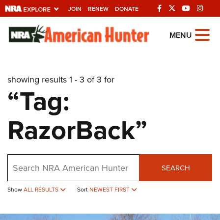
JOIN
RENEW
DONATE
Explore The NRA
MENU
Universe Of Websites
showing results 1 - 3 of 3 for
Quick Links
“Tag:
NRA.ORG
RazorBack”
Manage Your Membership
NRA Near You
Friends of NRA
Search
SEARCH
State and Federal Gun Laws
Show
ALL RESULTS
Sort
NEWEST FIRST
NRA Online Training
Politics, Policy and Legislation