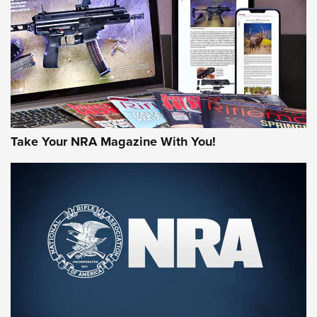
JOIN THE HUNT
Take Your NRA Magazine With You!
First Look: Gunsmoke Arsenal Tactical
Cigar Protection | An Official Journal Of
The NRA
LIFESTYLE
,
GUNSMOKE ARSENAL
,
TACTICAL CIGAR PROTECTION
The Bear Hunt That Went Bust—But Made Big History | An
Official Journal Of The NRA