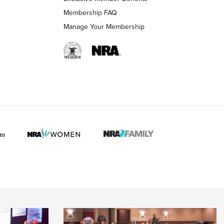
Membership FAQ
Manage Your Membership
 HUNTER INTERESTS