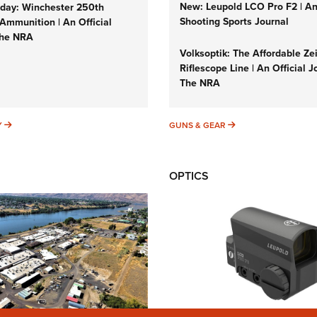
New: Leupold LCO Pro F2 | A
ay: Winchester 250th
Shooting Sports Journal
Ammunition | An Official
The NRA
Volksoptik: The Affordable Ze
Riflescope Line | An Official J
The NRA
SUNDAYGUNDAY
GUNS & GEAR
Y
GUNS & GEAR
OPTICS