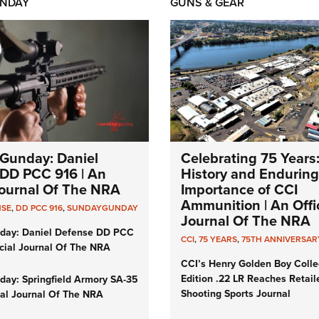
NDAY
GUNS & GEAR
Gunday: Daniel
Celebrating 75 Years
DD PCC 916 | An
History and Enduring
 Journal Of The NRA
Importance of CCI
Ammunition | An Offic
NSE
,
DD PCC 916
,
SUNDAYGUNDAY
Journal Of The NRA
day: Daniel Defense DD PCC
CCI
,
75 YEARS
,
75TH ANNIVERSAR
icial Journal Of The NRA
CCI’s Henry Golden Boy Colle
Edition .22 LR Reaches Retail
ay: Springfield Armory SA-35
Shooting Sports Journal
cial Journal Of The NRA