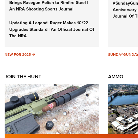
Brings Racegun Polish to Rimfire Steel |
#SundayGund
An NRA Shooting Sports Journal
Anniversary 
Journal Of 
Updating A Legend: Ruger Makes 10/22
Upgrades Standard | An Official Journal Of
The NRA
NEW FOR 2025
NEW FOR 2025
SUNDAYGUNDA
JOIN THE HUNT
AMMO