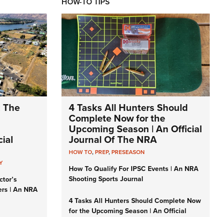
HOW-TO TIPS
: The
4 Tasks All Hunters Should
Complete Now for the
Upcoming Season | An Official
ial
Journal Of The NRA
HOW TO
,
PREP
,
PRESEASON
Y
How To Qualify For IPSC Events | An NRA
Shooting Sports Journal
ctor’s
ers | An NRA
4 Tasks All Hunters Should Complete Now
for the Upcoming Season | An Official