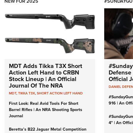
NEW FOR 2025
#SUNDAYGU
MDT Adds Tikka T3X Short
#Sunday
Action Left Hand to CRBN
Defense 
Stock Lineup | An Official
Official
Journal Of The NRA
DANIEL DEFE
MDT
,
TIKKA T3X
,
SHORT ACTION LEFT HAND
#SundayGun
916 | An Off
First Look: Real Avid Tools For Short
Barrel Rifles | An NRA Shooting Sports
Journal
#SundayGund
4" | An Offi
Beretta’s B22 Jaguar Metal Competition