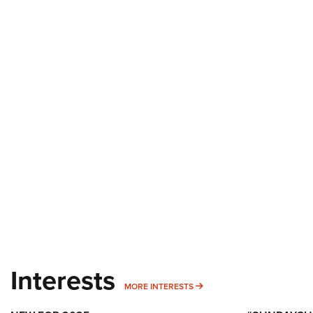
Interests
MORE INTERESTS
MORE INTERESTS