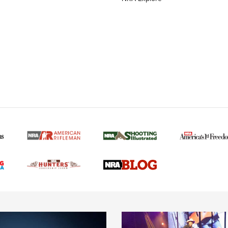
MORE NRA AMERICAN
MORE INTERESTS