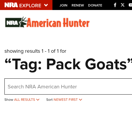
JOIN
RENEW
DONATE
Explore The NRA U
Quick Links
showing results 1 - 1 of 1 for
NRA.ORG
“Tag: Pack Goats
Manage Your Membership
NRA Near You
earch
Friends of NRA
State and Federal Gun Laws
Show
ALL RESULTS
Sort
NEWEST FIRST
NRA Online Training
Politics, Policy and Legislation