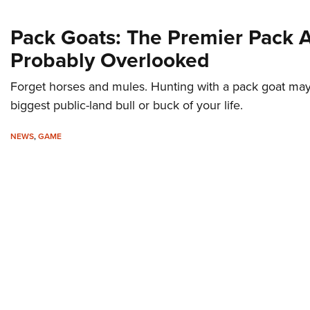
Pack Goats: The Premier Pack 
Probably Overlooked
Forget horses and mules. Hunting with a pack goat may 
biggest public-land bull or buck of your life.
NEWS
,
GAME