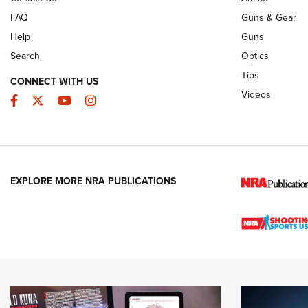
FAQ
Guns & Gear
Help
Guns
Search
Optics
Tips
CONNECT WITH US
Videos
Facebook
Twitter
YouTube
Instagram
EXPLORE MORE NRA PUBLICATIONS