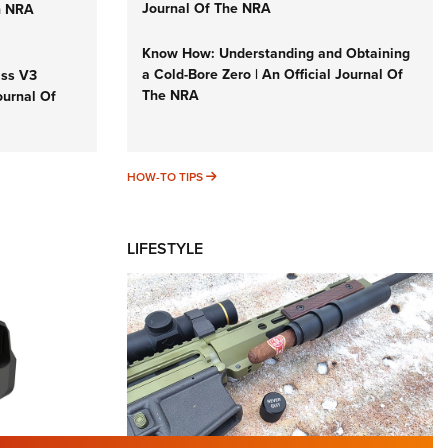
Journal Of The NRA
n NRA
Know How: Understanding and Obtaining
a Cold-Bore Zero | An Official Journal Of
iss V3
The NRA
ournal Of
HOW-TO TIPS
HOW-TO TIPS
LIFESTYLE