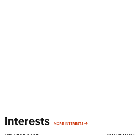
Interests
MORE INTERESTS
MORE INTERESTS