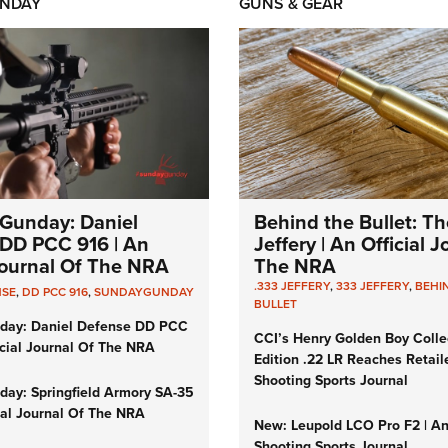
NDAY
GUNS & GEAR
Gunday: Daniel
Behind the Bullet: Th
DD PCC 916 | An
Jeffery | An Official 
 Journal Of The NRA
The NRA
.333 JEFFERY
,
333 JEFFERY
,
BEHI
NSE
,
DD PCC 916
,
SUNDAYGUNDAY
BULLET
day: Daniel Defense DD PCC
CCI’s Henry Golden Boy Colle
icial Journal Of The NRA
Edition .22 LR Reaches Retail
Shooting Sports Journal
ay: Springfield Armory SA-35
cial Journal Of The NRA
New: Leupold LCO Pro F2 | A
Shooting Sports Journal