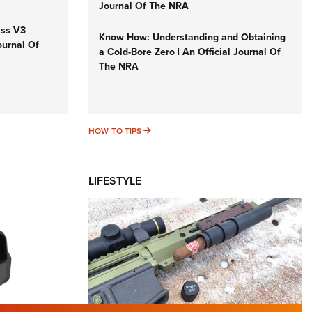
Journal Of The NRA
iss V3
Know How: Understanding and Obtaining
ournal Of
a Cold-Bore Zero | An Official Journal Of
The NRA
HOW-TO TIPS
HOW-TO TIPS
LIFESTYLE