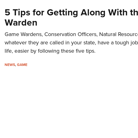
5 Tips for Getting Along With 
Warden
Game Wardens, Conservation Officers, Natural Resource
whatever they are called in your state, have a tough job
life, easier by following these five tips.
NEWS
,
GAME