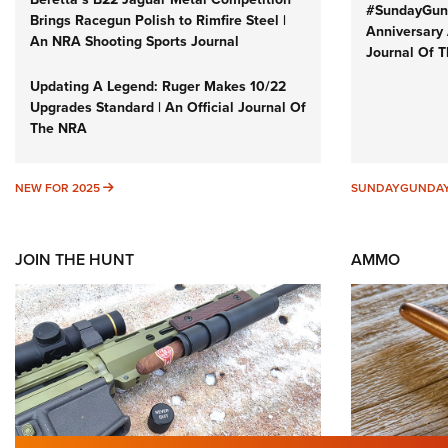
#SundayGund
Brings Racegun Polish to Rimfire Steel |
Anniversary 
An NRA Shooting Sports Journal
Journal Of 
Updating A Legend: Ruger Makes 10/22
Upgrades Standard | An Official Journal Of
The NRA
NEW FOR 2025
NEW FOR 2025
SUNDAYGUNDA
JOIN THE HUNT
AMMO