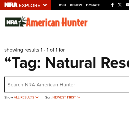
JOIN
RENEW
DONATE
Explore The NRA U
Quick Links
showing results 1 - 1 of 1 for
NRA.ORG
“Tag: Natural Res
Manage Your Membership
NRA Near You
earch
Friends of NRA
State and Federal Gun Laws
Show
ALL RESULTS
Sort
NEWEST FIRST
NRA Online Training
Politics, Policy and Legislation