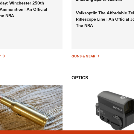
ay: Winchester 250th
Ammunition | An Official
Volksoptik: The Affordable Ze
The NRA
Riflescope Line | An Official J
The NRA
SUNDAYGUNDAY
GUNS & GEAR
Y
GUNS & GEAR
OPTICS