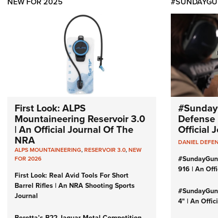
NEW FOR 2025
#SUNDAYGU
First Look: ALPS
#Sunday
Mountaineering Reservoir 3.0
Defense 
| An Official Journal Of The
Official
NRA
DANIEL DEFE
ALPS MOUNTAINEERING
,
RESERVOIR 3.0
,
NEW
#SundayGun
FOR 2026
916 | An Off
First Look: Real Avid Tools For Short
Barrel Rifles | An NRA Shooting Sports
#SundayGund
Journal
4" | An Offi
Beretta’s B22 Jaguar Metal Competition