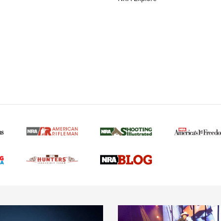
MORE NRA AMERICAN
MORE INTERESTS