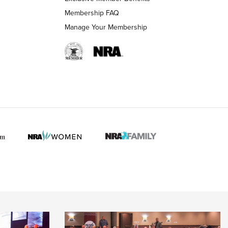
Membership FAQ
Manage Your Membership
 HUNTER INTERESTS