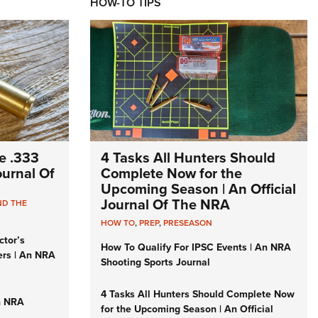
HOW-TO TIPS
e .333
4 Tasks All Hunters Should
Journal Of
Complete Now for the
Upcoming Season | An Official
Journal Of The NRA
ND THE
HOW TO
,
PREP
,
PRESEASON
ctor’s
How To Qualify For IPSC Events | An NRA
ers | An NRA
Shooting Sports Journal
4 Tasks All Hunters Should Complete Now
n NRA
for the Upcoming Season | An Official