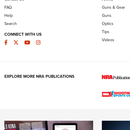
FAQ
Guns & Gear
Help
Guns
Search
Optics
Tips
CONNECT WITH US
Videos
Facebook
Twitter
YouTube
Instagram
EXPLORE MORE NRA PUBLICATIONS