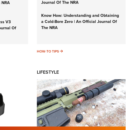
Journal Of The NRA
n NRA
Know How: Understanding and Obtaining
a Cold-Bore Zero | An Official Journal Of
iss V3
The NRA
ournal Of
HOW-TO TIPS
HOW-TO TIPS
LIFESTYLE