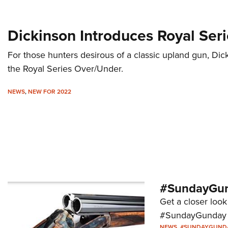
Dickinson Introduces Royal Ser
For those hunters desirous of a classic upland gun, D
the Royal Series Over/Under.
NEWS
,
NEW FOR 2022
#SundayGund
Get a closer look 
#SundayGunday s
NEWS
,
#SUNDAYGUND