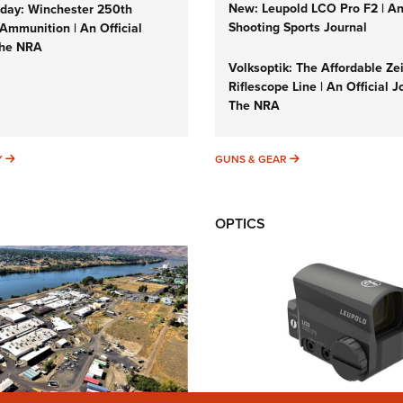
New: Leupold LCO Pro F2 | A
ay: Winchester 250th
Shooting Sports Journal
Ammunition | An Official
The NRA
Volksoptik: The Affordable Ze
Riflescope Line | An Official J
The NRA
SUNDAYGUNDAY
GUNS & GEAR
Y
GUNS & GEAR
OPTICS