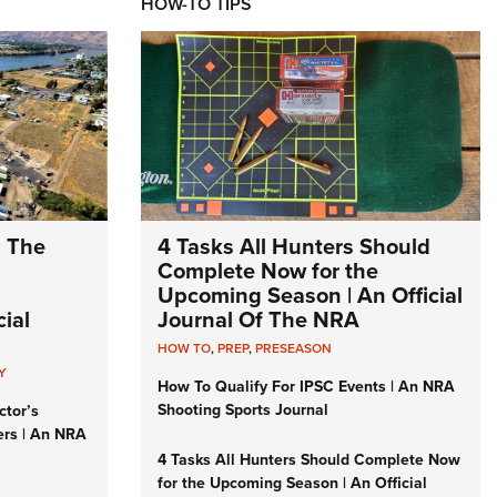
HOW-TO TIPS
: The
4 Tasks All Hunters Should
Complete Now for the
Upcoming Season | An Official
ial
Journal Of The NRA
HOW TO
,
PREP
,
PRESEASON
Y
How To Qualify For IPSC Events | An NRA
Shooting Sports Journal
ctor’s
ers | An NRA
4 Tasks All Hunters Should Complete Now
for the Upcoming Season | An Official