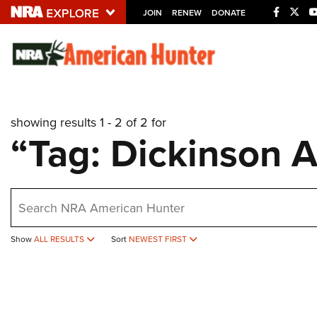
JOIN
RENEW
DONATE
Explore The NRA U
Quick Links
showing results 1 - 2 of 2 for
NRA.ORG
“Tag: Dickinson 
Manage Your Membership
NRA Near You
earch
Friends of NRA
State and Federal Gun Laws
Show
ALL RESULTS
Sort
NEWEST FIRST
NRA Online Training
Politics, Policy and Legislation