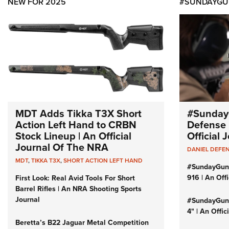
NEW FOR 2025
#SUNDAYGU
MDT Adds Tikka T3X Short
#Sunday
Action Left Hand to CRBN
Defense 
Stock Lineup | An Official
Official
Journal Of The NRA
DANIEL DEFE
MDT
,
TIKKA T3X
,
SHORT ACTION LEFT HAND
#SundayGun
916 | An Off
First Look: Real Avid Tools For Short
Barrel Rifles | An NRA Shooting Sports
Journal
#SundayGund
4" | An Offi
Beretta’s B22 Jaguar Metal Competition