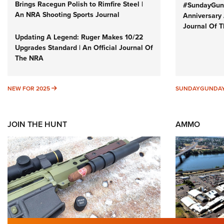
Brings Racegun Polish to Rimfire Steel |
#SundayGund
An NRA Shooting Sports Journal
Anniversary 
Journal Of 
Updating A Legend: Ruger Makes 10/22
Upgrades Standard | An Official Journal Of
The NRA
NEW FOR 2025
NEW FOR 2025
SUNDAYGUNDA
JOIN THE HUNT
AMMO