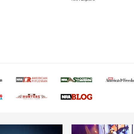
MORE NRA AMERICAN
MORE INTERESTS