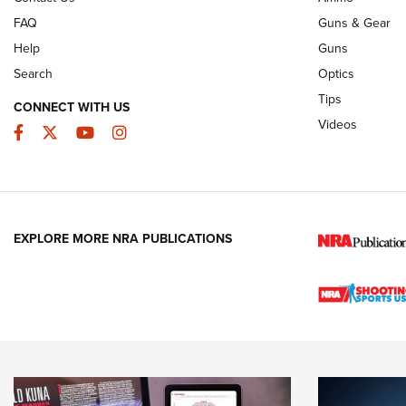
FAQ
Guns & Gear
Help
Guns
Search
Optics
Tips
CONNECT WITH US
Videos
Facebook
Twitter
YouTube
Instagram
EXPLORE MORE NRA PUBLICATIONS