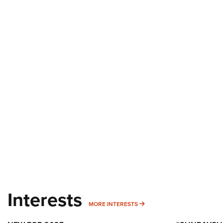
Interests
MORE INTERESTS
MORE INTERESTS