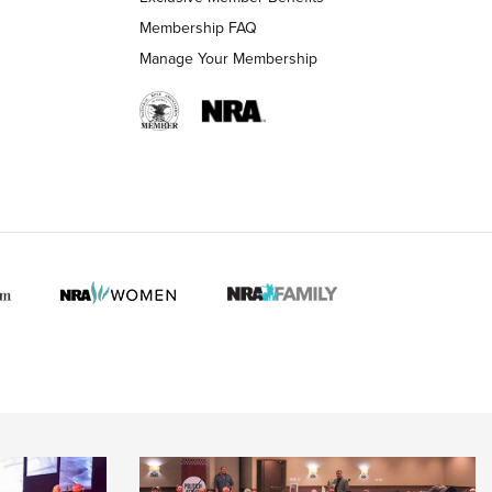
Membership FAQ
Manage Your Membership
 HUNTER INTERESTS