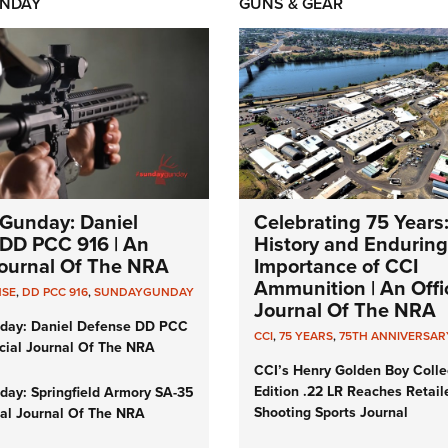
NDAY
GUNS & GEAR
Gunday: Daniel
Celebrating 75 Years
DD PCC 916 | An
History and Enduring
 Journal Of The NRA
Importance of CCI
Ammunition | An Offic
NSE
,
DD PCC 916
,
SUNDAYGUNDAY
Journal Of The NRA
day: Daniel Defense DD PCC
CCI
,
75 YEARS
,
75TH ANNIVERSAR
icial Journal Of The NRA
CCI’s Henry Golden Boy Colle
Edition .22 LR Reaches Retail
ay: Springfield Armory SA-35
Shooting Sports Journal
cial Journal Of The NRA