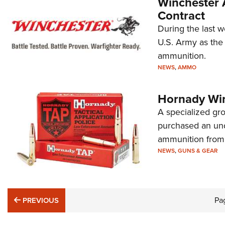
Winchester 
Contract
During the last w
U.S. Army as the 
ammunition.
NEWS
,
AMMO
Hornady Win
A specialized gr
purchased an un
ammunition from 
NEWS
,
GUNS & GEAR
PREVIOUS
Pa
PREVIOUS