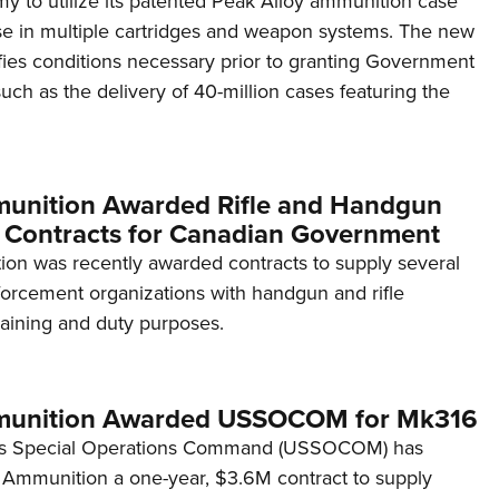
y to utilize its patented Peak Alloy ammunition case
NRA 
se in multiple cartridges and weapon systems. The new
Eddi
ies conditions necessary prior to granting Government
NRA 
uch as the delivery of 40-million cases featuring the
Coll
Nati
Coop
unition Awarded Rifle and Handgun
Requ
Contracts for Canadian Government
on was recently awarded contracts to supply several
orcement organizations with handgun and rifle
raining and duty purposes.
munition Awarded USSOCOM for Mk316
es Special Operations Command (USSOCOM) has
Ammunition a one-year, $3.6M contract to supply