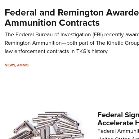
Federal and Remington Awarded
Ammunition Contracts
The Federal Bureau of Investigation (FBI) recently awa
Remington Ammunition—both part of The Kinetic Group
law enforcement contracts in TKG's history.
NEWS
,
AMMO
Federal Sig
Accelerate 
Federal Ammunit