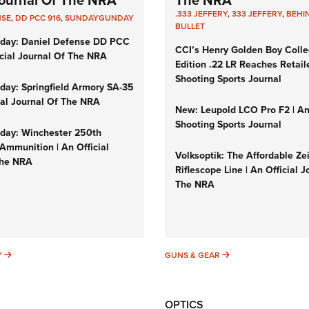
 Journal Of The NRA
The NRA
.333 JEFFERY
,
333 JEFFERY
,
BEHI
NSE
,
DD PCC 916
,
SUNDAYGUNDAY
BULLET
day: Daniel Defense DD PCC
CCI’s Henry Golden Boy Colle
icial Journal Of The NRA
Edition .22 LR Reaches Retail
Shooting Sports Journal
ay: Springfield Armory SA-35
cial Journal Of The NRA
New: Leupold LCO Pro F2 | A
Shooting Sports Journal
ay: Winchester 250th
Ammunition | An Official
Volksoptik: The Affordable Ze
The NRA
Riflescope Line | An Official J
The NRA
SUNDAYGUNDAY
GUNS & GEAR
Y
GUNS & GEAR
OPTICS