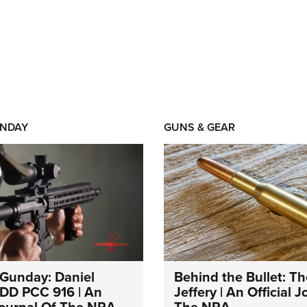
NDAY
GUNS & GEAR
Gunday: Daniel
Behind the Bullet: Th
DD PCC 916 | An
Jeffery | An Official 