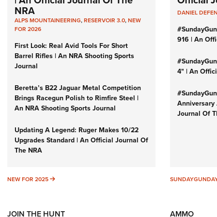
| An Official Journal Of The
Official
NRA
DANIEL DEFE
ALPS MOUNTAINEERING
,
RESERVOIR 3.0
,
NEW
#SundayGun
FOR 2026
916 | An Off
First Look: Real Avid Tools For Short
Barrel Rifles | An NRA Shooting Sports
#SundayGund
Journal
4" | An Offi
Beretta’s B22 Jaguar Metal Competition
#SundayGund
Brings Racegun Polish to Rimfire Steel |
Anniversary 
An NRA Shooting Sports Journal
Journal Of 
Updating A Legend: Ruger Makes 10/22
Upgrades Standard | An Official Journal Of
The NRA
NEW FOR 2025
NEW FOR 2025
SUNDAYGUNDA
JOIN THE HUNT
AMMO