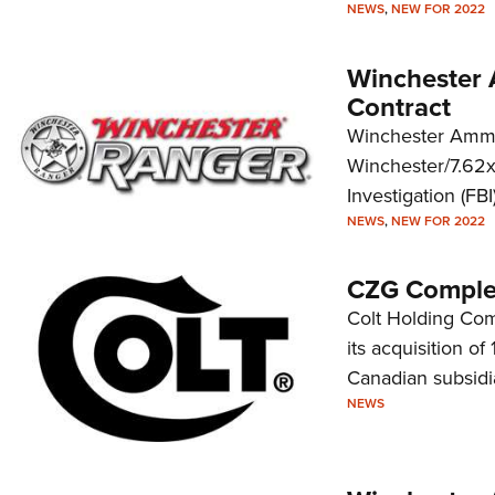
NEWS
,
NEW FOR 2022
Winchester 
Contract
Winchester Ammun
Winchester/7.62x
Investigation (FBI)
NEWS
,
NEW FOR 2022
CZG Complet
Colt Holding Co
its acquisition of
Canadian subsidi
NEWS