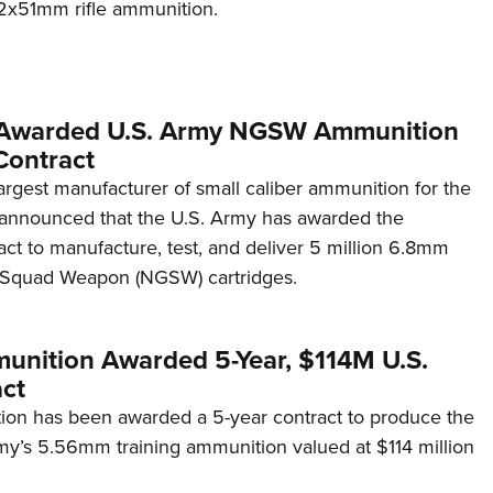
x51mm rifle ammunition.
 Awarded U.S. Army NGSW Ammunition
Contract
argest manufacturer of small caliber ammunition for the
as announced that the U.S. Army has awarded the
ct to manufacture, test, and deliver 5 million 6.8mm
 Squad Weapon (NGSW) cartridges.
unition Awarded 5-Year, $114M U.S.
ct
on has been awarded a 5-year contract to produce the
my’s 5.56mm training ammunition valued at $114 million