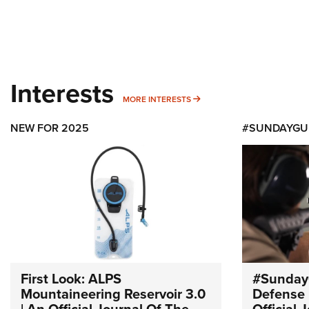
Interests
MORE INTERESTS
MORE INTERESTS
NEW FOR 2025
#SUNDAYGU
First Look: ALPS
#Sunday
Mountaineering Reservoir 3.0
Defense 