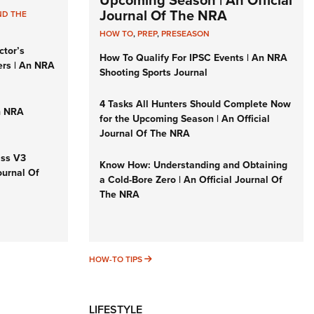
Upcoming Season | An Official
Journal Of The NRA
ND THE
HOW TO
,
PREP
,
PRESEASON
ctor’s
How To Qualify For IPSC Events | An NRA
ers | An NRA
Shooting Sports Journal
4 Tasks All Hunters Should Complete Now
n NRA
for the Upcoming Season | An Official
Journal Of The NRA
iss V3
Know How: Understanding and Obtaining
ournal Of
a Cold-Bore Zero | An Official Journal Of
The NRA
HOW-TO TIPS
HOW-TO TIPS
LIFESTYLE