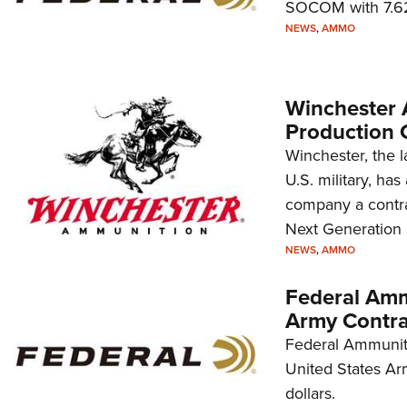
SOCOM with 7.62
NEWS
,
AMMO
Winchester
Production 
Winchester, the l
U.S. military, h
company a contra
Next Generation
NEWS
,
AMMO
Federal Amm
Army Contra
Federal Ammuniti
United States Ar
dollars.