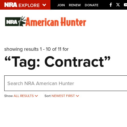
JOIN
RENEW
DONATE
Explore The NRA U
Quick Links
showing results 1 - 10 of 11 for
NRA.ORG
“Tag: Contract”
Manage Your Membership
NRA Near You
earch
Friends of NRA
State and Federal Gun Laws
Show
ALL RESULTS
Sort
NEWEST FIRST
NRA Online Training
Politics, Policy and Legislation