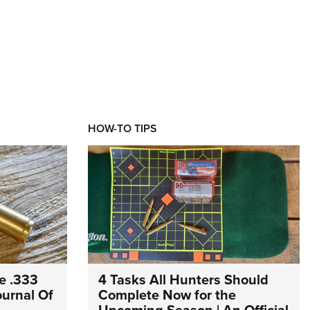
HOW-TO TIPS
e .333
4 Tasks All Hunters Should
Journal Of
Complete Now for the