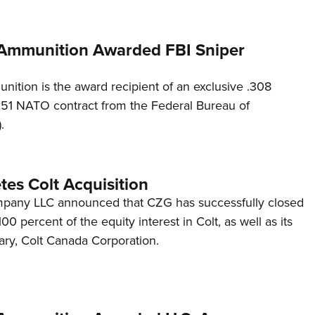
Ammunition Awarded FBI Sniper
ition is the award recipient of an exclusive .308
51 NATO contract from the Federal Bureau of
.
es Colt Acquisition
mpany LLC announced that CZG has successfully closed
 100 percent of the equity interest in Colt, as well as its
ary, Colt Canada Corporation.