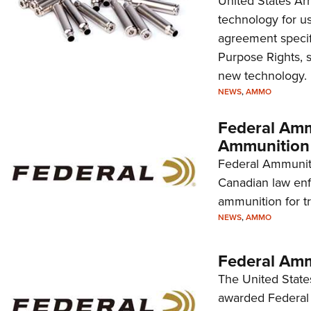
United States Arm
technology for u
agreement specif
Purpose Rights, s
new technology.
NEWS
,
AMMO
Federal Amm
Ammunition 
Federal Ammuniti
Canadian law enf
ammunition for t
NEWS
,
AMMO
Federal Am
The United Stat
awarded Federal 