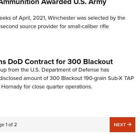
Ammunition Awarded U.S. Army
eeks of April, 2021, Winchester was selected by the
second source provider for small-caliber rifle
s DoD Contract for 300 Blackout
oup from the U.S. Department of Defense has
disclosed amount of 300 Blackout 190-grain Sub-X TAP
Hornady for close quarter operations.
ge
1
of
2
NE
NEXT