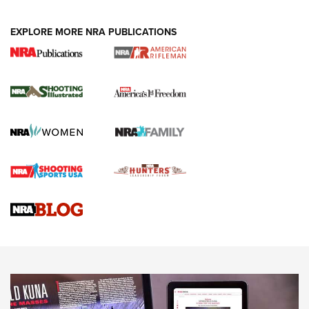
EXPLORE MORE NRA PUBLICATIONS
4 Tasks All Hunters Should Complete Now
for the Upcoming Season | An Official
Journal Of The NRA
HOW TO
,
PREP
,
PRESEASON
How To Qualify For IPSC Events | An NRA Shooting Sports
Journal
4 Tasks All Hunters Should Complete Now for the
Upcoming Season | An Official Journal Of The NRA
Know How: Understanding and Obtaining a Cold-Bore Zero |
An Official Journal Of The NRA
HOW-TO TIPS
HOW-TO TIPS