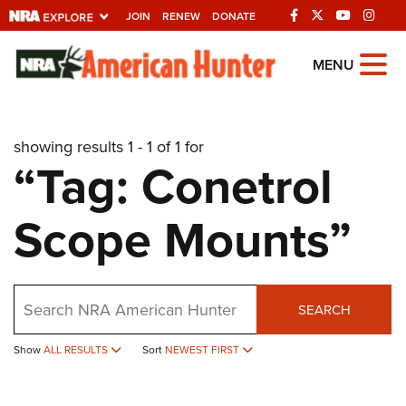
JOIN
RENEW
DONATE
Explore The NRA
MENU
Universe Of Websites
showing results 1 - 1 of 1 for
Quick Links
“Tag: Conetrol
NRA.ORG
Scope Mounts”
Manage Your Membership
NRA Near You
Friends of NRA
Search
SEARCH
State and Federal Gun Laws
Show
ALL RESULTS
Sort
NEWEST FIRST
NRA Online Training
Politics, Policy and Legislation