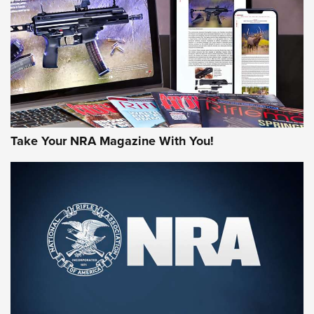
JOIN THE HUNT
Take Your NRA Magazine With You!
First Look: Gunsmoke Arsenal Tactical
Cigar Protection | An Official Journal Of
The NRA
LIFESTYLE
,
GUNSMOKE ARSENAL
,
TACTICAL CIGAR PROTECTION
The Bear Hunt That Went Bust—But Made Big History | An
Official Journal Of The NRA