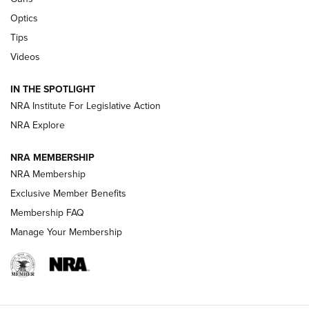
Optics
New: Leupold LCO Pro F2 | An NRA Shooting Sports Journal
Tips
Videos
Volksoptik: The Affordable Zeiss V3 Riflescope Line | An
Official Journal Of The NRA
IN THE SPOTLIGHT
NRA Institute For Legislative Action
GUNS & GEAR
GUNS & GEAR
NRA Explore
NRA MEMBERSHIP
HOW-TO TIPS
NRA Membership
Exclusive Member Benefits
Membership FAQ
Manage Your Membership