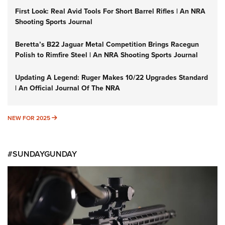
First Look: Real Avid Tools For Short Barrel Rifles | An NRA
Shooting Sports Journal
Beretta’s B22 Jaguar Metal Competition Brings Racegun
Polish to Rimfire Steel | An NRA Shooting Sports Journal
Updating A Legend: Ruger Makes 10/22 Upgrades Standard
| An Official Journal Of The NRA
NEW FOR 2025
NEW FOR 2025
#SUNDAYGUNDAY