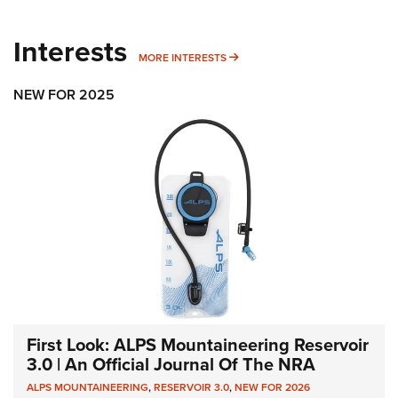
Interests
MORE INTERESTS
MORE INTERESTS
NEW FOR 2025
First Look: ALPS Mountaineering Reservoir
3.0 | An Official Journal Of The NRA
ALPS MOUNTAINEERING
,
RESERVOIR 3.0
,
NEW FOR 2026