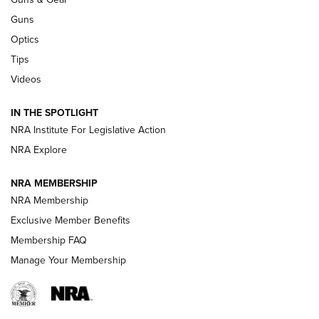
CCI’s Henry Golden Boy Collector’s Edition .22 LR Reaches
Retailers | An NRA Shooting Sports Journal
Guns
Optics
New: Leupold LCO Pro F2 | An NRA Shooting Sports Journal
Tips
Videos
Volksoptik: The Affordable Zeiss V3 Riflescope Line | An
Official Journal Of The NRA
IN THE SPOTLIGHT
NRA Institute For Legislative Action
GUNS & GEAR
GUNS & GEAR
NRA Explore
NRA MEMBERSHIP
HOW-TO TIPS
NRA Membership
Exclusive Member Benefits
Membership FAQ
Manage Your Membership