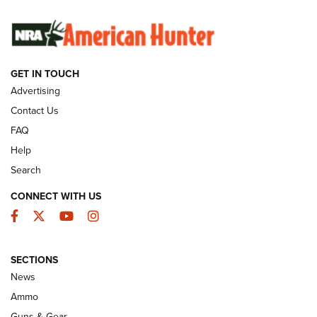
SUNDAYGUNDAY
SUNDAYGUNDAY
GUNS & GEAR
GET IN TOUCH
Advertising
Contact Us
FAQ
Help
Search
CONNECT WITH US
Facebook
Twitter
YouTube
Instagram
Behind the Bullet: The .333 Jeffery | An
SECTIONS
Official Journal Of The NRA
News
.333 JEFFERY
,
333 JEFFERY
,
BEHIND THE BULLET
Ammo
Guns & Gear