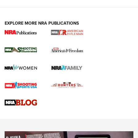
EXPLORE MORE NRA PUBLICATIONS
4 Tasks All Hunters Should Complete Now
for the Upcoming Season | An Official
Journal Of The NRA
HOW TO
,
PREP
,
PRESEASON
How To Qualify For IPSC Events | An NRA Shooting Sports
Journal
4 Tasks All Hunters Should Complete Now for the
Upcoming Season | An Official Journal Of The NRA
Know How: Understanding and Obtaining a Cold-Bore Zero |
An Official Journal Of The NRA
HOW-TO TIPS
HOW-TO TIPS