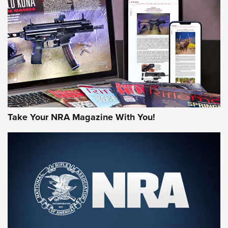
JOIN THE HUNT
Take Your NRA Magazine With You!
First Look: Gunsmoke Arsenal Tactical
Cigar Protection | An Official Journal Of
The NRA
LIFESTYLE
,
GUNSMOKE ARSENAL
,
TACTICAL CIGAR PROTECTION
The Bear Hunt That Went Bust—But Made Big History | An
Official Journal Of The NRA