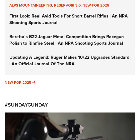
ALPS MOUNTAINEERING
,
RESERVOIR 3.0
,
NEW FOR 2026
First Look: Real Avid Tools For Short Barrel Rifles | An NRA
Shooting Sports Journal
Beretta’s B22 Jaguar Metal Competition Brings Racegun
Polish to Rimfire Steel | An NRA Shooting Sports Journal
Updating A Legend: Ruger Makes 10/22 Upgrades Standard
| An Official Journal Of The NRA
NEW FOR 2025
NEW FOR 2025
#SUNDAYGUNDAY