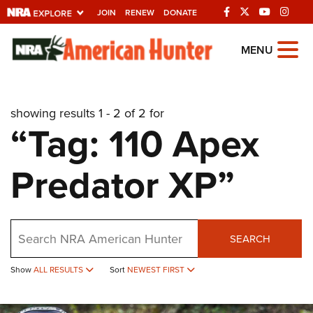
JOIN
RENEW
DONATE
Explore The NRA
MENU
Universe Of Websites
showing results 1 - 2 of 2 for
Quick Links
“Tag: 110 Apex
NRA.ORG
Predator XP”
Manage Your Membership
NRA Near You
Friends of NRA
Search
SEARCH
State and Federal Gun Laws
Show
ALL RESULTS
Sort
NEWEST FIRST
NRA Online Training
Politics, Policy and Legislation