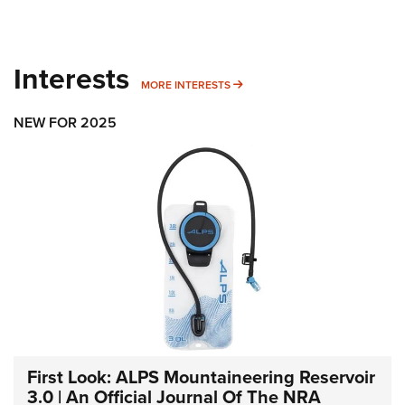
Interests
MORE INTERESTS
MORE INTERESTS
NEW FOR 2025
First Look: ALPS Mountaineering Reservoir
3.0 | An Official Journal Of The NRA