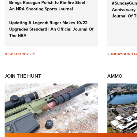
Brings Racegun Polish to Rimfire Steel |
#SundayGund
An NRA Shooting Sports Journal
Anniversary 
Journal Of 
Updating A Legend: Ruger Makes 10/22
Upgrades Standard | An Official Journal Of
The NRA
NEW FOR 2025
NEW FOR 2025
SUNDAYGUNDA
JOIN THE HUNT
AMMO