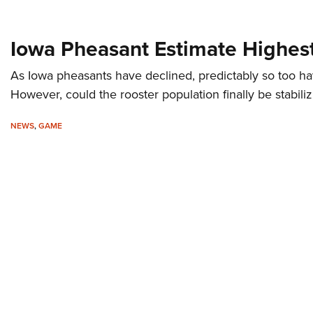
Iowa Pheasant Estimate Highest
As Iowa pheasants have declined, predictably so too h
However, could the rooster population finally be stabili
NEWS
,
GAME