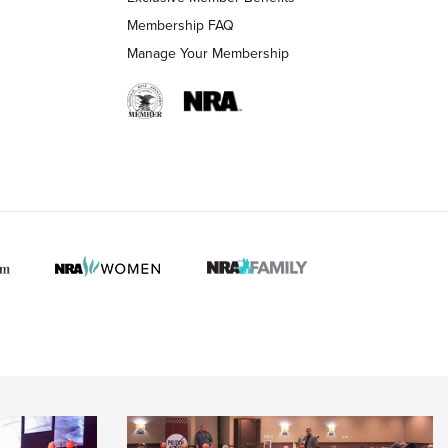
Membership FAQ
Manage Your Membership
 HUNTER INTERESTS