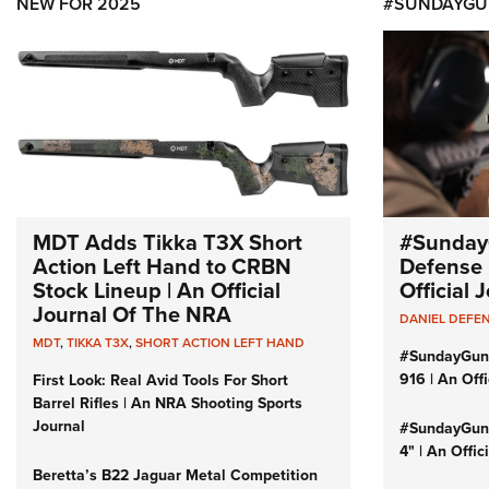
NEW FOR 2025
#SUNDAYGU
MDT Adds Tikka T3X Short
#Sunday
Action Left Hand to CRBN
Defense 
Stock Lineup | An Official
Official
Journal Of The NRA
DANIEL DEFE
MDT
,
TIKKA T3X
,
SHORT ACTION LEFT HAND
#SundayGun
916 | An Off
First Look: Real Avid Tools For Short
Barrel Rifles | An NRA Shooting Sports
Journal
#SundayGund
4" | An Offi
Beretta’s B22 Jaguar Metal Competition