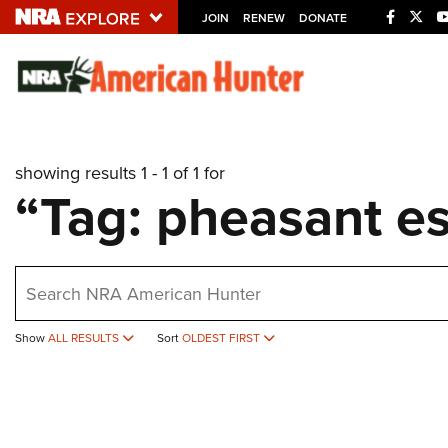
JOIN
RENEW
DONATE
Explore The NRA U
Quick Links
showing results 1 - 1 of 1 for
NRA.ORG
“Tag: pheasant es
Manage Your Membership
NRA Near You
earch
Friends of NRA
State and Federal Gun Laws
Show
ALL RESULTS
Sort
OLDEST FIRST
NRA Online Training
Politics, Policy and Legislation