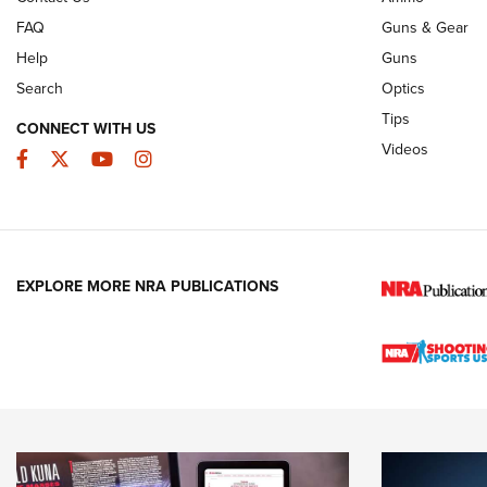
FAQ
Guns & Gear
Help
Guns
Search
Optics
Tips
CONNECT WITH US
Videos
Facebook
Twitter
YouTube
Instagram
EXPLORE MORE NRA PUBLICATIONS