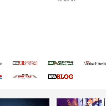
MORE NRA AMERICAN
MORE INTERESTS