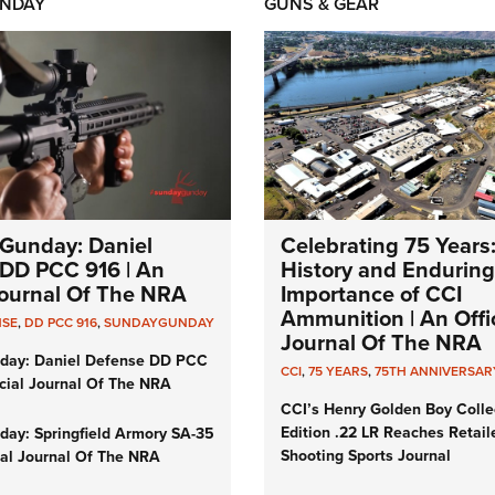
NDAY
GUNS & GEAR
Gunday: Daniel
Celebrating 75 Years
DD PCC 916 | An
History and Enduring
 Journal Of The NRA
Importance of CCI
Ammunition | An Offic
NSE
,
DD PCC 916
,
SUNDAYGUNDAY
Journal Of The NRA
day: Daniel Defense DD PCC
CCI
,
75 YEARS
,
75TH ANNIVERSAR
icial Journal Of The NRA
CCI’s Henry Golden Boy Colle
Edition .22 LR Reaches Retail
ay: Springfield Armory SA-35
Shooting Sports Journal
cial Journal Of The NRA