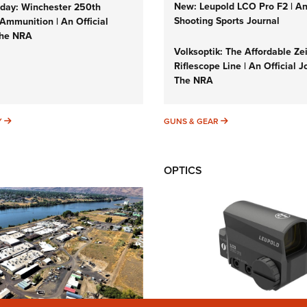
New: Leupold LCO Pro F2 | A
ay: Winchester 250th
Shooting Sports Journal
Ammunition | An Official
The NRA
Volksoptik: The Affordable Ze
Riflescope Line | An Official J
The NRA
SUNDAYGUNDAY
GUNS & GEAR
Y
GUNS & GEAR
OPTICS