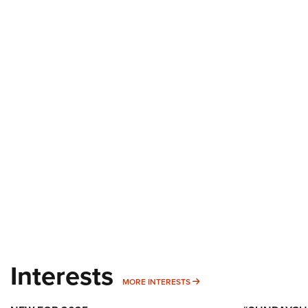
Interests
MORE INTERESTS
MORE INTERESTS