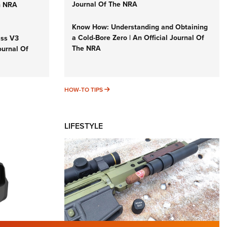
Journal Of The NRA
n NRA
Know How: Understanding and Obtaining
a Cold-Bore Zero | An Official Journal Of
iss V3
The NRA
ournal Of
HOW-TO TIPS
HOW-TO TIPS
LIFESTYLE