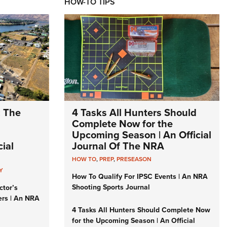
HOW-TO TIPS
: The
4 Tasks All Hunters Should
Complete Now for the
Upcoming Season | An Official
ial
Journal Of The NRA
HOW TO
,
PREP
,
PRESEASON
Y
How To Qualify For IPSC Events | An NRA
Shooting Sports Journal
ctor’s
ers | An NRA
4 Tasks All Hunters Should Complete Now
for the Upcoming Season | An Official