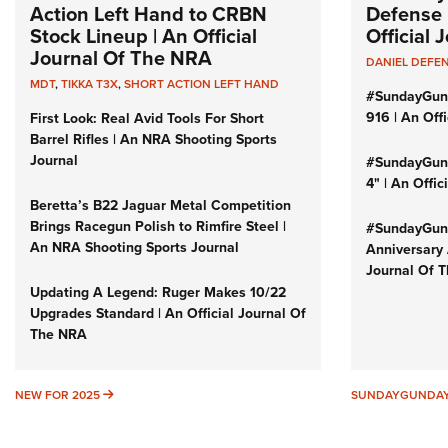
Action Left Hand to CRBN
Defense 
Stock Lineup | An Official
Official
Journal Of The NRA
DANIEL DEFE
MDT
,
TIKKA T3X
,
SHORT ACTION LEFT HAND
#SundayGun
916 | An Off
First Look: Real Avid Tools For Short
Barrel Rifles | An NRA Shooting Sports
Journal
#SundayGund
4" | An Offi
Beretta’s B22 Jaguar Metal Competition
Brings Racegun Polish to Rimfire Steel |
#SundayGund
An NRA Shooting Sports Journal
Anniversary 
Journal Of 
Updating A Legend: Ruger Makes 10/22
Upgrades Standard | An Official Journal Of
The NRA
NEW FOR 2025
NEW FOR 2025
SUNDAYGUNDA