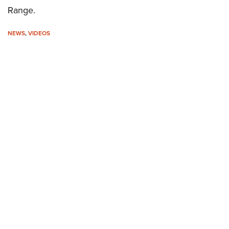
Range.
NEWS
,
VIDEOS