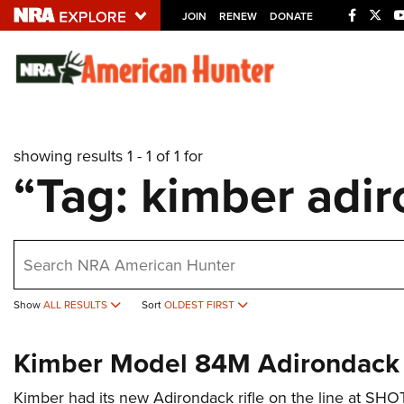
JOIN
RENEW
DONATE
Explore The NRA U
Quick Links
showing results 1 - 1 of 1 for
NRA.ORG
“Tag: kimber adir
Manage Your Membership
NRA Near You
earch
Friends of NRA
State and Federal Gun Laws
Show
ALL RESULTS
Sort
OLDEST FIRST
NRA Online Training
Kimber Model 84M Adirondack
Politics, Policy and Legislation
Kimber had its new Adirondack rifle on the line at SH