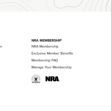
Official Journal Of The NRA
essor With
The Story of ‘Stickers’ | An Official Journal
ournal Of
Of The NRA
NRA MEMBERSHIP
on
NRA Membership
LIFESTYLE
LIFESTYLE
Exclusive Member Benefits
Membership FAQ
Manage Your Membership
 HUNTER INTERESTS