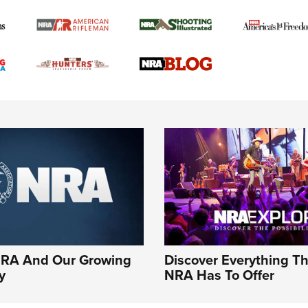
NRA And Our Growing
Discover Everything T
y
NRA Has To Offer