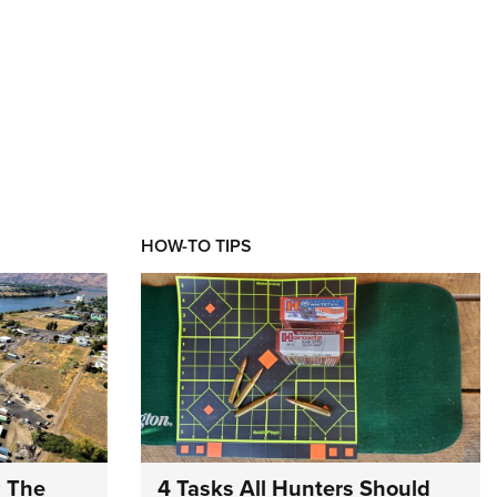
HOW-TO TIPS
: The
4 Tasks All Hunters Should