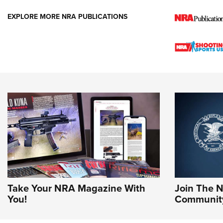
EXPLORE MORE NRA PUBLICATIONS
Take Your NRA Magazine With
Join The 
You!
Communit