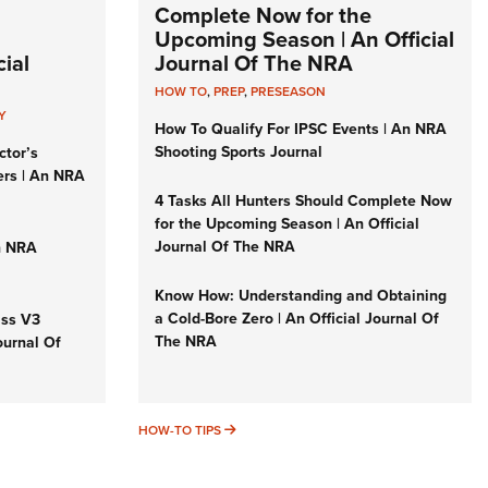
Complete Now for the
Upcoming Season | An Official
ial
Journal Of The NRA
HOW TO
,
PREP
,
PRESEASON
Y
How To Qualify For IPSC Events | An NRA
Shooting Sports Journal
ctor’s
ers | An NRA
4 Tasks All Hunters Should Complete Now
for the Upcoming Season | An Official
Journal Of The NRA
n NRA
Know How: Understanding and Obtaining
a Cold-Bore Zero | An Official Journal Of
iss V3
The NRA
ournal Of
HOW-TO TIPS
HOW-TO TIPS