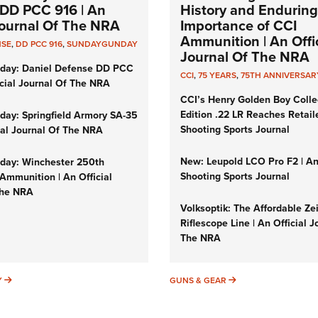
DD PCC 916 | An
History and Enduring
 Journal Of The NRA
Importance of CCI
Ammunition | An Offic
NSE
,
DD PCC 916
,
SUNDAYGUNDAY
Journal Of The NRA
day: Daniel Defense DD PCC
CCI
,
75 YEARS
,
75TH ANNIVERSAR
icial Journal Of The NRA
CCI’s Henry Golden Boy Colle
Edition .22 LR Reaches Retail
ay: Springfield Armory SA-35
Shooting Sports Journal
cial Journal Of The NRA
New: Leupold LCO Pro F2 | A
ay: Winchester 250th
Shooting Sports Journal
Ammunition | An Official
The NRA
Volksoptik: The Affordable Ze
Riflescope Line | An Official J
The NRA
SUNDAYGUNDAY
GUNS & GEAR
Y
GUNS & GEAR