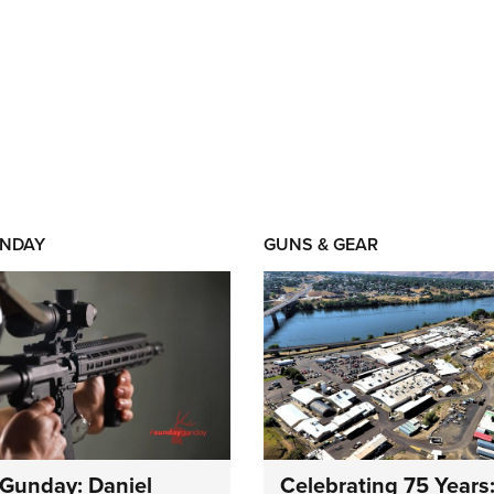
NDAY
GUNS & GEAR
Gunday: Daniel
Celebrating 75 Years