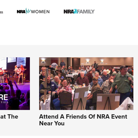
hat The
Attend A Friends Of NRA Event
Near You