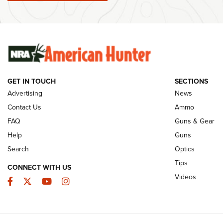
Official Journal Of The NRA
Ammo Makers
Summer Rebat
The Story of ‘Stickers’ | An Official Journal
The NRA
Of The NRA
Rifleman Int
Ammunition |
NRA
GET IN TOUCH
SECTIONS
Advertising
News
JOIN THE HUNT
AMMO
JOIN THE HUNT
AMMO
Contact Us
Ammo
FAQ
Guns & Gear
Help
Guns
Search
Optics
Tips
CONNECT WITH US
Videos
Facebook
Twitter
YouTube
Instagram