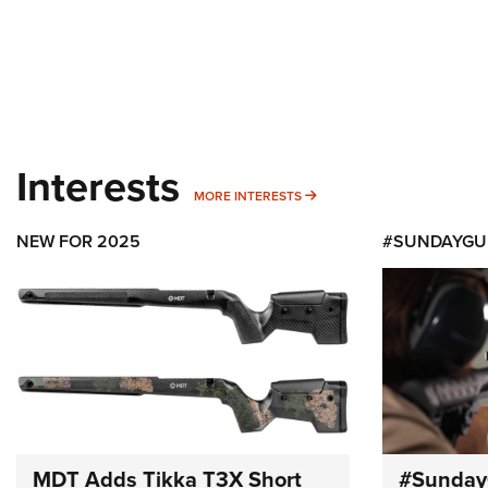
Interests
MORE INTERESTS
MORE INTERESTS
NEW FOR 2025
#SUNDAYGU
MDT Adds Tikka T3X Short
#Sunday