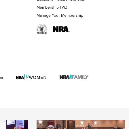
Membership FAQ
Manage Your Membership
 HUNTER INTERESTS