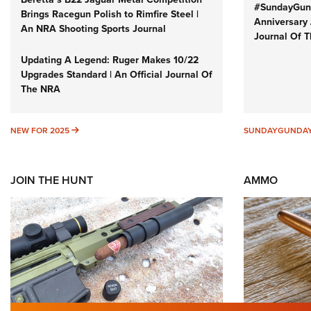
#SundayGund
Brings Racegun Polish to Rimfire Steel |
Anniversary 
An NRA Shooting Sports Journal
Journal Of 
Updating A Legend: Ruger Makes 10/22
Upgrades Standard | An Official Journal Of
The NRA
NEW FOR 2025
NEW FOR 2025
SUNDAYGUNDA
JOIN THE HUNT
AMMO