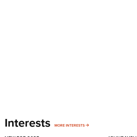
Interests
MORE INTERESTS
MORE INTERESTS