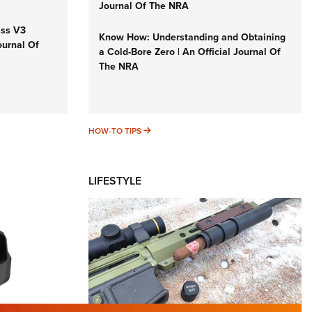
Journal Of The NRA
iss V3
Know How: Understanding and Obtaining
ournal Of
a Cold-Bore Zero | An Official Journal Of
The NRA
HOW-TO TIPS
HOW-TO TIPS
LIFESTYLE