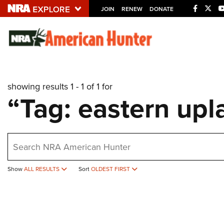
JOIN
RENEW
DONATE
Explore The NRA U
Quick Links
showing results 1 - 1 of 1 for
NRA.ORG
“Tag: eastern upla
Manage Your Membership
NRA Near You
earch
Friends of NRA
State and Federal Gun Laws
Show
ALL RESULTS
Sort
OLDEST FIRST
NRA Online Training
Politics, Policy and Legislation