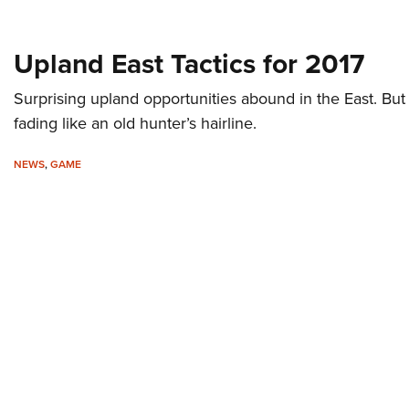
Upland East Tactics for 2017
Surprising upland opportunities abound in the East. But
fading like an old hunter’s hairline.
NEWS
,
GAME