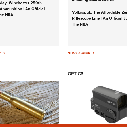
ay: Winchester 250th
Ammunition | An Official
Volksoptik: The Affordable Ze
The NRA
Riflescope Line | An Official J
The NRA
SUNDAYGUNDAY
GUNS & GEAR
Y
GUNS & GEAR
OPTICS