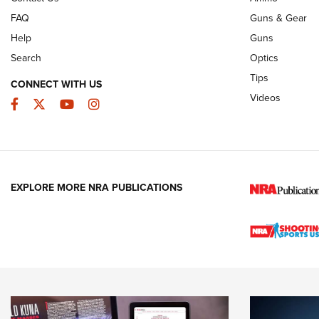
FAQ
Guns & Gear
Help
Guns
Search
Optics
Tips
CONNECT WITH US
Videos
Facebook
Twitter
YouTube
Instagram
EXPLORE MORE NRA PUBLICATIONS