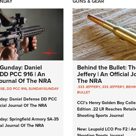
NDAY
GUNS & GEAR
Gunday: Daniel
Behind the Bullet: Th
DD PCC 916 | An
Jeffery | An Official 
 Journal Of The NRA
The NRA
.333 JEFFERY
,
333 JEFFERY
,
BEHI
NSE
,
DD PCC 916
,
SUNDAYGUNDAY
BULLET
day: Daniel Defense DD PCC
CCI’s Henry Golden Boy Colle
icial Journal Of The NRA
Edition .22 LR Reaches Retail
Shooting Sports Journal
ay: Springfield Armory SA-35
cial Journal Of The NRA
New: Leupold LCO Pro F2 | A
Shooting Sports Journal