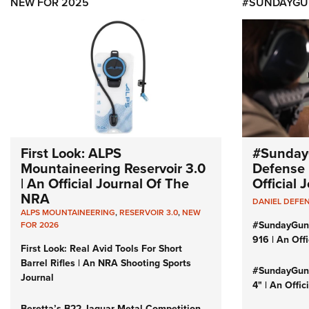
NEW FOR 2025
#SUNDAYGU
First Look: ALPS
#Sunday
Mountaineering Reservoir 3.0
Defense 
| An Official Journal Of The
Official
NRA
DANIEL DEFE
ALPS MOUNTAINEERING
,
RESERVOIR 3.0
,
NEW
#SundayGun
FOR 2026
916 | An Off
First Look: Real Avid Tools For Short
Barrel Rifles | An NRA Shooting Sports
#SundayGund
Journal
4" | An Offi
Beretta’s B22 Jaguar Metal Competition