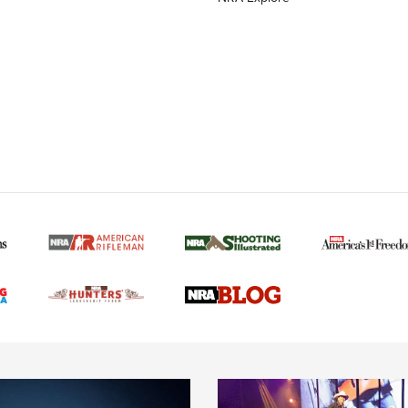
MORE NRA AMERICAN
MORE INTERESTS