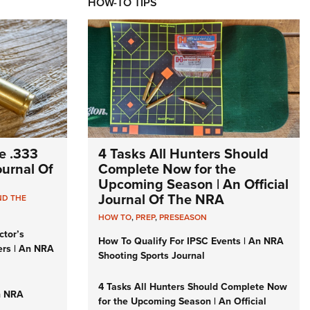
HOW-TO TIPS
e .333
4 Tasks All Hunters Should
Journal Of
Complete Now for the
Upcoming Season | An Official
Journal Of The NRA
ND THE
HOW TO
,
PREP
,
PRESEASON
ctor’s
How To Qualify For IPSC Events | An NRA
ers | An NRA
Shooting Sports Journal
4 Tasks All Hunters Should Complete Now
n NRA
for the Upcoming Season | An Official