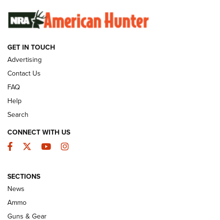
SUNDAYGUNDAY
SUNDAYGUNDAY
GET IN TOUCH
GUNS & GEAR
Advertising
Contact Us
FAQ
Help
Search
CONNECT WITH US
Facebook
Twitter
YouTube
Instagram
SECTIONS
Celebrating 75 Years: The History and
News
Enduring Importance of CCI Ammunition |
Ammo
An Official Journal Of The NRA
Guns & Gear