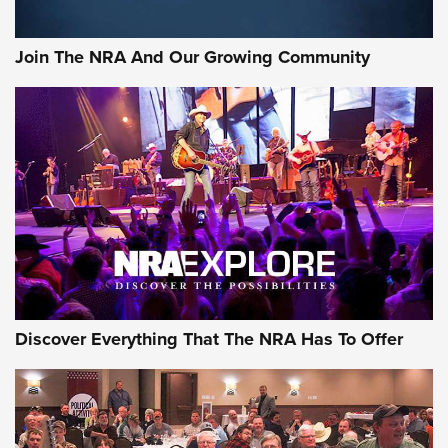
The Bear Hunt That Went Bust—But Made Big History | An
Official Journal Of The NRA
Join The NRA And Our Growing Community
Member's Hunt: The Luck of the Draw | An Official Journal
Of The NRA
The Story of ‘Stickers’ | An Official Journal Of The NRA
JOIN THE HUNT
JOIN THE HUNT
AMMO
Discover Everything That The NRA Has To Offer