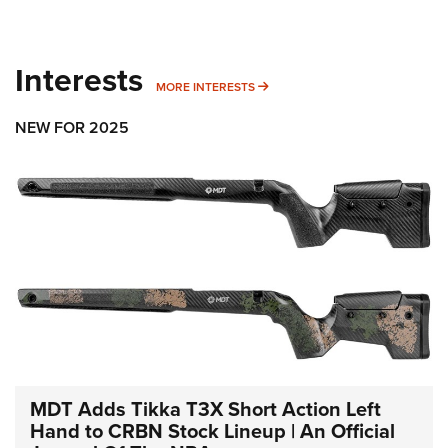
Interests
MORE INTERESTS
MORE INTERESTS
NEW FOR 2025
MDT Adds Tikka T3X Short Action Left
Hand to CRBN Stock Lineup | An Official