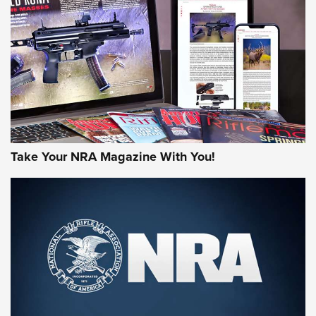
HOW-TO TIPS
HOW-TO TIPS
JOIN THE HUNT
Take Your NRA Magazine With You!
First Look: Gunsmoke Arsenal Tactical
Cigar Protection | An Official Journal Of
The NRA
LIFESTYLE
,
GUNSMOKE ARSENAL
,
TACTICAL CIGAR PROTECTION