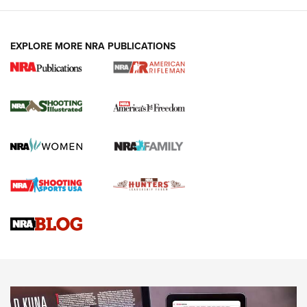
EXPLORE MORE NRA PUBLICATIONS
4 Tasks All Hunters Should Complete Now
for the Upcoming Season | An Official
Journal Of The NRA
HOW TO
,
PREP
,
PRESEASON
How To Qualify For IPSC Events | An NRA Shooting Sports
Journal
4 Tasks All Hunters Should Complete Now for the
Upcoming Season | An Official Journal Of The NRA
Know How: Understanding and Obtaining a Cold-Bore Zero |
An Official Journal Of The NRA