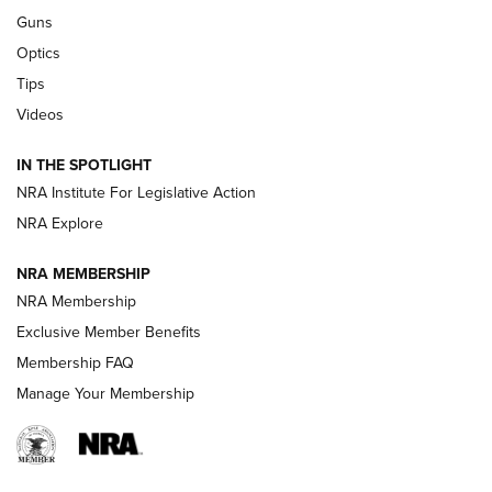
CCI
,
75 YEARS
,
75TH ANNIVERSARY
Guns
CCI’s Henry Golden Boy Collector’s Edition .22 LR Reaches
Optics
Retailers | An NRA Shooting Sports Journal
Tips
New: Leupold LCO Pro F2 | An NRA Shooting Sports Journal
Videos
Volksoptik: The Affordable Zeiss V3 Riflescope Line | An
IN THE SPOTLIGHT
Official Journal Of The NRA
NRA Institute For Legislative Action
NRA Explore
GUNS & GEAR
GUNS & GEAR
NRA MEMBERSHIP
NRA Membership
HOW-TO TIPS
Exclusive Member Benefits
Membership FAQ
Manage Your Membership