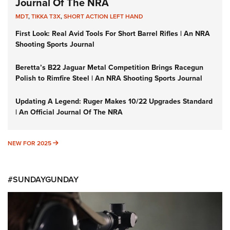
Journal Of The NRA
MDT
,
TIKKA T3X
,
SHORT ACTION LEFT HAND
First Look: Real Avid Tools For Short Barrel Rifles | An NRA
Shooting Sports Journal
Beretta’s B22 Jaguar Metal Competition Brings Racegun
Polish to Rimfire Steel | An NRA Shooting Sports Journal
Updating A Legend: Ruger Makes 10/22 Upgrades Standard
| An Official Journal Of The NRA
NEW FOR 2025
NEW FOR 2025
#SUNDAYGUNDAY