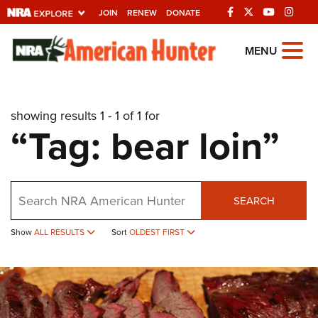
JOIN
RENEW
DONATE
Explore The NRA
MENU
Universe Of Websites
showing results 1 - 1 of 1 for
Quick Links
“Tag: bear loin”
NRA.ORG
Manage Your Membership
Search
NRA Near You
SEARCH
Friends of NRA
Show
ALL RESULTS
Sort
OLDEST FIRST
State and Federal Gun Laws
NRA Online Training
Politics, Policy and Legislation