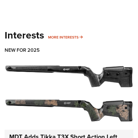
Interests
MORE INTERESTS
MORE INTERESTS
NEW FOR 2025
MDT Adds Tikka T3X Short Action Left