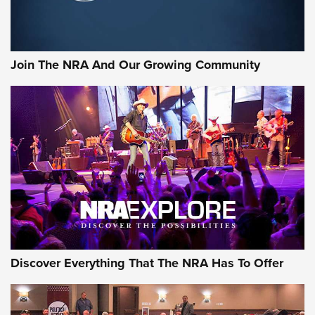
LIFESTYLE
,
GUNSMOKE ARSENAL
,
TACTICAL CIGAR PROTECTION
The Bear Hunt That Went Bust—But Made Big History | An
Official Journal Of The NRA
Join The NRA And Our Growing Community
Member's Hunt: The Luck of the Draw | An Official Journal
Of The NRA
The Story of ‘Stickers’ | An Official Journal Of The NRA
JOIN THE HUNT
JOIN THE HUNT
AMMO
Discover Everything That The NRA Has To Offer