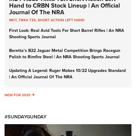
Hand to CRBN Stock Lineup | An Official
Journal Of The NRA
MDT
,
TIKKA T3X
,
SHORT ACTION LEFT HAND
First Look: Real Avid Tools For Short Barrel Rifles | An NRA
Shooting Sports Journal
Beretta’s B22 Jaguar Metal Competition Brings Racegun
Polish to Rimfire Steel | An NRA Shooting Sports Journal
Updating A Legend: Ruger Makes 10/22 Upgrades Standard
| An Official Journal Of The NRA
NEW FOR 2025
NEW FOR 2025
#SUNDAYGUNDAY