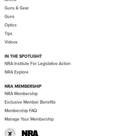
An Official Journal Of The NRA
Guns & Gear
CCI
,
75 YEARS
,
75TH ANNIVERSARY
Guns
CCI’s Henry Golden Boy Collector’s Edition .22 LR Reaches
Optics
Retailers | An NRA Shooting Sports Journal
Tips
Videos
New: Leupold LCO Pro F2 | An NRA Shooting Sports Journal
Volksoptik: The Affordable Zeiss V3 Riflescope Line | An
IN THE SPOTLIGHT
Official Journal Of The NRA
NRA Institute For Legislative Action
NRA Explore
GUNS & GEAR
GUNS & GEAR
NRA MEMBERSHIP
NRA Membership
HOW-TO TIPS
Exclusive Member Benefits
Membership FAQ
Manage Your Membership