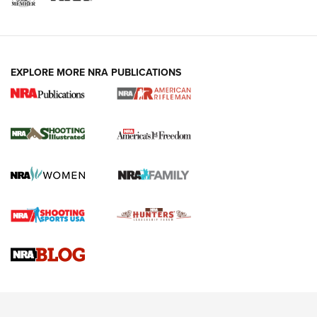
EXPLORE MORE NRA PUBLICATIONS
4 Tasks All Hunters Should Complete Now
for the Upcoming Season | An Official
Journal Of The NRA
HOW TO
,
PREP
,
PRESEASON
How To Qualify For IPSC Events | An NRA Shooting Sports
Journal
4 Tasks All Hunters Should Complete Now for the
Upcoming Season | An Official Journal Of The NRA
Know How: Understanding and Obtaining a Cold-Bore Zero |
An Official Journal Of The NRA