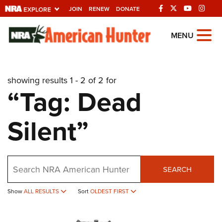
JOIN
RENEW
DONATE
Explore The NRA
MENU
Universe Of Websites
showing results 1 - 2 of 2 for
Quick Links
“Tag: Dead
NRA.ORG
Silent”
Manage Your Membership
NRA Near You
Friends of NRA
Search
SEARCH
State and Federal Gun Laws
Show
ALL RESULTS
Sort
OLDEST FIRST
NRA Online Training
Politics, Policy and Legislation