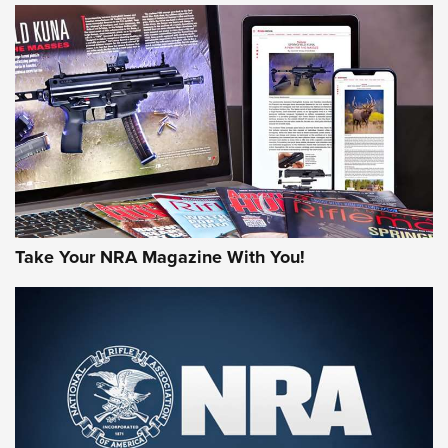
HOW-TO TIPS
HOW-TO TIPS
JOIN THE HUNT
Take Your NRA Magazine With You!
First Look: Gunsmoke Arsenal Tactical
Cigar Protection | An Official Journal Of
The NRA