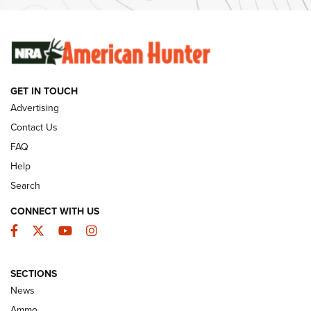
Ammunition | An Official Journal Of The NRA
SUNDAYGUNDAY
SUNDAYGUNDAY
GET IN TOUCH
GUNS & GEAR
Advertising
Contact Us
FAQ
Help
Search
CONNECT WITH US
Facebook
Twitter
YouTube
Instagram
SECTIONS
Celebrating 75 Years: The History and
News
Enduring Importance of CCI Ammunition |
Ammo