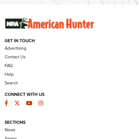
Ammunition | An Official Journal Of The NRA
SUNDAYGUNDAY
SUNDAYGUNDAY
GET IN TOUCH
GUNS & GEAR
Advertising
Contact Us
FAQ
Help
Search
CONNECT WITH US
Facebook
Twitter
YouTube
Instagram
SECTIONS
Celebrating 75 Years: The History and
News
Enduring Importance of CCI Ammunition |
Ammo