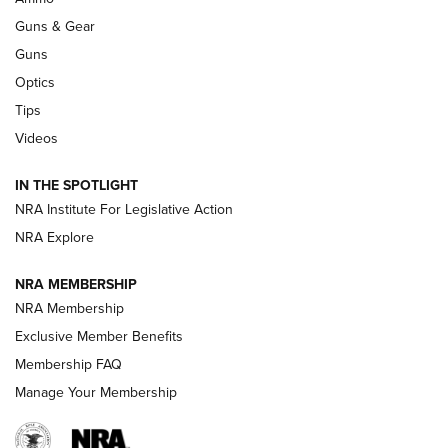
An Official Journal Of The NRA
Guns & Gear
CCI
,
75 YEARS
,
75TH ANNIVERSARY
Guns
CCI’s Henry Golden Boy Collector’s Edition .22 LR Reaches
Optics
Retailers | An NRA Shooting Sports Journal
Tips
Videos
New: Leupold LCO Pro F2 | An NRA Shooting Sports Journal
Volksoptik: The Affordable Zeiss V3 Riflescope Line | An
IN THE SPOTLIGHT
Official Journal Of The NRA
NRA Institute For Legislative Action
NRA Explore
GUNS & GEAR
GUNS & GEAR
NRA MEMBERSHIP
NRA Membership
HOW-TO TIPS
Exclusive Member Benefits
Membership FAQ
Manage Your Membership