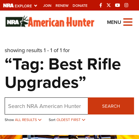
JOIN
RENEW
DONATE
Explore The NRA
MENU
Universe Of Websites
showing results 1 - 1 of 1 for
Quick Links
“Tag: Best Rifle
NRA.ORG
Upgrades”
Manage Your Membership
NRA Near You
Friends of NRA
Search
SEARCH
State and Federal Gun Laws
Show
ALL RESULTS
Sort
OLDEST FIRST
NRA Online Training
Politics, Policy and Legislation