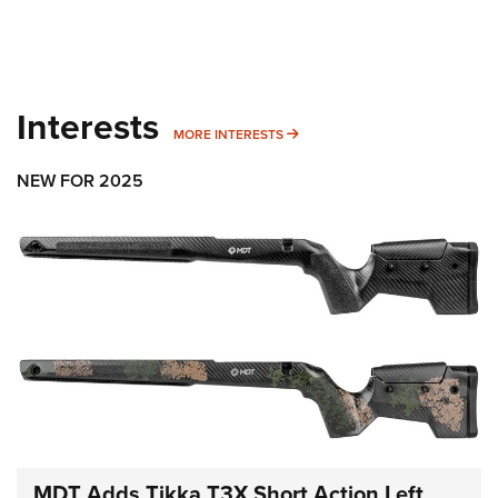
Interests
MORE INTERESTS
MORE INTERESTS
NEW FOR 2025
MDT Adds Tikka T3X Short Action Left