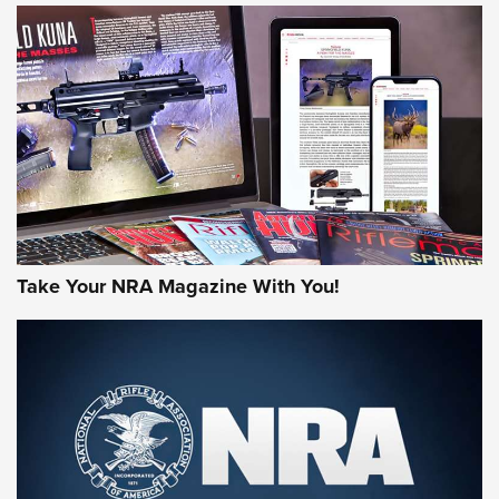
HOW-TO TIPS
HOW-TO TIPS
JOIN THE HUNT
Take Your NRA Magazine With You!
First Look: Gunsmoke Arsenal Tactical
Cigar Protection | An Official Journal Of
The NRA