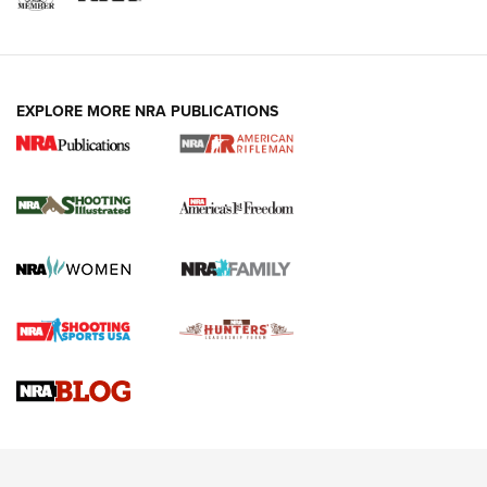
EXPLORE MORE NRA PUBLICATIONS
4 Tasks All Hunters Should Complete Now
for the Upcoming Season | An Official
Journal Of The NRA
HOW TO
,
PREP
,
PRESEASON
How To Qualify For IPSC Events | An NRA Shooting Sports
Journal
4 Tasks All Hunters Should Complete Now for the
Upcoming Season | An Official Journal Of The NRA
Know How: Understanding and Obtaining a Cold-Bore Zero |
An Official Journal Of The NRA