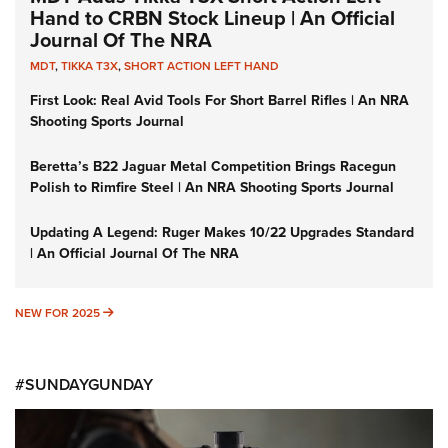
Hand to CRBN Stock Lineup | An Official
Journal Of The NRA
MDT
,
TIKKA T3X
,
SHORT ACTION LEFT HAND
First Look: Real Avid Tools For Short Barrel Rifles | An NRA
Shooting Sports Journal
Beretta’s B22 Jaguar Metal Competition Brings Racegun
Polish to Rimfire Steel | An NRA Shooting Sports Journal
Updating A Legend: Ruger Makes 10/22 Upgrades Standard
| An Official Journal Of The NRA
NEW FOR 2025
NEW FOR 2025
#SUNDAYGUNDAY