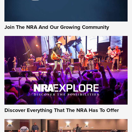
LIFESTYLE
,
GUNSMOKE ARSENAL
,
TACTICAL CIGAR PROTECTION
The Bear Hunt That Went Bust—But Made Big History | An
Official Journal Of The NRA
Join The NRA And Our Growing Community
Member's Hunt: The Luck of the Draw | An Official Journal
Of The NRA
The Story of ‘Stickers’ | An Official Journal Of The NRA
JOIN THE HUNT
JOIN THE HUNT
AMMO
Discover Everything That The NRA Has To Offer