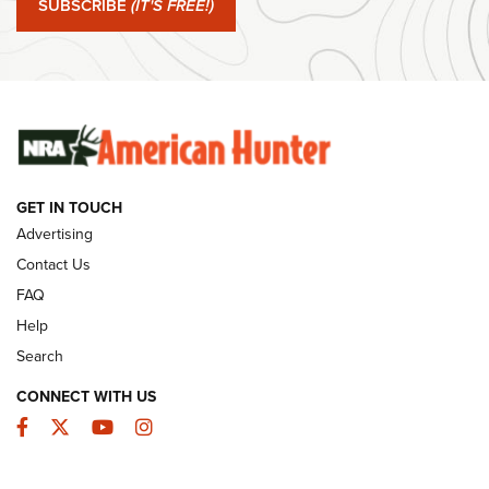
SUBSCRIBE
(IT'S FREE!)
#SundayGunday: Winchester 250th Anniversary
Ammunition | An Official Journal Of The NRA
SUNDAYGUNDAY
SUNDAYGUNDAY
GET IN TOUCH
GUNS & GEAR
Advertising
Contact Us
FAQ
Help
Search
CONNECT WITH US
Facebook
Twitter
YouTube
Instagram