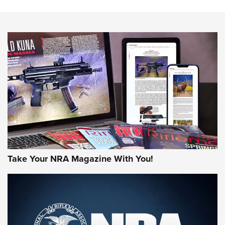
Know How: Understanding and Obtaining a Cold-Bore Zero |
An Official Journal Of The NRA
HOW-TO TIPS
HOW-TO TIPS
JOIN THE HUNT
Take Your NRA Magazine With You!