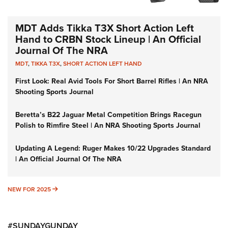
MDT Adds Tikka T3X Short Action Left
Hand to CRBN Stock Lineup | An Official
Journal Of The NRA
MDT
,
TIKKA T3X
,
SHORT ACTION LEFT HAND
First Look: Real Avid Tools For Short Barrel Rifles | An NRA
Shooting Sports Journal
Beretta’s B22 Jaguar Metal Competition Brings Racegun
Polish to Rimfire Steel | An NRA Shooting Sports Journal
Updating A Legend: Ruger Makes 10/22 Upgrades Standard
| An Official Journal Of The NRA
NEW FOR 2025
NEW FOR 2025
#SUNDAYGUNDAY