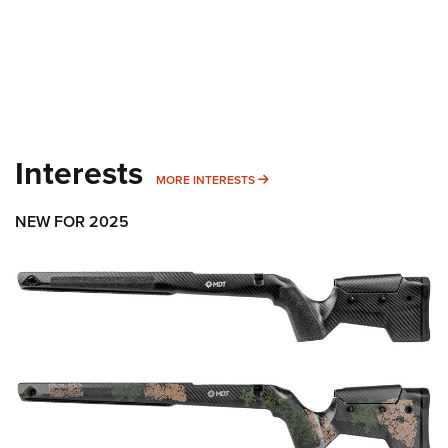
Interests
MORE INTERESTS
MORE INTERESTS
NEW FOR 2025