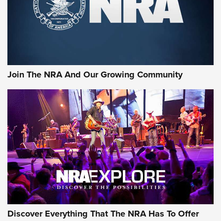
First Look: Gunsmoke Arsenal Tactical
Cigar Protection | An Official Journal Of
The NRA
LIFESTYLE
,
GUNSMOKE ARSENAL
,
TACTICAL CIGAR PROTECTION
The Bear Hunt That Went Bust—But Made Big History | An
Official Journal Of The NRA
Join The NRA And Our Growing Community
Member's Hunt: The Luck of the Draw | An Official Journal
Of The NRA
The Story of ‘Stickers’ | An Official Journal Of The NRA
JOIN THE HUNT
JOIN THE HUNT
AMMO
Discover Everything That The NRA Has To Offer