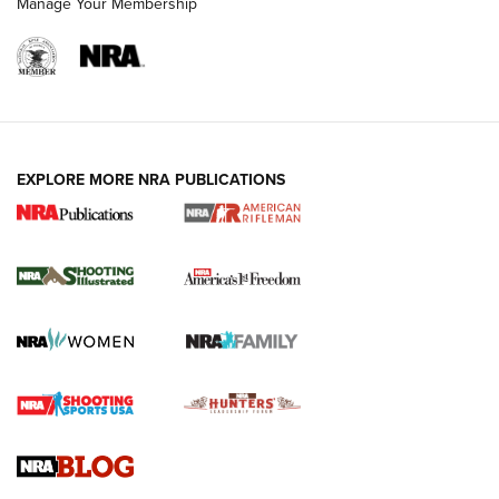
Manage Your Membership
EXPLORE MORE NRA PUBLICATIONS
4 Tasks All Hunters Should Complete Now
for the Upcoming Season | An Official
Journal Of The NRA
HOW TO
,
PREP
,
PRESEASON
How To Qualify For IPSC Events | An NRA Shooting Sports
Journal
4 Tasks All Hunters Should Complete Now for the
Upcoming Season | An Official Journal Of The NRA