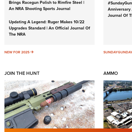
Brings Racegun Polish to Rimfire Steel |
#SundayGund
An NRA Shooting Sports Journal
Anniversary 
Journal Of 
Updating A Legend: Ruger Makes 10/22
Upgrades Standard | An Official Journal Of
The NRA
NEW FOR 2025
NEW FOR 2025
SUNDAYGUNDA
JOIN THE HUNT
AMMO