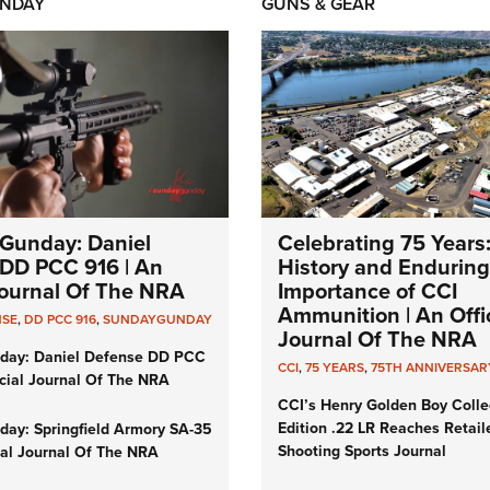
NDAY
GUNS & GEAR
Gunday: Daniel
Celebrating 75 Years
DD PCC 916 | An
History and Enduring
 Journal Of The NRA
Importance of CCI
Ammunition | An Offic
NSE
,
DD PCC 916
,
SUNDAYGUNDAY
Journal Of The NRA
day: Daniel Defense DD PCC
CCI
,
75 YEARS
,
75TH ANNIVERSAR
icial Journal Of The NRA
CCI’s Henry Golden Boy Colle
Edition .22 LR Reaches Retail
ay: Springfield Armory SA-35
Shooting Sports Journal
cial Journal Of The NRA