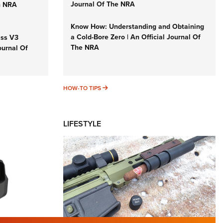
Journal Of The NRA
n NRA
Know How: Understanding and Obtaining
a Cold-Bore Zero | An Official Journal Of
iss V3
The NRA
ournal Of
HOW-TO TIPS
HOW-TO TIPS
LIFESTYLE