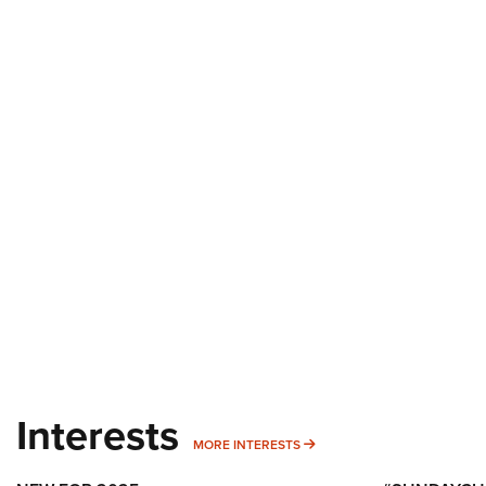
Interests
MORE INTERESTS
MORE INTERESTS