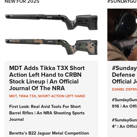
NEW FOR 2025
#SUNDAYGU
MDT Adds Tikka T3X Short
#Sunday
Action Left Hand to CRBN
Defense 
Stock Lineup | An Official
Official
Journal Of The NRA
DANIEL DEFE
MDT
,
TIKKA T3X
,
SHORT ACTION LEFT HAND
#SundayGun
916 | An Off
First Look: Real Avid Tools For Short
Barrel Rifles | An NRA Shooting Sports
Journal
#SundayGund
4" | An Offi
Beretta’s B22 Jaguar Metal Competition