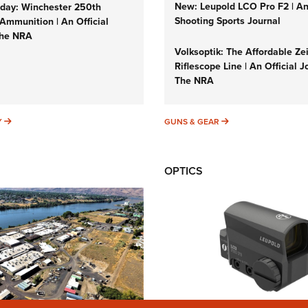
New: Leupold LCO Pro F2 | A
ay: Winchester 250th
Shooting Sports Journal
Ammunition | An Official
The NRA
Volksoptik: The Affordable Ze
Riflescope Line | An Official J
The NRA
SUNDAYGUNDAY
GUNS & GEAR
Y
GUNS & GEAR
OPTICS