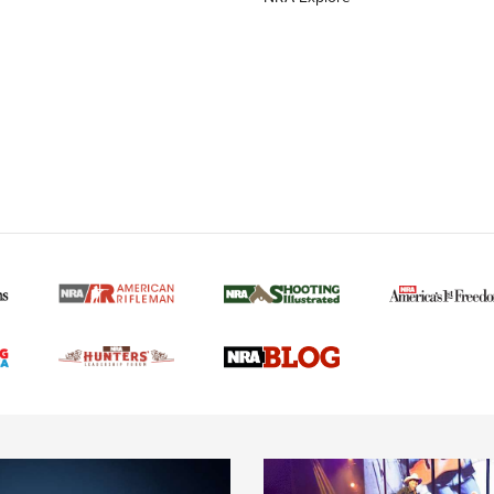
MORE NRA AMERICAN
MORE INTERESTS