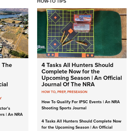
HOW-TO TIPS
: The
4 Tasks All Hunters Should
Complete Now for the
Upcoming Season | An Official
ial
Journal Of The NRA
HOW TO
,
PREP
,
PRESEASON
Y
How To Qualify For IPSC Events | An NRA
Shooting Sports Journal
ctor’s
ers | An NRA
4 Tasks All Hunters Should Complete Now
for the Upcoming Season | An Official