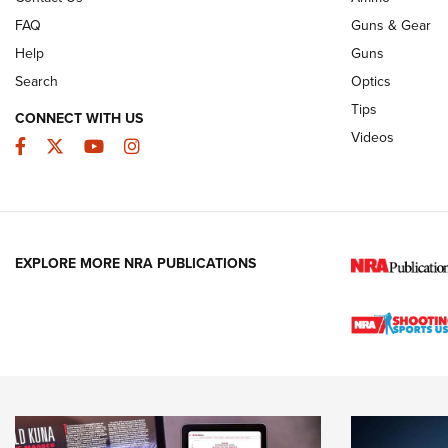
FAQ
Guns & Gear
Help
Guns
Search
Optics
Tips
CONNECT WITH US
Videos
Facebook
Twitter
YouTube
Instagram
EXPLORE MORE NRA PUBLICATIONS