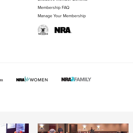
Membership FAQ
Manage Your Membership
 HUNTER INTERESTS