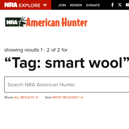
JOIN
RENEW
DONATE
Explore The NRA U
Quick Links
showing results 1 - 2 of 2 for
NRA.ORG
“Tag: smart wool
Manage Your Membership
NRA Near You
earch
Friends of NRA
State and Federal Gun Laws
Show
ALL RESULTS
Sort
MOST RELEVANT
NRA Online Training
Politics, Policy and Legislation