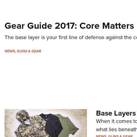
Gear Guide 2017: Core Matters
The base layer is your first line of defense against the 
NEWS
,
GUNS & GEAR
Base Layers
When it comes to 
what lies beneath
NEWS
,
GUNS & GEAR