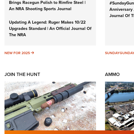
Brings Racegun Polish to Rimfire Steel |
#SundayGund
An NRA Shooting Sports Journal
Anniversary 
Journal Of 
Updating A Legend: Ruger Makes 10/22
Upgrades Standard | An Official Journal Of
The NRA
NEW FOR 2025
NEW FOR 2025
SUNDAYGUNDA
JOIN THE HUNT
AMMO