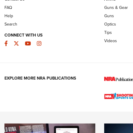
FAQ
Guns & Gear
Help
Guns
Search
Optics
Tips
CONNECT WITH US
Videos
Facebook
Twitter
YouTube
Instagram
EXPLORE MORE NRA PUBLICATIONS