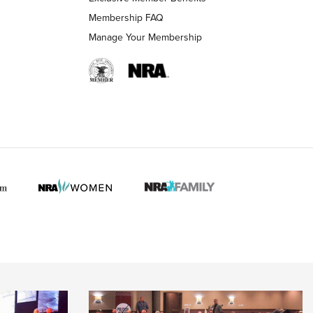
Membership FAQ
Manage Your Membership
 HUNTER INTERESTS