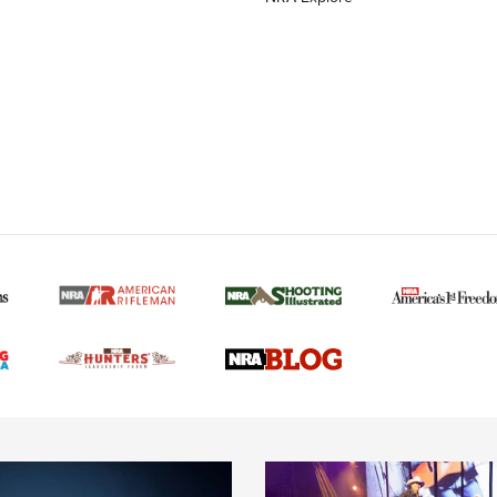
MORE NRA AMERICAN
MORE INTERESTS