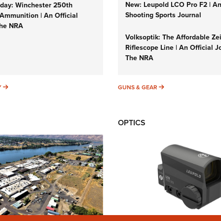
New: Leupold LCO Pro F2 | A
ay: Winchester 250th
Shooting Sports Journal
Ammunition | An Official
The NRA
Volksoptik: The Affordable Ze
Riflescope Line | An Official J
The NRA
SUNDAYGUNDAY
GUNS & GEAR
Y
GUNS & GEAR
OPTICS