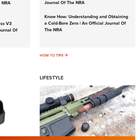
Journal Of The NRA
n NRA
Know How: Understanding and Obtaining
a Cold-Bore Zero | An Official Journal Of
iss V3
The NRA
ournal Of
HOW-TO TIPS
HOW-TO TIPS
LIFESTYLE