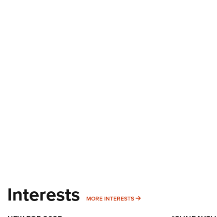
Interests
MORE INTERESTS
MORE INTERESTS