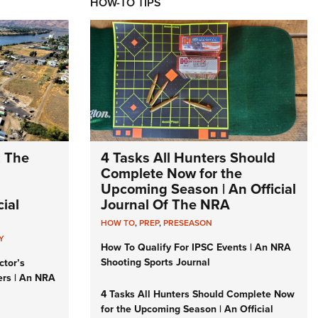
HOW-TO TIPS
: The
4 Tasks All Hunters Should
Complete Now for the
Upcoming Season | An Official
ial
Journal Of The NRA
HOW TO
,
PREP
,
PRESEASON
Y
How To Qualify For IPSC Events | An NRA
Shooting Sports Journal
ctor’s
ers | An NRA
4 Tasks All Hunters Should Complete Now
for the Upcoming Season | An Official