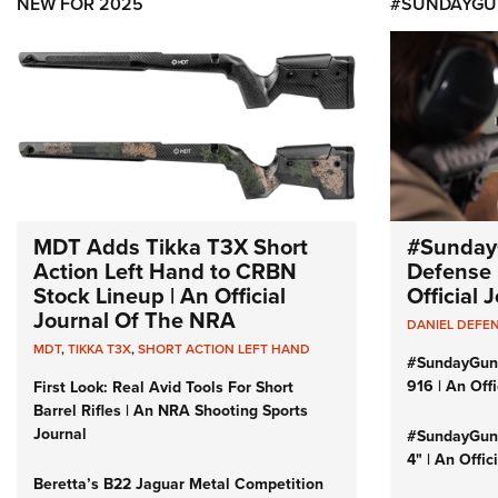
NEW FOR 2025
#SUNDAYGU
MDT Adds Tikka T3X Short
#Sunday
Action Left Hand to CRBN
Defense 
Stock Lineup | An Official
Official
Journal Of The NRA
DANIEL DEFE
MDT
,
TIKKA T3X
,
SHORT ACTION LEFT HAND
#SundayGun
916 | An Off
First Look: Real Avid Tools For Short
Barrel Rifles | An NRA Shooting Sports
Journal
#SundayGund
4" | An Offi
Beretta’s B22 Jaguar Metal Competition