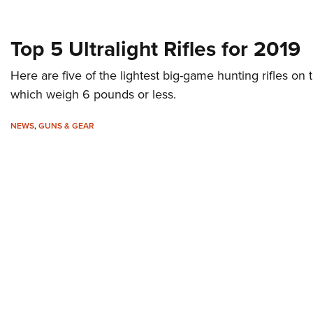
Top 5 Ultralight Rifles for 2019
Here are five of the lightest big-game hunting rifles on t
which weigh 6 pounds or less.
NEWS
,
GUNS & GEAR