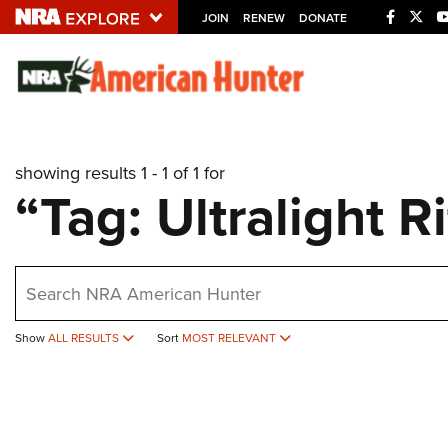
JOIN
RENEW
DONATE
Explore The NRA U
Quick Links
showing results 1 - 1 of 1 for
NRA.ORG
“Tag: Ultralight Ri
Manage Your Membership
NRA Near You
earch
Friends of NRA
State and Federal Gun Laws
Show
ALL RESULTS
Sort
MOST RELEVANT
NRA Online Training
Politics, Policy and Legislation