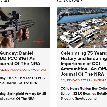
NDAY
GUNS & GEAR
Gunday: Daniel
Celebrating 75 Years
DD PCC 916 | An
History and Enduring
 Journal Of The NRA
Importance of CCI
Ammunition | An Offic
NSE
,
DD PCC 916
,
SUNDAYGUNDAY
Journal Of The NRA
day: Daniel Defense DD PCC
CCI
,
75 YEARS
,
75TH ANNIVERSAR
icial Journal Of The NRA
CCI’s Henry Golden Boy Colle
Edition .22 LR Reaches Retail
ay: Springfield Armory SA-35
Shooting Sports Journal
cial Journal Of The NRA