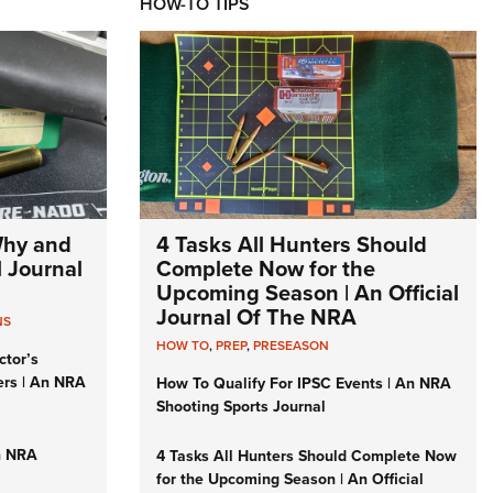
HOW-TO TIPS
Why and
4 Tasks All Hunters Should
l Journal
Complete Now for the
Upcoming Season | An Official
Journal Of The NRA
NS
HOW TO
,
PREP
,
PRESEASON
ctor’s
ers | An NRA
How To Qualify For IPSC Events | An NRA
Shooting Sports Journal
n NRA
4 Tasks All Hunters Should Complete Now
for the Upcoming Season | An Official