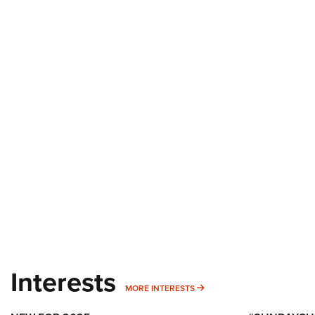
Interests
MORE INTERESTS
MORE INTERESTS