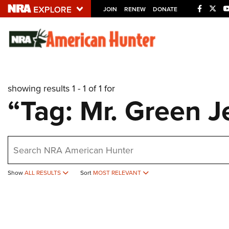
JOIN
RENEW
DONATE
Explore The NRA U
Quick Links
showing results 1 - 1 of 1 for
NRA.ORG
“Tag: Mr. Green J
Manage Your Membership
NRA Near You
earch
Friends of NRA
State and Federal Gun Laws
Show
ALL RESULTS
Sort
MOST RELEVANT
NRA Online Training
Politics, Policy and Legislation