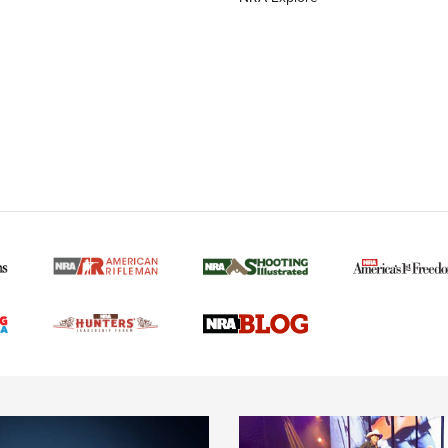
MORE NRA AMERICAN
MORE INTERESTS