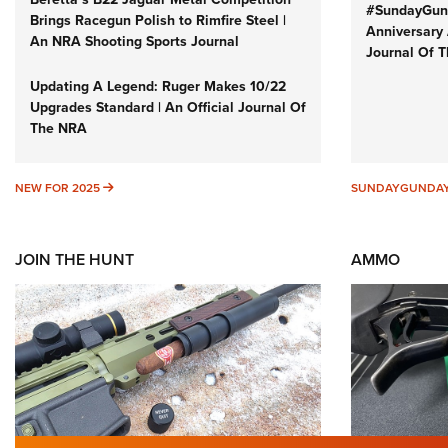
#SundayGund
Brings Racegun Polish to Rimfire Steel |
Anniversary 
An NRA Shooting Sports Journal
Journal Of 
Updating A Legend: Ruger Makes 10/22
Upgrades Standard | An Official Journal Of
The NRA
NEW FOR 2025
NEW FOR 2025
SUNDAYGUNDA
JOIN THE HUNT
AMMO