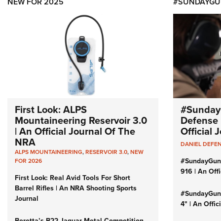
NEW FOR 2025
#SUNDAYGU
First Look: ALPS
#Sunday
Mountaineering Reservoir 3.0
Defense 
| An Official Journal Of The
Official
NRA
DANIEL DEFE
ALPS MOUNTAINEERING
,
RESERVOIR 3.0
,
NEW
#SundayGun
FOR 2026
916 | An Off
First Look: Real Avid Tools For Short
Barrel Rifles | An NRA Shooting Sports
#SundayGund
Journal
4" | An Offi
Beretta’s B22 Jaguar Metal Competition