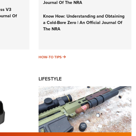
Journal Of The NRA
iss V3
ournal Of
Know How: Understanding and Obtaining
a Cold-Bore Zero | An Official Journal Of
The NRA
HOW-TO TIPS
HOW-TO TIPS
LIFESTYLE