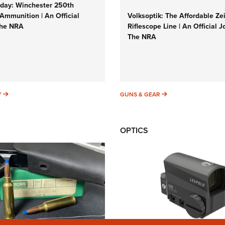
ay: Winchester 250th
Ammunition | An Official
Volksoptik: The Affordable Ze
The NRA
Riflescope Line | An Official J
The NRA
SUNDAYGUNDAY
GUNS & GEAR
Y
GUNS & GEAR
OPTICS