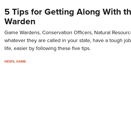
5 Tips for Getting Along With 
Warden
Game Wardens, Conservation Officers, Natural Resource
whatever they are called in your state, have a tough job
life, easier by following these five tips.
NEWS
,
GAME