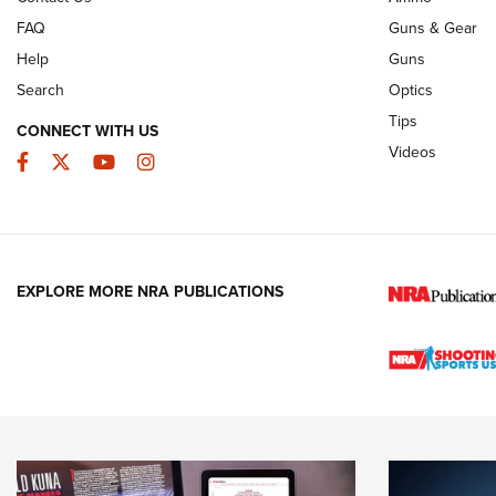
FAQ
Guns & Gear
Help
Guns
Search
Optics
Tips
CONNECT WITH US
Videos
Facebook
Twitter
YouTube
Instagram
EXPLORE MORE NRA PUBLICATIONS