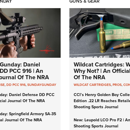
NDAY
GUNS & GEAR
Gunday: Daniel
Wildcat Cartridges: 
DD PCC 916 | An
Why Not? | An Officia
 Journal Of The NRA
Of The NRA
NSE
,
DD PCC 916
,
SUNDAYGUNDAY
WILDCAT CARTRIDGES
,
PROS
,
CO
day: Daniel Defense DD PCC
CCI’s Henry Golden Boy Colle
icial Journal Of The NRA
Edition .22 LR Reaches Retail
Shooting Sports Journal
ay: Springfield Armory SA-35
cial Journal Of The NRA
New: Leupold LCO Pro F2 | A
Shooting Sports Journal