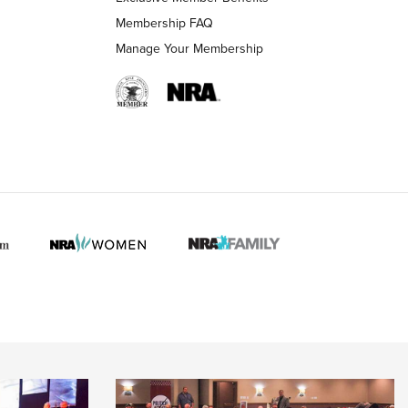
Membership FAQ
 HUNTER INTERESTS
Manage Your Membership