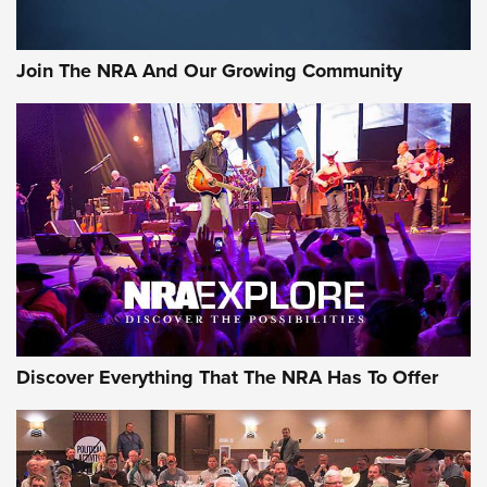
The Bear Hunt That Went Bust—But Made Big History | An
Official Journal Of The NRA
Join The NRA And Our Growing Community
Member's Hunt: The Luck of the Draw | An Official Journal
Of The NRA
The Story of ‘Stickers’ | An Official Journal Of The NRA
JOIN THE HUNT
JOIN THE HUNT
AMMO
Discover Everything That The NRA Has To Offer