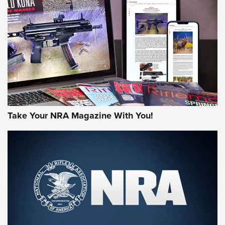
HOW-TO TIPS
HOW-TO TIPS
JOIN THE HUNT
Take Your NRA Magazine With You!
First Look: Gunsmoke Arsenal Tactical
Cigar Protection | An Official Journal Of
The NRA
LIFESTYLE
,
GUNSMOKE ARSENAL
,
TACTICAL CIGAR PROTECTION