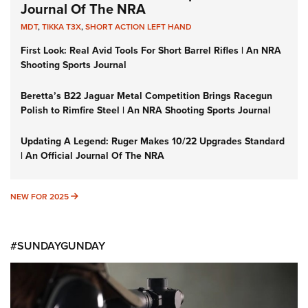
Journal Of The NRA
MDT
,
TIKKA T3X
,
SHORT ACTION LEFT HAND
First Look: Real Avid Tools For Short Barrel Rifles | An NRA
Shooting Sports Journal
Beretta’s B22 Jaguar Metal Competition Brings Racegun
Polish to Rimfire Steel | An NRA Shooting Sports Journal
Updating A Legend: Ruger Makes 10/22 Upgrades Standard
| An Official Journal Of The NRA
NEW FOR 2025
NEW FOR 2025
#SUNDAYGUNDAY