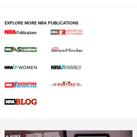
EXPLORE MORE NRA PUBLICATIONS
4 Tasks All Hunters Should Complete Now
for the Upcoming Season | An Official
Journal Of The NRA
HOW TO
,
PREP
,
PRESEASON
How To Qualify For IPSC Events | An NRA Shooting Sports
Journal
4 Tasks All Hunters Should Complete Now for the
Upcoming Season | An Official Journal Of The NRA
Know How: Understanding and Obtaining a Cold-Bore Zero |
An Official Journal Of The NRA