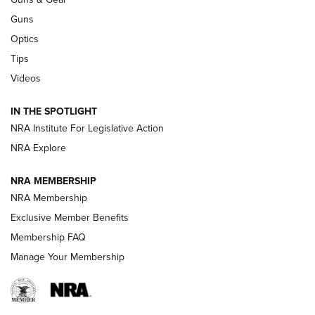
CCI
,
75 YEARS
,
75TH ANNIVERSARY
Guns
CCI’s Henry Golden Boy Collector’s Edition .22 LR Reaches
Optics
Retailers | An NRA Shooting Sports Journal
Tips
Videos
New: Leupold LCO Pro F2 | An NRA Shooting Sports Journal
Volksoptik: The Affordable Zeiss V3 Riflescope Line | An
IN THE SPOTLIGHT
Official Journal Of The NRA
NRA Institute For Legislative Action
NRA Explore
GUNS & GEAR
GUNS & GEAR
NRA MEMBERSHIP
NRA Membership
HOW-TO TIPS
Exclusive Member Benefits
Membership FAQ
Manage Your Membership