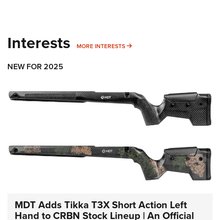
Interests
MORE INTERESTS
MORE INTERESTS
NEW FOR 2025
MDT Adds Tikka T3X Short Action Left
Hand to CRBN Stock Lineup | An Official