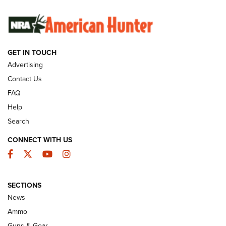
SUNDAYGUNDAY
SUNDAYGUNDAY
GET IN TOUCH
GUNS & GEAR
Advertising
Contact Us
FAQ
Help
Search
CONNECT WITH US
Facebook
Twitter
YouTube
Instagram
SECTIONS
Celebrating 75 Years: The History and
News
Enduring Importance of CCI Ammunition |
Ammo
An Official Journal Of The NRA
Guns & Gear