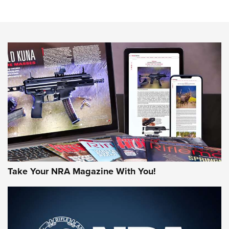
Know How: Understanding and Obtaining a Cold-Bore Zero |
An Official Journal Of The NRA
HOW-TO TIPS
HOW-TO TIPS
JOIN THE HUNT
Take Your NRA Magazine With You!