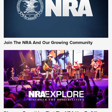
First Look: Gunsmoke Arsenal Tactical
Cigar Protection | An Official Journal Of
The NRA
LIFESTYLE
,
GUNSMOKE ARSENAL
,
TACTICAL CIGAR PROTECTION
The Bear Hunt That Went Bust—But Made Big History | An
Official Journal Of The NRA
Join The NRA And Our Growing Community
Member's Hunt: The Luck of the Draw | An Official Journal
Of The NRA
The Story of ‘Stickers’ | An Official Journal Of The NRA
JOIN THE HUNT
JOIN THE HUNT
AMMO