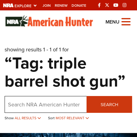
JOIN
RENEW
DONATE
Explore The NRA
MENU
Universe Of Websites
showing results 1 - 1 of 1 for
Quick Links
“Tag: triple
NRA.ORG
barrel shot gun”
Manage Your Membership
NRA Near You
Friends of NRA
Search
SEARCH
State and Federal Gun Laws
Show
ALL RESULTS
Sort
MOST RELEVANT
NRA Online Training
Politics, Policy and Legislation