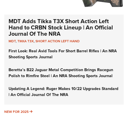
MDT Adds Tikka T3X Short Action Left
Hand to CRBN Stock Lineup | An Official
Journal Of The NRA
MDT
,
TIKKA T3X
,
SHORT ACTION LEFT HAND
First Look: Real Avid Tools For Short Barrel Rifles | An NRA
Shooting Sports Journal
Beretta’s B22 Jaguar Metal Competition Brings Racegun
Polish to Rimfire Steel | An NRA Shooting Sports Journal
Updating A Legend: Ruger Makes 10/22 Upgrades Standard
| An Official Journal Of The NRA
NEW FOR 2025
NEW FOR 2025