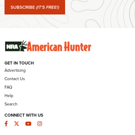
Journal Of The NRA
SUBSCRIBE
(IT'S FREE!)
#SundayGunday: Winchester 250th Anniversary
Ammunition | An Official Journal Of The NRA
SUNDAYGUNDAY
SUNDAYGUNDAY
GET IN TOUCH
GUNS & GEAR
Advertising
Contact Us
FAQ
Help
Search
CONNECT WITH US
Facebook
Twitter
YouTube
Instagram