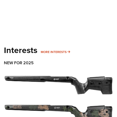
Interests
MORE INTERESTS
MORE INTERESTS
NEW FOR 2025