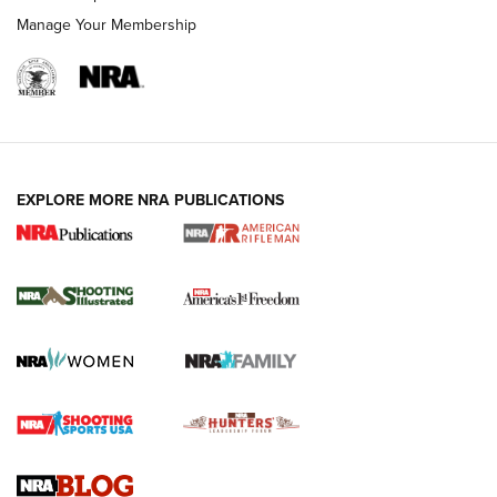
Manage Your Membership
EXPLORE MORE NRA PUBLICATIONS
4 Tasks All Hunters Should Complete Now
for the Upcoming Season | An Official
Journal Of The NRA
HOW TO
,
PREP
,
PRESEASON
How To Qualify For IPSC Events | An NRA Shooting Sports
Journal
4 Tasks All Hunters Should Complete Now for the
Upcoming Season | An Official Journal Of The NRA