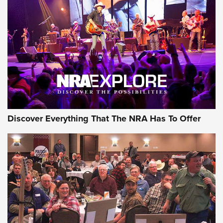
The Story of ‘Stickers’ | An Official Journal Of The NRA
JOIN THE HUNT
JOIN THE HUNT
AMMO
Discover Everything That The NRA Has To Offer