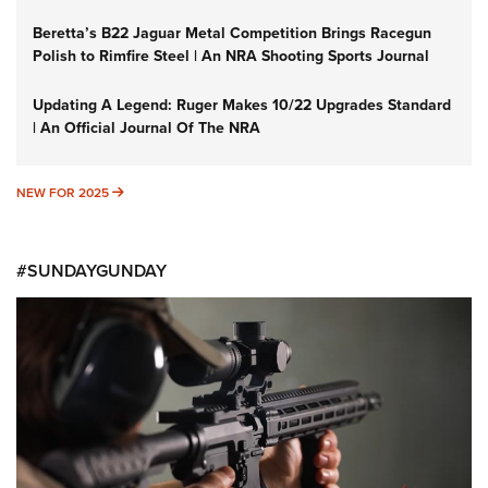
Beretta’s B22 Jaguar Metal Competition Brings Racegun
Polish to Rimfire Steel | An NRA Shooting Sports Journal
Updating A Legend: Ruger Makes 10/22 Upgrades Standard
| An Official Journal Of The NRA
NEW FOR 2025
NEW FOR 2025
#SUNDAYGUNDAY