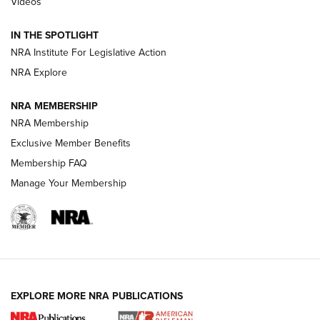
Videos
New: Leupold LCO Pro F2 | An NRA Shooting Sports Journal
Volksoptik: The Affordable Zeiss V3 Riflescope Line | An
IN THE SPOTLIGHT
Official Journal Of The NRA
NRA Institute For Legislative Action
NRA Explore
GUNS & GEAR
GUNS & GEAR
NRA MEMBERSHIP
NRA Membership
HOW-TO TIPS
Exclusive Member Benefits
Membership FAQ
Manage Your Membership
EXPLORE MORE NRA PUBLICATIONS