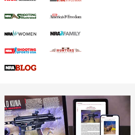
4 Tasks All Hunters Should Complete Now
for the Upcoming Season | An Official
Journal Of The NRA
HOW TO
,
PREP
,
PRESEASON
How To Qualify For IPSC Events | An NRA Shooting Sports
Journal
4 Tasks All Hunters Should Complete Now for the
Upcoming Season | An Official Journal Of The NRA
Know How: Understanding and Obtaining a Cold-Bore Zero |
An Official Journal Of The NRA
HOW-TO TIPS
HOW-TO TIPS
JOIN THE HUNT