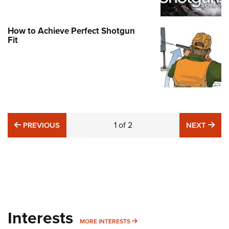
How to Achieve Perfect Shotgun
Fit
PREVIOUS
1
of
2
NE
PREVIOUS
NEXT
Interests
MORE INTERESTS
MORE INTERESTS