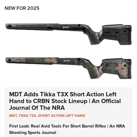
NEW FOR 2025
MDT Adds Tikka T3X Short Action Left
Hand to CRBN Stock Lineup | An Official
Journal Of The NRA
MDT
,
TIKKA T3X
,
SHORT ACTION LEFT HAND
First Look: Real Avid Tools For Short Barrel Rifles | An NRA
Shooting Sports Journal