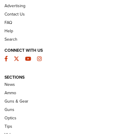
Advertising
Contact Us
FAQ
Help
Search
CONNECT WITH US
Facebook
Twitter
YouTube
Instagram
SECTIONS
Celebrating 75 Years: The History and
News
Enduring Importance of CCI Ammunition |
Ammo
An Official Journal Of The NRA
Guns & Gear
CCI
,
75 YEARS
,
75TH ANNIVERSARY
Guns
CCI’s Henry Golden Boy Collector’s Edition .22 LR Reaches
Optics
Retailers | An NRA Shooting Sports Journal
Tips