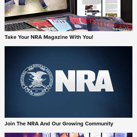
Take Your NRA Magazine With You!
First Look: Gunsmoke Arsenal Tactical
Cigar Protection | An Official Journal Of
The NRA
LIFESTYLE
,
GUNSMOKE ARSENAL
,
TACTICAL CIGAR PROTECTION
The Bear Hunt That Went Bust—But Made Big History | An
Official Journal Of The NRA
Join The NRA And Our Growing Community
Member's Hunt: The Luck of the Draw | An Official Journal
Of The NRA