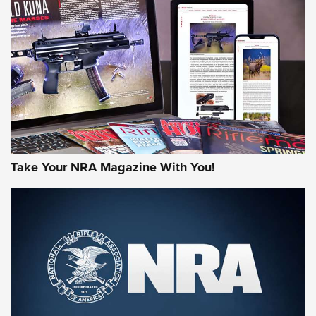
HOW-TO TIPS
HOW-TO TIPS
JOIN THE HUNT
Take Your NRA Magazine With You!
First Look: Gunsmoke Arsenal Tactical
Cigar Protection | An Official Journal Of
The NRA
LIFESTYLE
,
GUNSMOKE ARSENAL
,
TACTICAL CIGAR PROTECTION