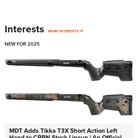
Interests
MORE INTERESTS
MORE INTERESTS
NEW FOR 2025
MDT Adds Tikka T3X Short Action Left
Hand to CRBN Stock Lineup | An Official