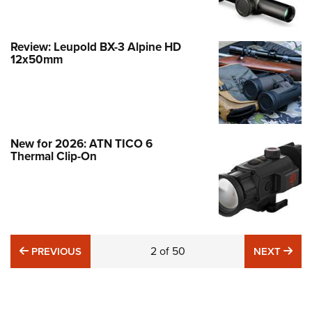
Review: Leupold BX-3 Alpine HD
12x50mm
New for 2026: ATN TICO 6
Thermal Clip-On
Hardware Review: Pulsar Thermion 2
LRF XL60
NEWS
,
OPTICS
PREVIOUS
2
of
50
NE
PREVIOUS
NEXT