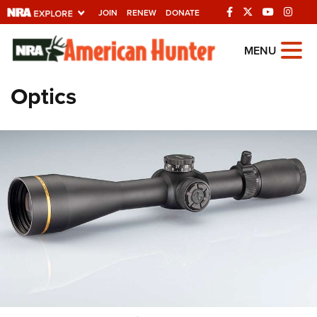
JOIN
RENEW
DONATE
Explore The NRA
MENU
Universe Of Websites
Optics
Quick Links
NRA.ORG
Manage Your Membership
NRA Near You
Friends of NRA
State and Federal Gun Laws
NRA Online Training
Politics, Policy and Legislation