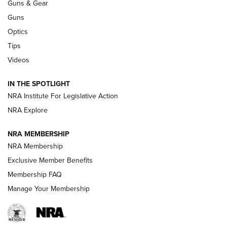
Guns & Gear
CCI
,
75 YEARS
,
75TH ANNIVERSARY
Guns
CCI’s Henry Golden Boy Collector’s Edition .22 LR Reaches
Optics
Retailers | An NRA Shooting Sports Journal
Tips
Videos
New: Leupold LCO Pro F2 | An NRA Shooting Sports Journal
Volksoptik: The Affordable Zeiss V3 Riflescope Line | An
IN THE SPOTLIGHT
Official Journal Of The NRA
NRA Institute For Legislative Action
NRA Explore
GUNS & GEAR
GUNS & GEAR
NRA MEMBERSHIP
NRA Membership
HOW-TO TIPS
Exclusive Member Benefits
Membership FAQ
Manage Your Membership