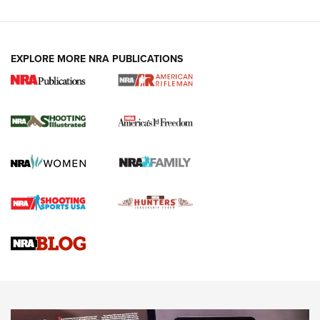
EXPLORE MORE NRA PUBLICATIONS
4 Tasks All Hunters Should Complete Now
for the Upcoming Season | An Official
Journal Of The NRA
HOW TO
,
PREP
,
PRESEASON
How To Qualify For IPSC Events | An NRA Shooting Sports
Journal
4 Tasks All Hunters Should Complete Now for the
Upcoming Season | An Official Journal Of The NRA
Know How: Understanding and Obtaining a Cold-Bore Zero |
An Official Journal Of The NRA