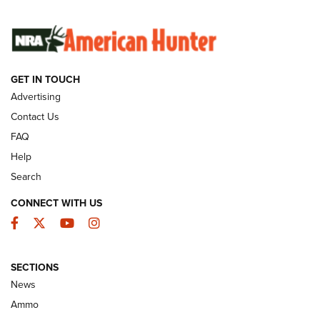
SUNDAYGUNDAY
SUNDAYGUNDAY
GET IN TOUCH
GUNS & GEAR
Advertising
Contact Us
FAQ
Help
Search
CONNECT WITH US
Facebook
Twitter
YouTube
Instagram
SECTIONS
Celebrating 75 Years: The History and
News
Enduring Importance of CCI Ammunition |
Ammo
An Official Journal Of The NRA