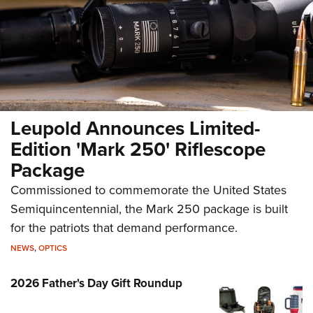
New for 2026: Leupold VX-4HD
Leupold Announces Limited-
NEWS
,
OPTICS
Edition 'Mark 250' Riflescope
Package
Commissioned to commemorate the United States
Semiquincentennial, the Mark 250 package is built
for the patriots that demand performance.
NEWS
,
OPTICS
2026 Father's Day Gift Roundup