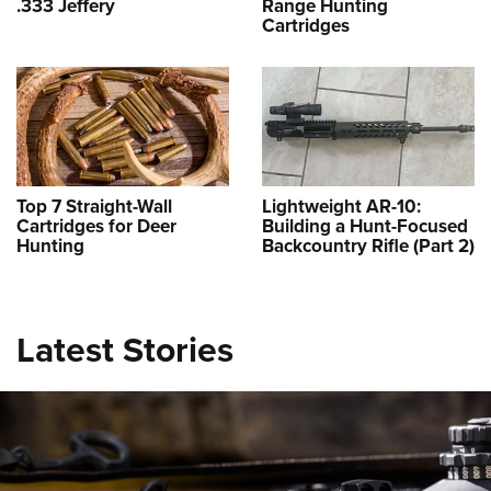
.333 Jeffery
Range Hunting
Cartridges
Top 7 Straight-Wall
Lightweight AR-10:
Cartridges for Deer
Building a Hunt-Focused
Hunting
Backcountry Rifle (Part 2)
New for 2026: Leupold BX-6 Range
HD Rangefinding Binocular
NEWS
,
OPTICS
Latest Stories