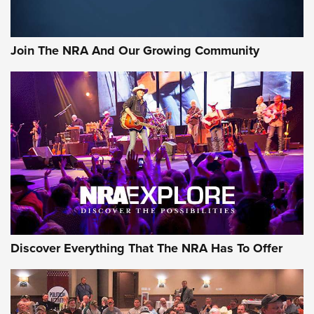
The Bear Hunt That Went Bust—But Made Big History | An
Official Journal Of The NRA
Join The NRA And Our Growing Community
Member's Hunt: The Luck of the Draw | An Official Journal
Of The NRA
The Story of ‘Stickers’ | An Official Journal Of The NRA
JOIN THE HUNT
JOIN THE HUNT
AMMO
Discover Everything That The NRA Has To Offer