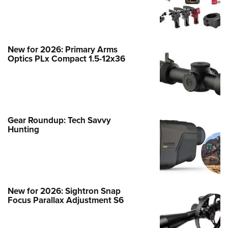
Hot from SHOT: Best Optics of 2026
New for 2026: Primary Arms
NEWS
,
NEW FOR 2026
Optics PLx Compact 1.5-12x36
Gear Roundup: Tech Savvy
Hunting
New for 2026: Sightron Snap
Focus Parallax Adjustment S6
New for 2026: TAG Precision FiberLok
SG Pro Shotgun Sight