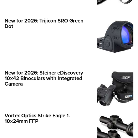
NEWS
,
GUNS & GEAR
New for 2026: Trijicon SRO Green
Dot
New for 2026: Steiner eDiscovery
10x42 Binoculars with Integrated
Camera
Hardware Review: Stealth Vision
Tactical SVT 3-18x44mm
Vortex Optics Strike Eagle 1-
NEWS
,
OPTICS
10x24mm FFP