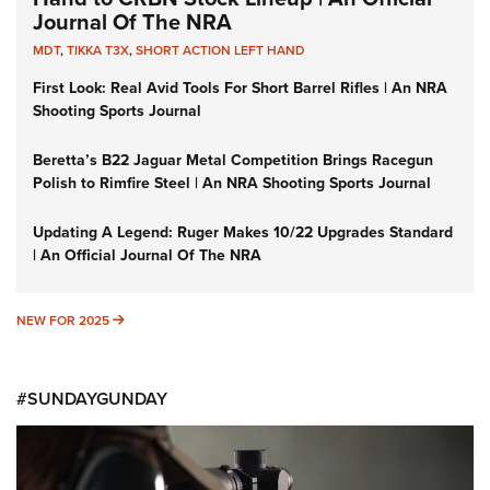
Journal Of The NRA
MDT
,
TIKKA T3X
,
SHORT ACTION LEFT HAND
First Look: Real Avid Tools For Short Barrel Rifles | An NRA
Shooting Sports Journal
Beretta’s B22 Jaguar Metal Competition Brings Racegun
Polish to Rimfire Steel | An NRA Shooting Sports Journal
Updating A Legend: Ruger Makes 10/22 Upgrades Standard
| An Official Journal Of The NRA
NEW FOR 2025
NEW FOR 2025
#SUNDAYGUNDAY